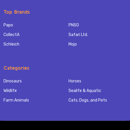
Top Brands
Papo
PNSO
CollectA
Safari Ltd.
Schleich
Mojo
Categories
Dinosaurs
Horses
Wildlife
Sealife & Aquatic
Farm Animals
Cats, Dogs, and Pets