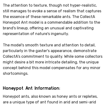
The attention to texture, though not hyper-realistic,
still manages to evoke a sense of realism that captures
the essence of these remarkable ants. The CollectA
Honeypot Ant model is a commendable addition to the
brand's lineup, offering an unusual and captivating
representation of nature's ingenuity.
The model's smooth texture and attention to detail,
particularly in the gaster's appearance, demonstrate
CollectA's commitment to quality. While some collectors
might desire a bit more intricate detailing, the unique
concept behind this model compensates for any minor
shortcomings.
Honeypot Ant Information:
Honeypot ants, also known as honey ants or repletes,
are a unique type of ant found in arid and semi-arid