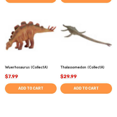
Wuerhosaurus (CollectA)
Thalassomedon (CollectA)
$7.99
$29.99
ADD TO CART
ADD TO CART