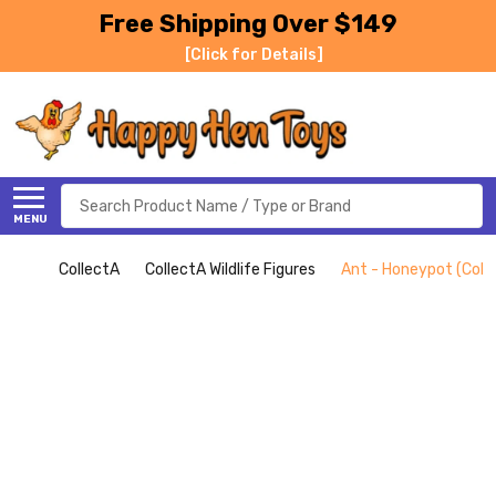
Free Shipping Over $149
[Click for Details]
Search
MENU
CollectA
CollectA Wildlife Figures
Ant - Honeypot (Coll