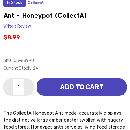
In Stock
CollectA
ADD
TO
WISH
Ant - Honeypot (CollectA)
LIST
Write a Review
$8.99
SKU:
CA-88990
Current Stock:
24
Quantity:
ADD TO CART
DECREASE QUANTITY OF ANT - HONEYPOT (COLLECT
INCREASE QUANTITY OF ANT - HONEYPOT (
The CollectA Honeypot Ant model accurately displays
the distinctive large amber gaster swollen with sugary
food stores. Honeypot ants serve as living food storage