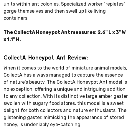
units within ant colonies. Specialized worker "repletes"
gorge themselves and then swell up like living
containers.
The CollectA Honeypot Ant measures: 2.6" L x 3" W
x 1.1" H.
CollectA Honeypot Ant Review:
When it comes to the world of miniature animal models,
CollectA has always managed to capture the essence
of nature's beauty. The CollectA Honeypot Ant model is
no exception, offering a unique and intriguing addition
to any collection. With its distinctive large amber gaster
swollen with sugary food stores, this model is a sweet
delight for both collectors and nature enthusiasts. The
glistening gaster, mimicking the appearance of stored
honey, is undeniably eye-catching.