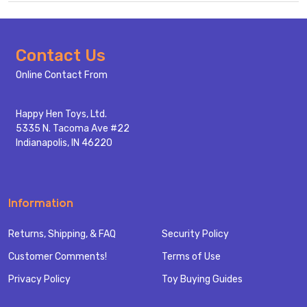
Footer
Contact Us
Start
Online Contact From
Happy Hen Toys, Ltd.
5335 N. Tacoma Ave #22
Indianapolis, IN 46220
Information
Returns, Shipping, & FAQ
Security Policy
Customer Comments!
Terms of Use
Privacy Policy
Toy Buying Guides