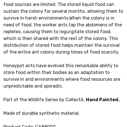
food sources are limited. The stored liquid food can
sustain the colony for several months, allowing them to
survive in harsh environments.When the colony is in
need of food, the worker ants tap the abdomens of the
repletes, causing them to regurgitate stored food,
which is then shared with the rest of the colony. This
distribution of stored food helps maintain the survival
of the entire ant colony during times of food scarcity.
Honeypot ants have evolved this remarkable ability to
store food within their bodies as an adaptation to
survive in arid environments where food resources are
unpredictable and sporadic.
Part of the Wildlife Series by CollectA.
Hand Painted.
Made of durable synthetic material.
Product Code: CA88990