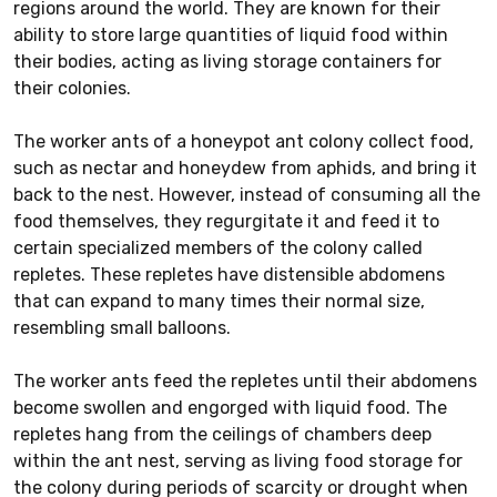
regions around the world. They are known for their
ability to store large quantities of liquid food within
their bodies, acting as living storage containers for
their colonies.
The worker ants of a honeypot ant colony collect food,
such as nectar and honeydew from aphids, and bring it
back to the nest. However, instead of consuming all the
food themselves, they regurgitate it and feed it to
certain specialized members of the colony called
repletes. These repletes have distensible abdomens
that can expand to many times their normal size,
resembling small balloons.
The worker ants feed the repletes until their abdomens
become swollen and engorged with liquid food. The
repletes hang from the ceilings of chambers deep
within the ant nest, serving as living food storage for
the colony during periods of scarcity or drought when