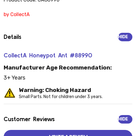
by CollectA
Details
HIDE
CollectA Honeypot Ant #88990
Manufacturer Age Recommendation:
3+ Years
Warning: Choking Hazard
Small Parts. Not for children under 3 years.
Customer Reviews
HIDE