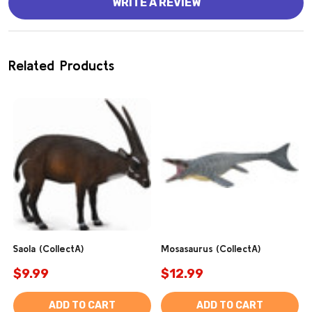
WRITE A REVIEW
Related Products
Saola (CollectA)
Mosasaurus (CollectA)
$9.99
$12.99
ADD TO CART
ADD TO CART