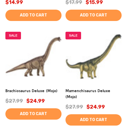
$14.99
$17.99
$15.99
ADD TO CART
ADD TO CART
SALE
SALE
Brachiosaurus Deluxe (Mojo)
Mamenchisaurus Deluxe
(Mojo)
$27.99
$24.99
$27.99
$24.99
ADD TO CART
ADD TO CART