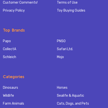
Customer Comments!
Terms of Use
Privacy Policy
Toy Buying Guides
Top Brands
Papo
PNSO
CollectA
Safari Ltd.
Schleich
Mojo
Categories
Dinosaurs
Horses
Wildlife
Sealife & Aquatic
Farm Animals
Cats, Dogs, and Pets