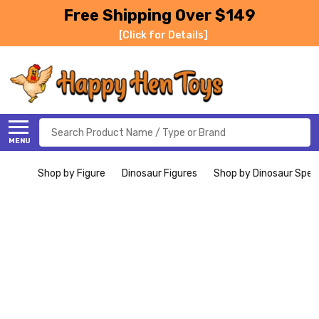
Free Shipping Over $149
[Click for Details]
Search
MENU
Shop by Figure
Dinosaur Figures
Shop by Dinosaur Spec