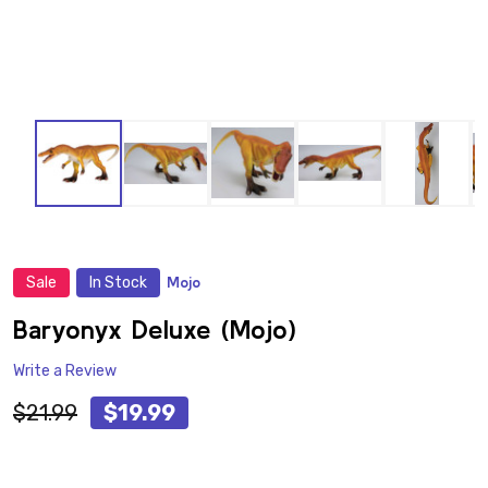
Sale
In Stock
Mojo
ADD
TO
WISH
Baryonyx Deluxe (Mojo)
LIST
Write a Review
$21.99
$19.99