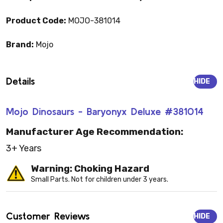
Product Code:
MOJO-381014
Brand:
Mojo
Details
HIDE
Mojo Dinosaurs - Baryonyx Deluxe #381014
Manufacturer Age Recommendation:
3+ Years
Warning: Choking Hazard
Small Parts. Not for children under 3 years.
Customer Reviews
HIDE