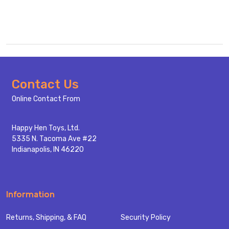
Footer
Contact Us
Start
Online Contact From
Happy Hen Toys, Ltd.
5335 N. Tacoma Ave #22
Indianapolis, IN 46220
Information
Returns, Shipping, & FAQ
Security Policy