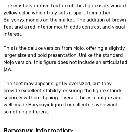
The most distinctive feature of this figure is its vibrant
yellow color, which truly sets it apart from other
Baryonyx models on the market. The addition of brown
feet and a red interior mouth adds contrast and visual
interest.
This is the deluxe version from Mojo, offering a slightly
larger size and bold presentation. Unlike the standard
Mojo version, this figure does not include an articulated
jaw.
The feet may appear slightly oversized, but they
provide excellent stability, ensuring the figure stands
securely without tipping. Overall, this is a unique and
well-made Baryonyx figure for collectors who want
something different.
Baryonyx Information: