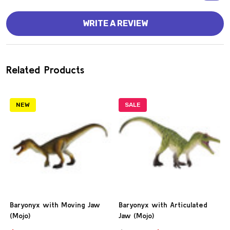
WRITE A REVIEW
Related Products
NEW
SALE
Baryonyx with Moving Jaw
Baryonyx with Articulated
(Mojo)
Jaw (Mojo)