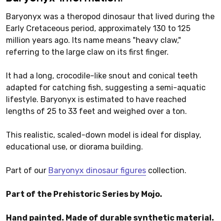
Baryonyx was a theropod dinosaur that lived during the
Early Cretaceous period, approximately 130 to 125
million years ago. Its name means "heavy claw,"
referring to the large claw on its first finger.
It had a long, crocodile-like snout and conical teeth
adapted for catching fish, suggesting a semi-aquatic
lifestyle. Baryonyx is estimated to have reached
lengths of 25 to 33 feet and weighed over a ton.
This realistic, scaled-down model is ideal for display,
educational use, or diorama building.
Part of our
Baryonyx dinosaur figures
collection.
Part of the Prehistoric Series by Mojo.
Hand painted. Made of durable synthetic material.