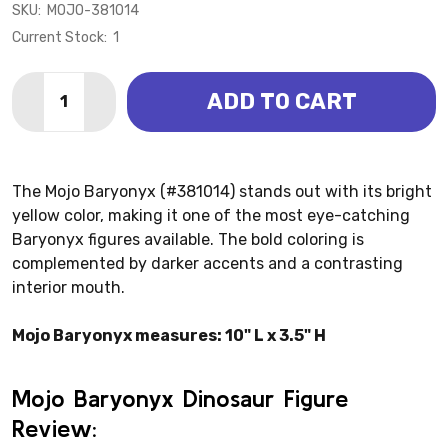
SKU:
MOJO-381014
Current Stock:
1
Quantity:
ADD TO CART
DECREASE QUANTITY OF BARYONYX DELUXE (MOJO)
INCREASE QUANTITY OF BARYONYX DELUXE
The Mojo Baryonyx (#381014) stands out with its bright
yellow color, making it one of the most eye-catching
Baryonyx figures available. The bold coloring is
complemented by darker accents and a contrasting
interior mouth.
Mojo Baryonyx measures: 10" L x 3.5" H
Mojo Baryonyx Dinosaur Figure
Review: