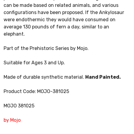
can be made based on related animals, and various
configurations have been proposed. If the Ankylosaur
were endothermic they would have consumed on
average 130 pounds of fern a day, similar to an
elephant.
Part of the Prehistoric Series by Mojo.
Suitable for Ages 3 and Up.
Made of durable synthetic material.
Hand Painted.
Product Code: MOJO-381025
MOJO 381025
by Mojo