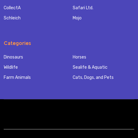
CollectA
Safari Ltd.
Schleich
Mojo
Categories
Dinosaurs
Horses
Wildlife
Sealife & Aquatic
Farm Animals
Cats, Dogs, and Pets