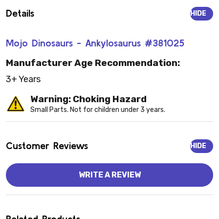
Details
HIDE
Mojo Dinosaurs - Ankylosaurus #381025
Manufacturer Age Recommendation:
3+ Years
Warning: Choking Hazard
Small Parts. Not for children under 3 years.
Customer Reviews
HIDE
WRITE A REVIEW
Related Products