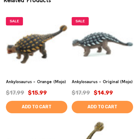
SALE
SALE
Ankylosaurus - Orange (Mojo)
Ankylosaurus - Original (Mojo)
$17.99
$15.99
$17.99
$14.99
ADD TO CART
ADD TO CART