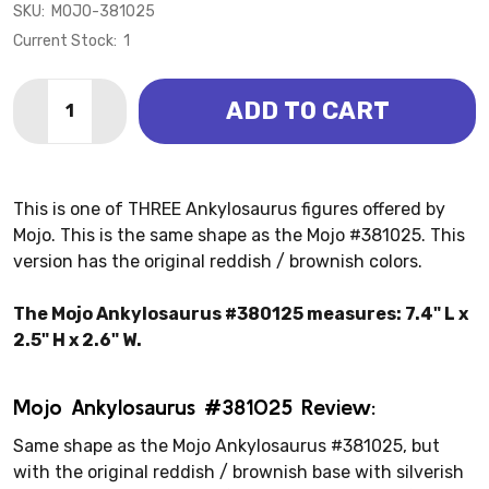
SKU:
MOJO-381025
Current Stock:
1
Quantity:
ADD TO CART
DECREASE QUANTITY OF ANKYLOSAURUS (MOJO)
INCREASE QUANTITY OF ANKYLOSAURUS (M
This is one of THREE Ankylosaurus figures offered by
Mojo. This is the same shape as the Mojo #381025. This
version has the original reddish / brownish colors.
The Mojo Ankylosaurus #380125 measures: 7.4" L x
2.5" H x 2.6" W.
Mojo Ankylosaurus #381025 Review:
Same shape as the Mojo Ankylosaurus #381025, but
with the original reddish / brownish base with silverish