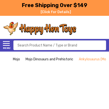
Free Shipping Over $149
[Click for Details]
Search
MENU
Mojo
Mojo Dinosaurs and Prehistoric
Ankylosaurus (Mojo