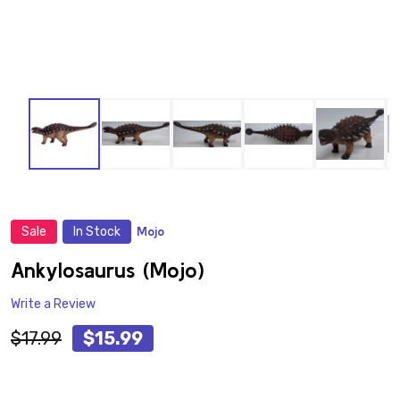
Sale
In Stock
Mojo
ADD
TO
WISH
Ankylosaurus (Mojo)
LIST
Write a Review
$17.99
$15.99