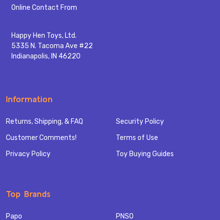
Start
Online Contact From
Happy Hen Toys, Ltd.
5335 N. Tacoma Ave #22
Indianapolis, IN 46220
Information
Returns, Shipping, & FAQ
Security Policy
Customer Comments!
Terms of Use
Privacy Policy
Toy Buying Guides
Top Brands
Papo
PNSO