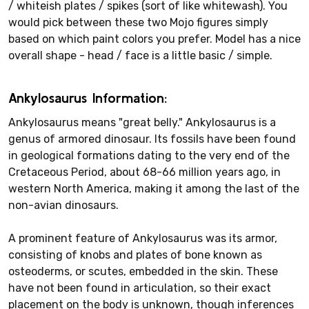
/ whiteish plates / spikes (sort of like whitewash). You
would pick between these two Mojo figures simply
based on which paint colors you prefer. Model has a nice
overall shape - head / face is a little basic / simple.
Ankylosaurus Information:
Ankylosaurus means "great belly." Ankylosaurus is a
genus of armored dinosaur. Its fossils have been found
in geological formations dating to the very end of the
Cretaceous Period, about 68-66 million years ago, in
western North America, making it among the last of the
non-avian dinosaurs.
A prominent feature of Ankylosaurus was its armor,
consisting of knobs and plates of bone known as
osteoderms, or scutes, embedded in the skin. These
have not been found in articulation, so their exact
placement on the body is unknown, though inferences