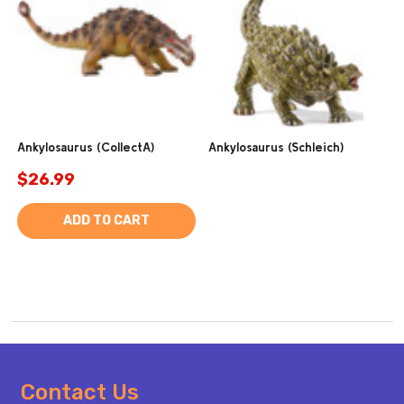
Ankylosaurus (CollectA)
Ankylosaurus (Schleich)
$26.99
ADD TO CART
Footer
Contact Us