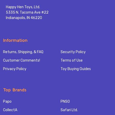
Happy Hen Toys, Ltd.
5335 N. Tacoma Ave #22
Indianapolis, IN 46220
Information
Returns, Shipping, & FAQ
Security Policy
Customer Comments!
Terms of Use
Privacy Policy
Toy Buying Guides
Top Brands
Papo
PNSO
CollectA
Safari Ltd.