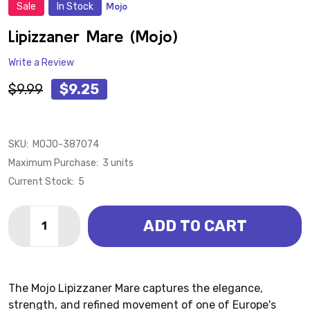
Sale
In Stock
Mojo
ADD
TO
WISH
Lipizzaner Mare (Mojo)
LIST
Write a Review
$9.99
$9.25
SKU:
MOJO-387074
Maximum Purchase:
3 units
Current Stock:
5
Quantity:
ADD TO CART
DECREASE QUANTITY OF LIPIZZANER MARE (MOJO)
INCREASE QUANTITY OF LIPIZZANER MARE 
The Mojo Lipizzaner Mare captures the elegance,
strength, and refined movement of one of Europe's