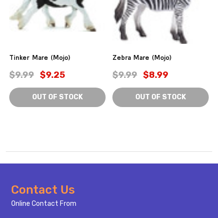
Tinker Mare (Mojo)
Zebra Mare (Mojo)
$9.99
$9.25
$9.99
$8.99
OUT OF STOCK
OUT OF STOCK
Footer
Contact Us
Start
Online Contact From