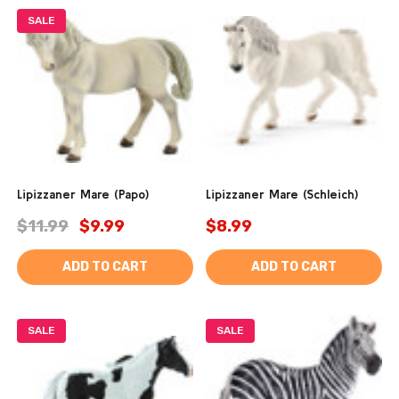
SALE
Lipizzaner Mare (Papo)
Lipizzaner Mare (Schleich)
$11.99
$9.99
$8.99
ADD TO CART
ADD TO CART
SALE
SALE