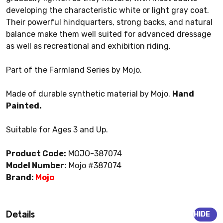
developing the characteristic white or light gray coat.
Their powerful hindquarters, strong backs, and natural
balance make them well suited for advanced dressage
as well as recreational and exhibition riding.
Part of the Farmland Series by Mojo.
Made of durable synthetic material by Mojo.
Hand
Painted.
Suitable for Ages 3 and Up.
Product Code:
MOJO-387074
Model Number:
Mojo #387074
Brand:
Mojo
Details
HIDE