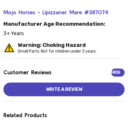
Mojo Horses - Lipizzaner Mare #387074
Manufacturer Age Recommendation:
3+ Years
Warning: Choking Hazard
Small Parts. Not for children under 3 years.
Customer Reviews
HIDE
WRITE A REVIEW
Related Products