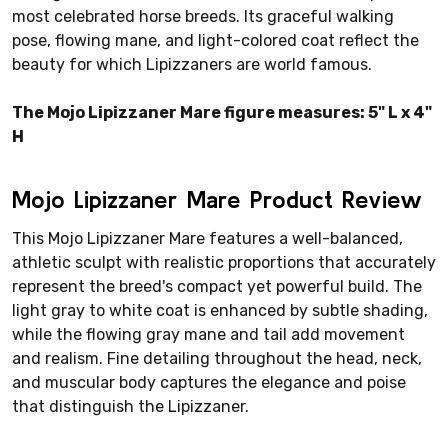
most celebrated horse breeds. Its graceful walking
pose, flowing mane, and light-colored coat reflect the
beauty for which Lipizzaners are world famous.
The Mojo Lipizzaner Mare figure measures: 5" L x 4"
H
Mojo Lipizzaner Mare Product Review
This Mojo Lipizzaner Mare features a well-balanced,
athletic sculpt with realistic proportions that accurately
represent the breed's compact yet powerful build. The
light gray to white coat is enhanced by subtle shading,
while the flowing gray mane and tail add movement
and realism. Fine detailing throughout the head, neck,
and muscular body captures the elegance and poise
that distinguish the Lipizzaner.