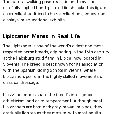
The natural walking pose, realistic anatomy, and
carefully applied hand-painted finish make this figure
an excellent addition to horse collections, equestrian
displays, or educational exhibits.
Lipizzaner Mares in Real Life
The Lipizzaner is one of the world's oldest and most
respected horse breeds, originating in the 16th century
at the Habsburg stud farm in Lipica, now located in
Slovenia. The breed is best known for its association
with the Spanish Riding School in Vienna, where
Lipizzaners perform the highly skilled movements of
classical dressage.
Lipizzaner mares share the breed's intelligence,
athleticism, and calm temperament. Although most
Lipizzaners are born dark gray, brown, or black, they
gradually lighten as they mature, with most adults