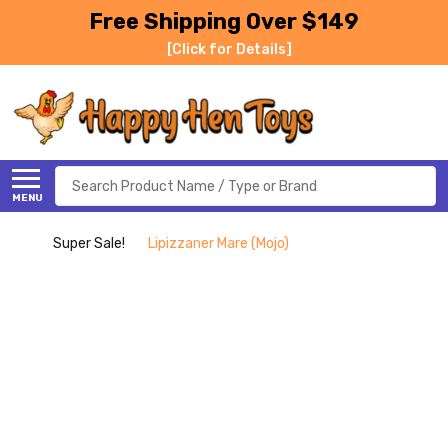
Free Shipping Over $149
[Click for Details]
Search
MENU
Super Sale!
Lipizzaner Mare (Mojo)