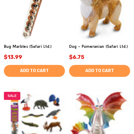
Bug Marbles (Safari Ltd.)
Dog - Pomeranian (Safari Ltd.)
$13.99
$6.75
ADD TO CART
ADD TO CART
SALE