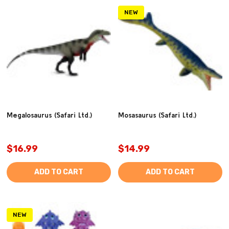
NEW
Megalosaurus (Safari Ltd.)
Mosasaurus (Safari Ltd.)
$16.99
$14.99
ADD TO CART
ADD TO CART
NEW