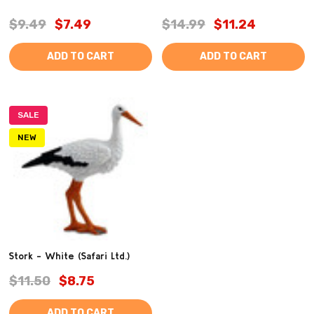
$9.49
$7.49
$14.99
$11.24
ADD TO CART
ADD TO CART
SALE
NEW
Stork - White (Safari Ltd.)
$11.50
$8.75
ADD TO CART