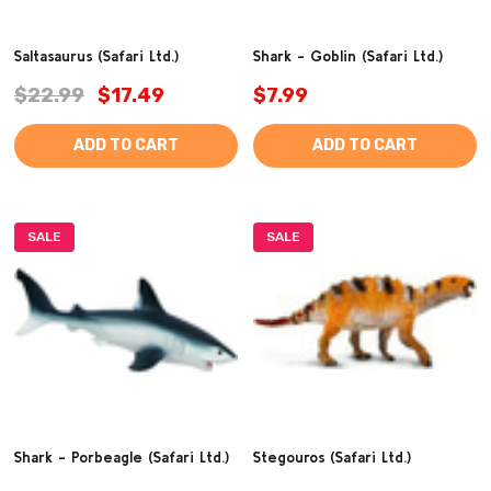
Saltasaurus (Safari Ltd.)
Shark - Goblin (Safari Ltd.)
$22.99
$17.49
$7.99
ADD TO CART
ADD TO CART
SALE
SALE
Shark - Porbeagle (Safari Ltd.)
Stegouros (Safari Ltd.)