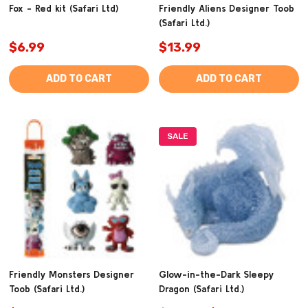
Fox - Red kit (Safari Ltd)
Friendly Aliens Designer Toob
(Safari Ltd.)
$6.99
$13.99
ADD TO CART
ADD TO CART
SALE
Friendly Monsters Designer
Glow-in-the-Dark Sleepy
Toob (Safari Ltd.)
Dragon (Safari Ltd.)