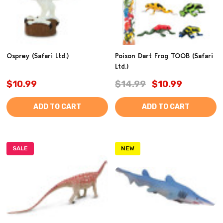
Osprey (Safari Ltd.)
Poison Dart Frog TOOB (Safari
Ltd.)
$10.99
$14.99
$10.99
ADD TO CART
ADD TO CART
SALE
NEW