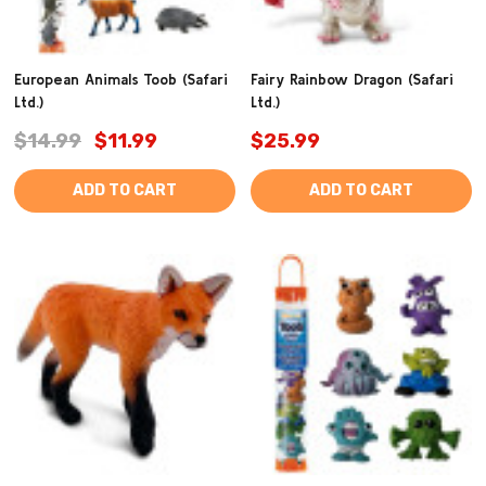
European Animals Toob (Safari
Fairy Rainbow Dragon (Safari
Ltd.)
Ltd.)
$14.99
$11.99
$25.99
ADD TO CART
ADD TO CART