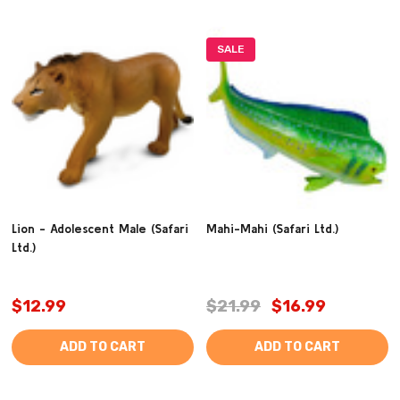
SALE
Lion - Adolescent Male (Safari
Mahi-Mahi (Safari Ltd.)
Ltd.)
$12.99
$21.99
$16.99
ADD TO CART
ADD TO CART