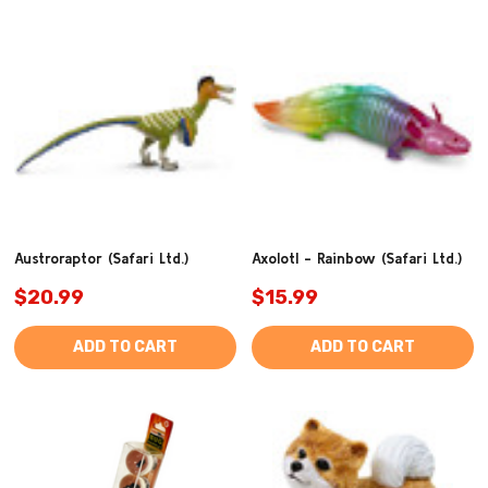
Austroraptor (Safari Ltd.)
Axolotl - Rainbow (Safari Ltd.)
$20.99
$15.99
ADD TO CART
ADD TO CART