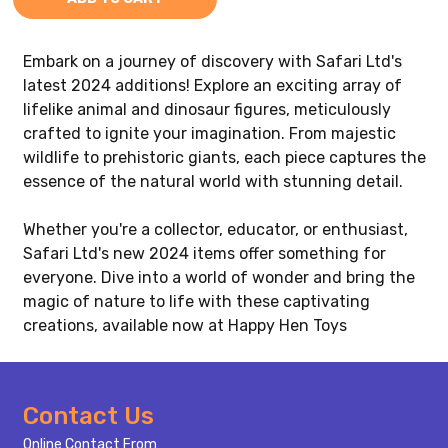
Embark on a journey of discovery with Safari Ltd's
latest 2024 additions! Explore an exciting array of
lifelike animal and dinosaur figures, meticulously
crafted to ignite your imagination. From majestic
wildlife to prehistoric giants, each piece captures the
essence of the natural world with stunning detail.
Whether you're a collector, educator, or enthusiast,
Safari Ltd's new 2024 items offer something for
everyone. Dive into a world of wonder and bring the
magic of nature to life with these captivating
creations, available now at Happy Hen Toys
Footer
Contact Us
Start
Online Contact From