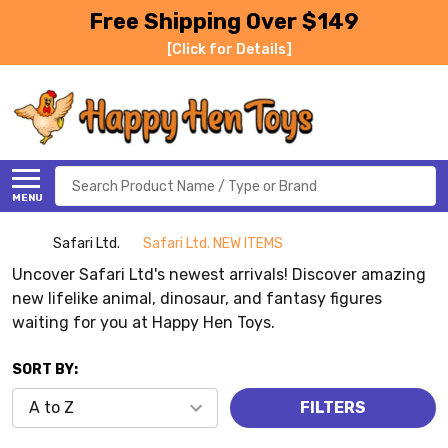
Free Shipping Over $149
[Click for Details]
Search
MENU
Safari Ltd.
Safari Ltd. NEW ITEMS
Uncover Safari Ltd's newest arrivals! Discover amazing
new lifelike animal, dinosaur, and fantasy figures
waiting for you at Happy Hen Toys.
SORT BY:
FILTERS