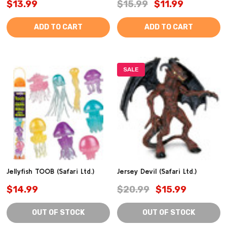
$13.99
$15.99
$11.99
ADD TO CART
ADD TO CART
SALE
Jellyfish TOOB (Safari Ltd.)
Jersey Devil (Safari Ltd.)
$14.99
$20.99
$15.99
OUT OF STOCK
OUT OF STOCK