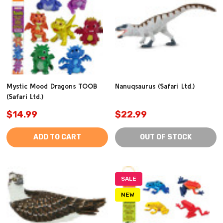
Mystic Mood Dragons TOOB
Nanuqsaurus (Safari Ltd.)
(Safari Ltd.)
$14.99
$22.99
ADD TO CART
OUT OF STOCK
SALE
NEW