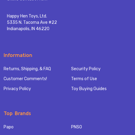
Happy Hen Toys, Ltd.
5335 N. Tacoma Ave #22
Indianapolis, IN 46220
Information
Returns, Shipping, & FAQ
Security Policy
Customer Comments!
Terms of Use
Privacy Policy
Toy Buying Guides
Top Brands
Papo
PNSO