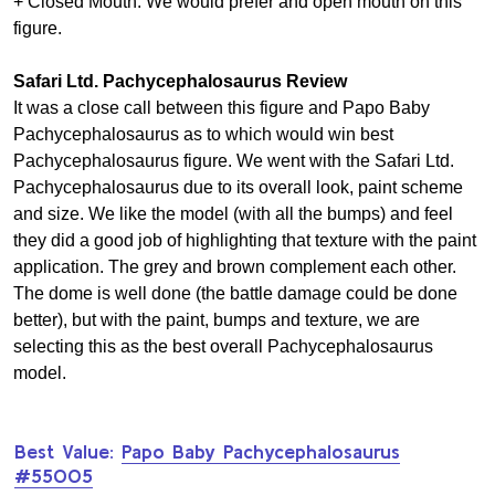
+ Closed Mouth: We would prefer and open mouth on this
figure.
Safari Ltd. Pachycephalosaurus Review
It was a close call between this figure and Papo Baby
Pachycephalosaurus as to which would win best
Pachycephalosaurus figure. We went with the Safari Ltd.
Pachycephalosaurus due to its overall look, paint scheme
and size. We like the model (with all the bumps) and feel
they did a good job of highlighting that texture with the paint
application. The grey and brown complement each other.
The dome is well done (the battle damage could be done
better), but with the paint, bumps and texture, we are
selecting this as the best overall Pachycephalosaurus
model.
Best Value:
Papo Baby Pachycephalosaurus
#55005