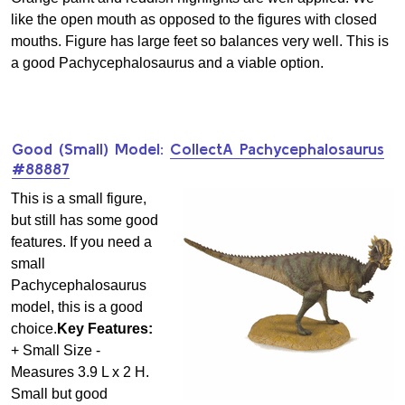
like the open mouth as opposed to the figures with closed
mouths. Figure has large feet so balances very well. This is
a good Pachycephalosaurus and a viable option.
Good (Small) Model:
CollectA Pachycephalosaurus
#88887
This is a small figure,
but still has some good
features. If you need a
small
Pachycephalosaurus
model, this is a good
choice.
Key Features:
+ Small Size -
Measures 3.9 L x 2 H.
Small but good