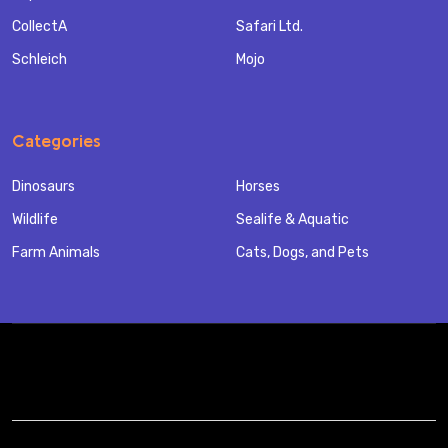
CollectA
Safari Ltd.
Schleich
Mojo
Categories
Dinosaurs
Horses
Wildlife
Sealife & Aquatic
Farm Animals
Cats, Dogs, and Pets