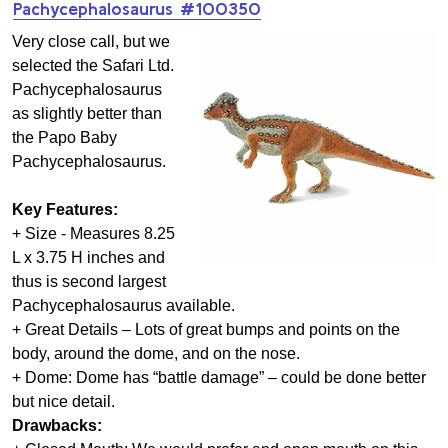
Pachycephalosaurus #100350
Very close call, but we
selected the Safari Ltd.
Pachycephalosaurus
as slightly better than
the Papo Baby
Pachycephalosaurus.
Key Features:
+ Size - Measures 8.25
L x 3.75 H inches and
thus is second largest
Pachycephalosaurus available.
+ Great Details – Lots of great bumps and points on the
body, around the dome, and on the nose.
+ Dome: Dome has “battle damage” – could be done better
but nice detail.
Drawbacks: