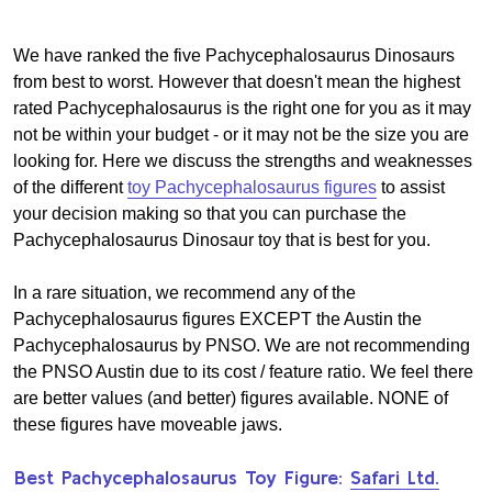
We have ranked the five Pachycephalosaurus Dinosaurs
from best to worst. However that doesn't mean the highest
rated Pachycephalosaurus is the right one for you as it may
not be within your budget - or it may not be the size you are
looking for. Here we discuss the strengths and weaknesses
of the different
toy Pachycephalosaurus figures
to assist
your decision making so that you can purchase the
Pachycephalosaurus Dinosaur toy that is best for you.
In a rare situation, we recommend any of the
Pachycephalosaurus figures EXCEPT the Austin the
Pachycephalosaurus by PNSO. We are not recommending
the PNSO Austin due to its cost / feature ratio. We feel there
are better values (and better) figures available. NONE of
these figures have moveable jaws.
Best Pachycephalosaurus Toy Figure:
Safari Ltd.