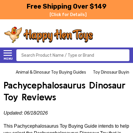
Free Shipping Over $149
[Click for Details]
Search
MENU
Animal & Dinosaur Toy Buying Guides
Toy Dinosaur Buying
Pachycephalosaurus Dinosaur
Toy Reviews
Updated: 06/18/2026
This Pachycephalosaurus Toy Buying Guide intends to help