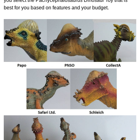
you select the Pachycephalosaurus Dinosaur Toy that is
best for you based on features and your budget.