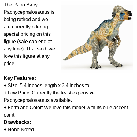
The Papo Baby
Pachycephalosaurus is
being retired and we
are currently offering
special pricing on this
figure (sale can end at
any time). That said, we
love this figure at any
price.
Key Features:
+ Size: 5.4 inches length x 3.4 inches tall.
+ Low Price: Currently the least expensive
Pachycephalosaurus available.
+ Form and Color: We love this model with its blue accent
paint.
Drawbacks:
+ None Noted.