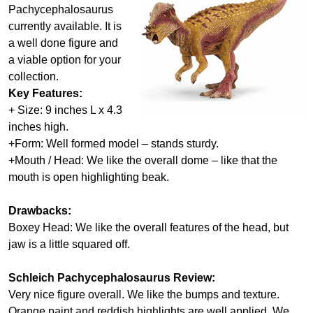
Pachycephalosaurus
currently available. It is
a well done figure and
a viable option for your
collection.
Key Features:
+ Size: 9 inches L x 4.3
inches high.
+Form: Well formed model – stands sturdy.
+Mouth / Head: We like the overall dome – like that the
mouth is open highlighting beak.
Drawbacks:
Boxey Head: We like the overall features of the head, but
jaw is a little squared off.
Schleich Pachycephalosaurus Review:
Very nice figure overall. We like the bumps and texture.
Orange paint and reddish highlights are well applied. We