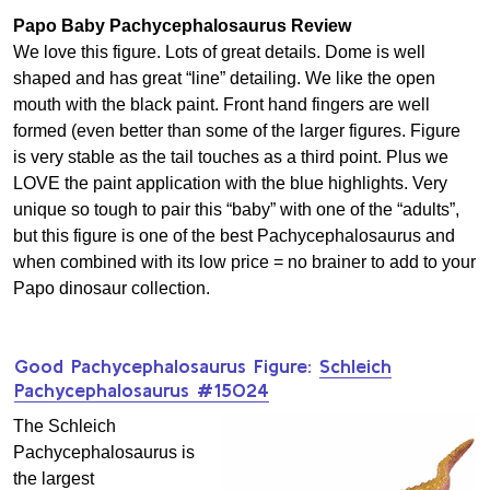
Papo Baby Pachycephalosaurus Review
We love this figure. Lots of great details. Dome is well
shaped and has great “line” detailing. We like the open
mouth with the black paint. Front hand fingers are well
formed (even better than some of the larger figures. Figure
is very stable as the tail touches as a third point. Plus we
LOVE the paint application with the blue highlights. Very
unique so tough to pair this “baby” with one of the “adults”,
but this figure is one of the best Pachycephalosaurus and
when combined with its low price = no brainer to add to your
Papo dinosaur collection.
Good Pachycephalosaurus Figure:
Schleich
Pachycephalosaurus #15024
The Schleich
Pachycephalosaurus is
the largest