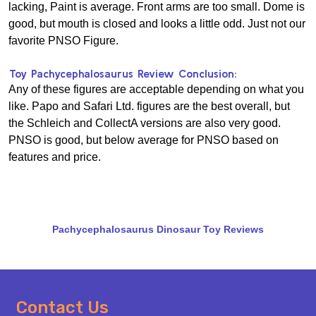
lacking, Paint is average. Front arms are too small. Dome is
good, but mouth is closed and looks a little odd. Just not our
favorite PNSO Figure.
Toy Pachycephalosaurus Review Conclusion:
Any of these figures are acceptable depending on what you
like. Papo and Safari Ltd. figures are the best overall, but
the Schleich and CollectA versions are also very good.
PNSO is good, but below average for PNSO based on
features and price.
Pachycephalosaurus Dinosaur Toy Reviews
Footer
Contact Us