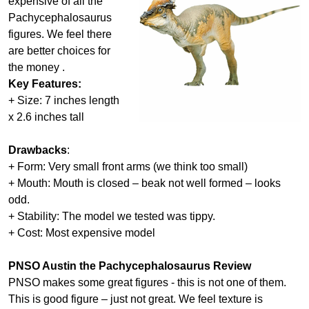
expensive of all the
Pachycephalosaurus
figures. We feel there
are better choices for
the money .
Key Features:
+ Size: 7 inches length
x 2.6 inches tall
Drawbacks
:
+ Form: Very small front arms (we think too small)
+ Mouth: Mouth is closed – beak not well formed – looks
odd.
+ Stability: The model we tested was tippy.
+ Cost: Most expensive model
PNSO Austin the Pachycephalosaurus Review
PNSO makes some great figures - this is not one of them.
This is good figure – just not great. We feel texture is