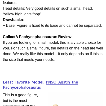
features.
Head details: Very good details on such a small head.
Yellow highlights “pop”.
Drawbacks:
+ Base: Figure is fixed to its base and cannot be separated.
CollectA Pachycephalosaurus Review:
If you are looking for small model, this is a viable choice for
you. For such a small figure, the details on the head are well
done. We really like this model – it only depends on if this is
the size that meets your needs.
Least Favorite Model:
PNSO Austin the
Pachycephalosaurus
This is a good figure,
but is the most