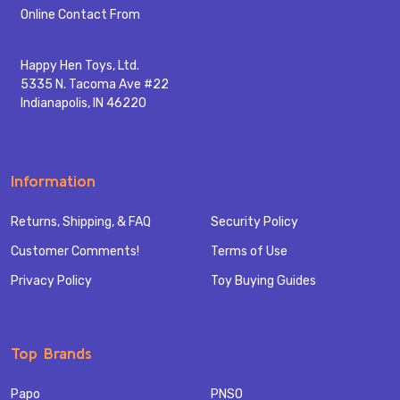
Start
Online Contact From
Happy Hen Toys, Ltd.
5335 N. Tacoma Ave #22
Indianapolis, IN 46220
Information
Returns, Shipping, & FAQ
Security Policy
Customer Comments!
Terms of Use
Privacy Policy
Toy Buying Guides
Top Brands
Papo
PNSO