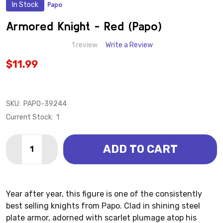
In Stock
Papo
ADD
TO
WISH
Armored Knight - Red (Papo)
LIST
1 review
Write a Review
$11.99
SKU:
PAPO-39244
Current Stock:
1
Quantity:
ADD TO CART
DECREASE QUANTITY OF ARMORED KNIGHT 
INCREA
Year after year, this figure is one of the consistently
best selling knights from Papo. Clad in shining steel
plate armor, adorned with scarlet plumage atop his