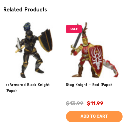
Related Products
SALE
zzArmored Black Knight
Stag Knight - Red (Papo)
(Papo)
$13.99
$11.99
ADD TO CART