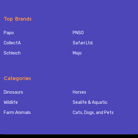
Top Brands
Papo
PNSO
CollectA
Safari Ltd.
Schleich
Mojo
Categories
Dinosaurs
Horses
Wildlife
Sealife & Aquatic
Farm Animals
Cats, Dogs, and Pets