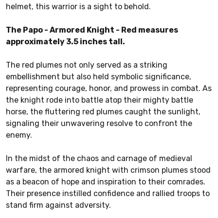
helmet, this warrior is a sight to behold.
The Papo - Armored Knight - Red measures
approximately 3.5 inches tall.
The red plumes not only served as a striking
embellishment but also held symbolic significance,
representing courage, honor, and prowess in combat. As
the knight rode into battle atop their mighty battle
horse, the fluttering red plumes caught the sunlight,
signaling their unwavering resolve to confront the
enemy.
In the midst of the chaos and carnage of medieval
warfare, the armored knight with crimson plumes stood
as a beacon of hope and inspiration to their comrades.
Their presence instilled confidence and rallied troops to
stand firm against adversity.