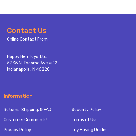
Footer
Contact Us
Start
Online Contact From
Happy Hen Toys, Ltd.
5335 N. Tacoma Ave #22
Indianapolis, IN 46220
Information
Returns, Shipping, & FAQ
Security Policy
Customer Comments!
Terms of Use
Privacy Policy
Toy Buying Guides