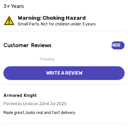
3+ Years
Warning: Choking Hazard
Small Parts. Not for children under 3 years.
Customer Reviews
HIDE
1 review
WRITE A REVIEW
5
Armored Knight
Posted by
Linda
on 22nd Jul 2025
Made great, looks real and fast delivery