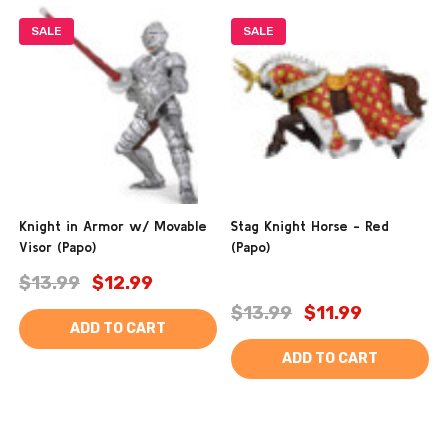
SALE
SALE
Knight in Armor w/ Movable
Stag Knight Horse - Red
Visor (Papo)
(Papo)
$13.99
$12.99
$13.99
$11.99
ADD TO CART
ADD TO CART