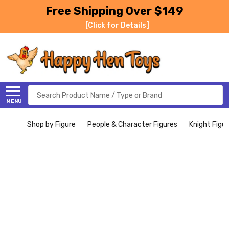
Free Shipping Over $149
[Click for Details]
Search
MENU
Shop by Figure
People & Character Figures
Knight Figu