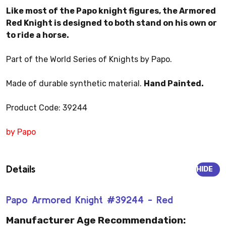
Like most of the Papo knight figures, the Armored
Red Knight is designed to both stand on his own or
to ride a horse.
Part of the World Series of Knights by Papo.
Made of durable synthetic material.
Hand Painted.
Product Code: 39244
by Papo
Details
HIDE
Papo Armored Knight #39244 - Red
Manufacturer Age Recommendation: