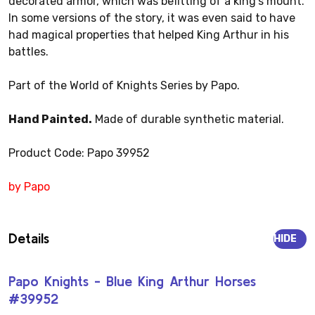
decorated armor, which was befitting of a king's mount.
In some versions of the story, it was even said to have
had magical properties that helped King Arthur in his
battles.
Part of the World of Knights Series by Papo.
Hand Painted.
Made of durable synthetic material.
Product Code: Papo 39952
by Papo
Details
HIDE
Papo Knights - Blue King Arthur Horses
#39952