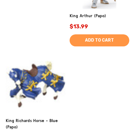
King Arthur (Papo)
$13.99
ADD TO CART
King Richards Horse - Blue
(Papo)