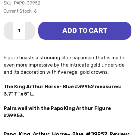
SKU:
PAPO-39952
Current Stock:
6
Quantity:
ADD TO CART
DECREASE QUANTITY OF KING ARTHUR HORSE - BLUE
INCREASE QUANTITY OF KING ARTHUR HORSE
Figure boasts a stunning blue caparison that is made
even more impressive by the intricate gold underside
and its decoration with five regal gold crowns.
The King Arthur Horse- Blue #39952 measures:
3.7" T" x 5" L.
Pairs well with the Papo King Arthur Figure
#39953.
Papo King Arthur Horse- Blue #39952 Review: