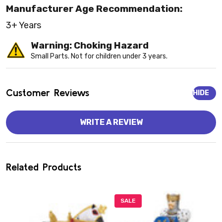
Manufacturer Age Recommendation:
3+ Years
Warning: Choking Hazard
Small Parts. Not for children under 3 years.
Customer Reviews
HIDE
WRITE A REVIEW
Related Products
SALE