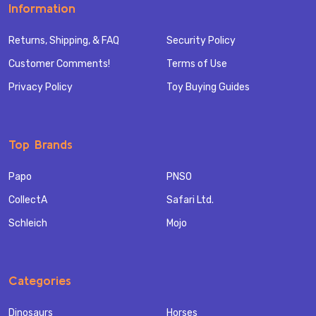
Information
Returns, Shipping, & FAQ
Security Policy
Customer Comments!
Terms of Use
Privacy Policy
Toy Buying Guides
Top Brands
Papo
PNSO
CollectA
Safari Ltd.
Schleich
Mojo
Categories
Dinosaurs
Horses