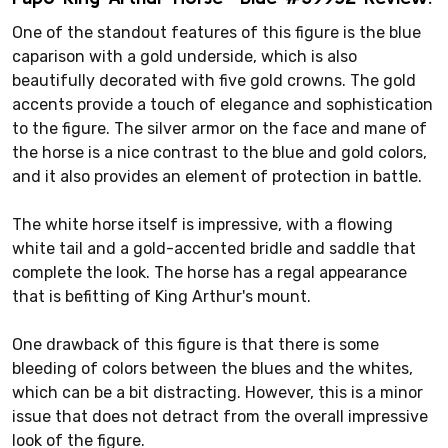
One of the standout features of this figure is the blue
caparison with a gold underside, which is also
beautifully decorated with five gold crowns. The gold
accents provide a touch of elegance and sophistication
to the figure. The silver armor on the face and mane of
the horse is a nice contrast to the blue and gold colors,
and it also provides an element of protection in battle.
The white horse itself is impressive, with a flowing
white tail and a gold-accented bridle and saddle that
complete the look. The horse has a regal appearance
that is befitting of King Arthur's mount.
One drawback of this figure is that there is some
bleeding of colors between the blues and the whites,
which can be a bit distracting. However, this is a minor
issue that does not detract from the overall impressive
look of the figure.