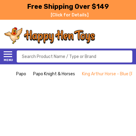
Free Shipping Over $149
[Click for Details]
Search
MENU
Papo
Papo Knight & Horses
King Arthur Horse - Blue (P