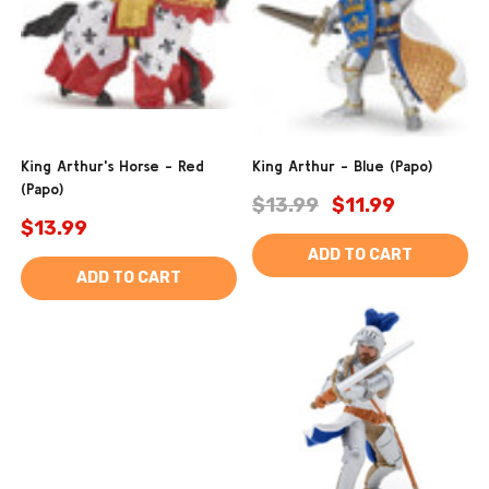
King Arthur's Horse - Red
King Arthur - Blue (Papo)
(Papo)
$13.99
$11.99
$13.99
ADD TO CART
ADD TO CART