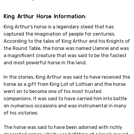
King Arthur Horse Information:
King Arthur's horse is a legendary steed that has
captured the imagination of people for centuries.
According to the tales of King Arthur and his Knights of
the Round Table, the horse was named Llamrei and was
a magnificent creature that was said to be the fastest
and most powerful horse in the land.
In the stories, King Arthur was said to have received the
horse as a gift from King Lot of Lothian and the horse
went on to become one of his most trusted
companions. It was said to have carried him into battle
on numerous occasions and was instrumental in many
of his victories.
The horse was said to have been adorned with richly