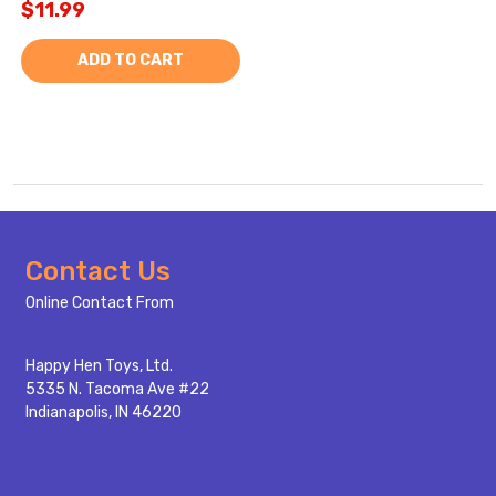
$11.99
ADD TO CART
Footer
Contact Us
Start
Online Contact From
Happy Hen Toys, Ltd.
5335 N. Tacoma Ave #22
Indianapolis, IN 46220