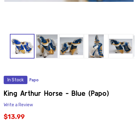
In Stock
Papo
ADD
TO
WISH
King Arthur Horse - Blue (Papo)
LIST
Write a Review
$13.99