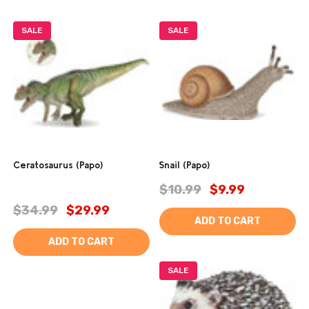
SALE
SALE
Ceratosaurus (Papo)
Snail (Papo)
$10.99
$9.99
$34.99
$29.99
ADD TO CART
ADD TO CART
SALE