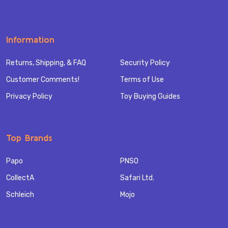
Information
Returns, Shipping, & FAQ
Security Policy
Customer Comments!
Terms of Use
Privacy Policy
Toy Buying Guides
Top Brands
Papo
PNSO
CollectA
Safari Ltd.
Schleich
Mojo