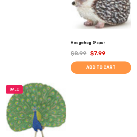
Hedgehog (Papo)
$8.99
$7.99
ADD TO CART
SALE