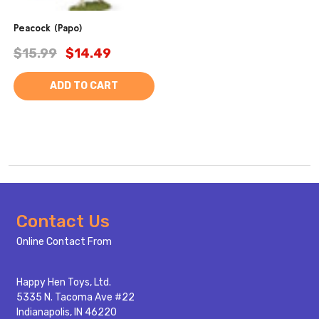
Peacock (Papo)
$15.99
$14.49
ADD TO CART
Footer
Contact Us
Start
Online Contact From
Happy Hen Toys, Ltd.
5335 N. Tacoma Ave #22
Indianapolis, IN 46220