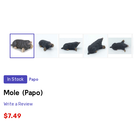
In Stock
Papo
ADD
TO
WISH
Mole (Papo)
LIST
Write a Review
$7.49