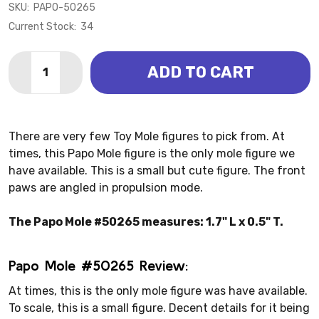
SKU:
PAPO-50265
Current Stock:
34
Quantity:
ADD TO CART
DECREASE QUANTITY OF MOLE (PAPO)
INCREASE QUANTITY OF MOLE (PAPO)
There are very few Toy Mole figures to pick from. At
times, this Papo Mole figure is the only mole figure we
have available. This is a small but cute figure. The front
paws are angled in propulsion mode.
The Papo Mole #50265 measures: 1.7" L x 0.5" T.
Papo Mole #50265 Review:
At times, this is the only mole figure was have available.
To scale, this is a small figure. Decent details for it being