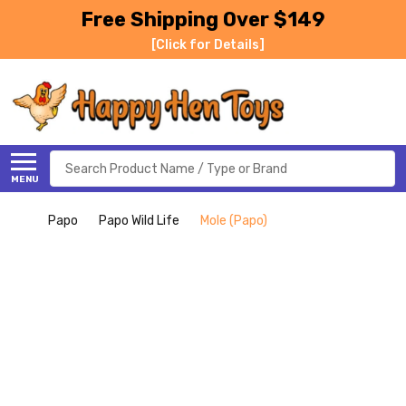
Free Shipping Over $149
[Click for Details]
Search
MENU
Papo
Papo Wild Life
Mole (Papo)