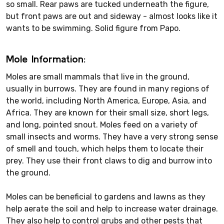
so small. Rear paws are tucked underneath the figure,
but front paws are out and sideway - almost looks like it
wants to be swimming. Solid figure from Papo.
Mole Information:
Moles are small mammals that live in the ground,
usually in burrows. They are found in many regions of
the world, including North America, Europe, Asia, and
Africa. They are known for their small size, short legs,
and long, pointed snout. Moles feed on a variety of
small insects and worms. They have a very strong sense
of smell and touch, which helps them to locate their
prey. They use their front claws to dig and burrow into
the ground.
Moles can be beneficial to gardens and lawns as they
help aerate the soil and help to increase water drainage.
They also help to control grubs and other pests that