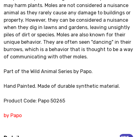
may harm plants. Moles are not considered a nuisance
animal as they rarely cause any damage to buildings or
property. However, they can be considered a nuisance
when they dig in lawns and gardens, leaving unsightly
piles of dirt or species. Moles are also known for their
unique behavior. They are often seen "dancing" in their
burrows, which is a behavior that is thought to be a way
of communicating with other moles.
Part of the Wild Animal Series by Papo.
Hand Painted. Made of durable synthetic material.
Product Code: Papo 50265
by Papo