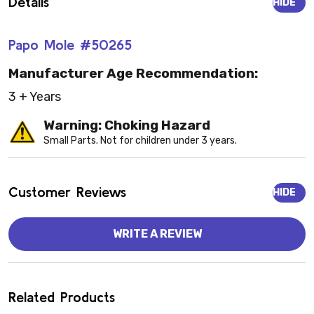
Details
HIDE
Papo Mole #50265
Manufacturer Age Recommendation:
3 + Years
Warning: Choking Hazard
Small Parts. Not for children under 3 years.
Customer Reviews
HIDE
WRITE A REVIEW
Related Products