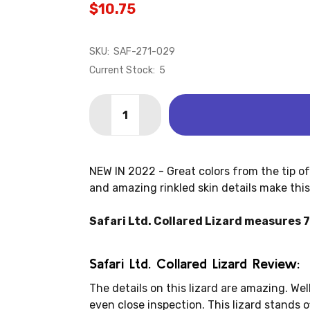
$10.75
SKU:
SAF-271-029
Current Stock:
5
Quantity:
DECREASE QUANTITY OF LIZARD - COL
INCREASE QUANTITY OF LIZAR
NEW IN 2022 - Great colors from the tip of i
and amazing rinkled skin details make this a
Safari Ltd. Collared Lizard measures 7.2
Safari Ltd. Collared Lizard Review:
The details on this lizard are amazing. Wel
even close inspection. This lizard stands o