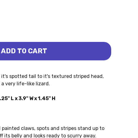
ADD TO CART
LARED (SAFARI LTD.)
D - COLLARED (SAFARI LTD.)
t's spotted tail to it's textured striped head,
 very life-like lizard.
5" L x 3.9" W x 1.45" H
l painted claws, spots and stripes stand up to
ff its belly and looks ready to scurry away.