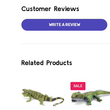
Customer Reviews
WRITE A REVIEW
Related Products
SALE