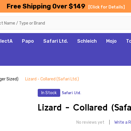
Free Shipping Over $149
[Click for Details]
llectA
Papo
Safari Ltd.
Schleich
Mojo
T
rger Sized)
Lizard - Collared (Safari Ltd.)
In Stock
Safari Ltd.
Lizard - Collared (Safa
No reviews yet
Write a 