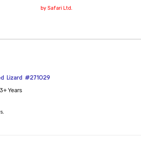
by Safari Ltd.
red Lizard #271029
3+ Years
s.