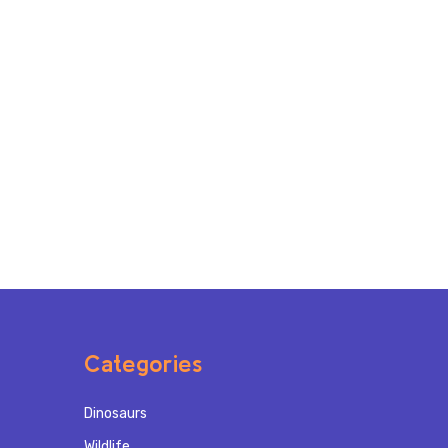
Categories
Dinosaurs
Wildlife