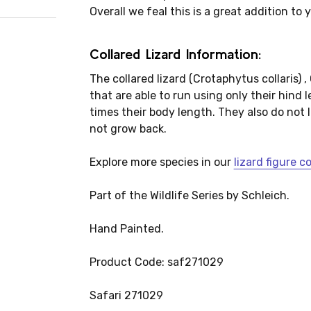
Overall we feal this is a great addition to 
Collared Lizard Information:
The collared lizard (Crotaphytus collaris) ,
that are able to run using only their hind l
times their body length. They also do not los
not grow back.
Explore more species in our
lizard figure c
Part of the Wildlife Series by Schleich.
Hand Painted.
Product Code: saf271029
Safari 271029