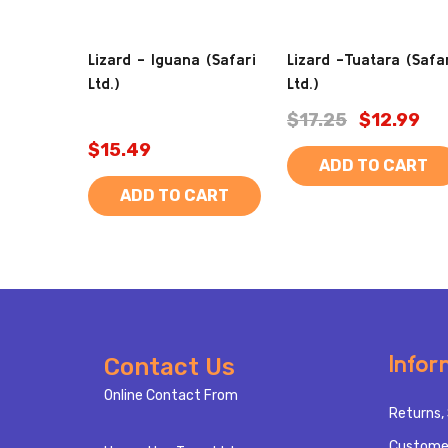
Lizard - Iguana (Safari
Lizard -Tuatara (Safa
Ltd.)
Ltd.)
$17.25
$12.99
$15.49
ADD TO CART
ADD TO CART
Footer
Infor
Contact Us
Start
Online Contact From
Returns, 
Custome