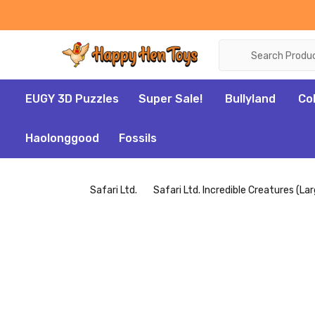
Search
EUGY 3D Puzzles
Super Sale!
Bullyland
Co
Haolonggood
Fossils
Safari Ltd.
Safari Ltd. Incredible Creatures (La