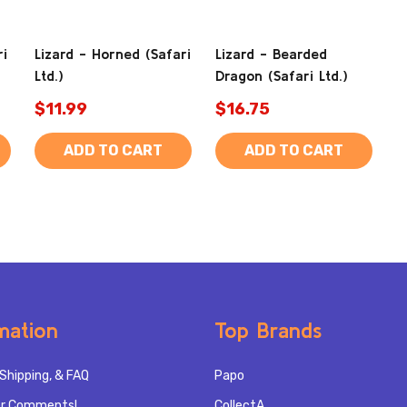
ri
Lizard - Horned (Safari
Lizard - Bearded
Ltd.)
Dragon (Safari Ltd.)
$11.99
$16.75
ADD TO CART
ADD TO CART
mation
Top Brands
Shipping, & FAQ
Papo
r Comments!
CollectA