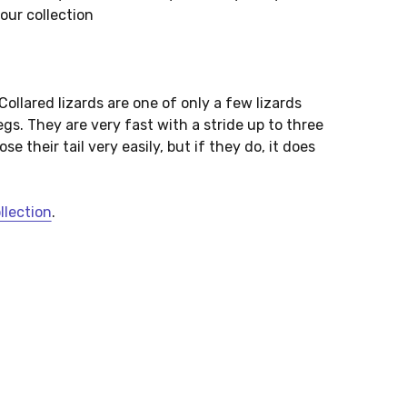
your collection
 Collared lizards are one of only a few lizards
egs. They are very fast with a stride up to three
e their tail very easily, but if they do, it does
ollection
.