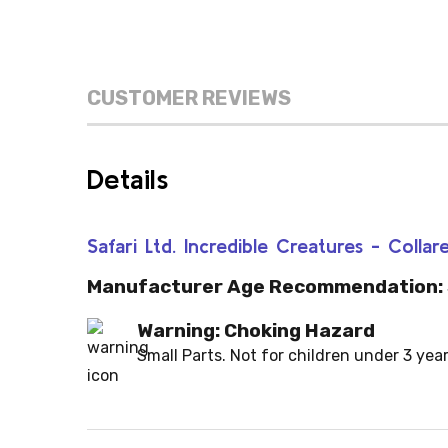
CUSTOMER REVIEWS
Details
Safari Ltd. Incredible Creatures - Colla
Manufacturer Age Recommendation:
Warning: Choking Hazard
Small Parts. Not for children under 3 year