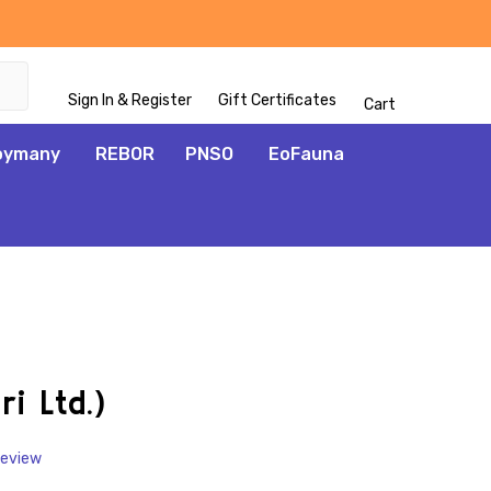
Sign In & Register
Gift Certificates
Cart
oymany
REBOR
PNSO
EoFauna
ADD
TO
WISH
ri Ltd.)
LIST
Review