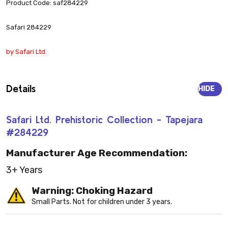
Product Code: saf284229
Safari 284229
by Safari Ltd.
Details
HIDE
Safari Ltd. Prehistoric Collection - Tapejara
#284229
Manufacturer Age Recommendation:
3+ Years
Warning: Choking Hazard
Small Parts. Not for children under 3 years.