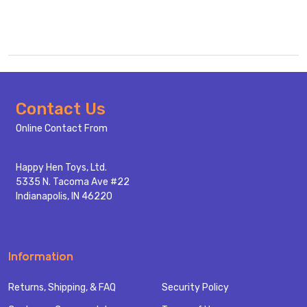
Footer
Contact Us
Start
Online Contact From
Happy Hen Toys, Ltd.
5335 N. Tacoma Ave #22
Indianapolis, IN 46220
Information
Returns, Shipping, & FAQ
Security Policy