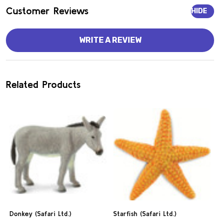
Customer Reviews
HIDE
WRITE A REVIEW
Related Products
Donkey (Safari Ltd.)
Starfish (Safari Ltd.)