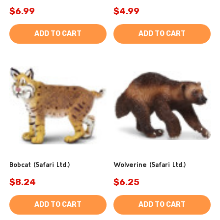
$6.99
$4.99
ADD TO CART
ADD TO CART
Bobcat (Safari Ltd.)
Wolverine (Safari Ltd.)
$8.24
$6.25
ADD TO CART
ADD TO CART