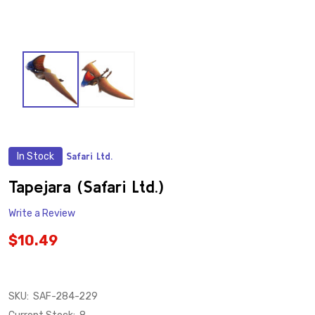
In Stock
Safari Ltd.
ADD
TO
WISH
Tapejara (Safari Ltd.)
LIST
Write a Review
$10.49
SKU:
SAF-284-229