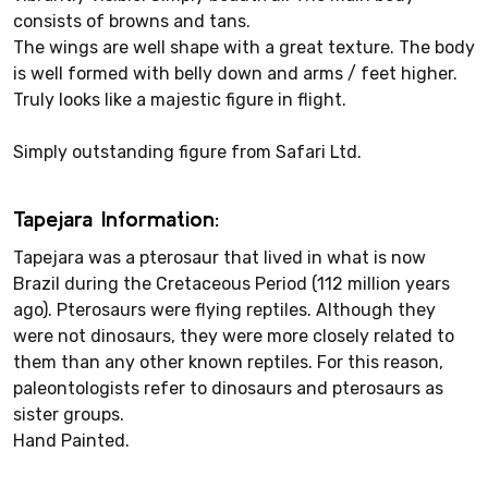
consists of browns and tans.
The wings are well shape with a great texture. The body
is well formed with belly down and arms / feet higher.
Truly looks like a majestic figure in flight.
Simply outstanding figure from Safari Ltd.
Tapejara Information:
Tapejara was a pterosaur that lived in what is now
Brazil during the Cretaceous Period (112 million years
ago). Pterosaurs were flying reptiles. Although they
were not dinosaurs, they were more closely related to
them than any other known reptiles. For this reason,
paleontologists refer to dinosaurs and pterosaurs as
sister groups.
Hand Painted.