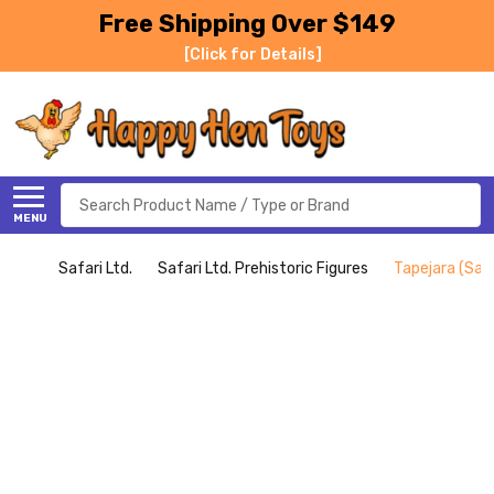
Free Shipping Over $149
[Click for Details]
Search
MENU
Safari Ltd.
Safari Ltd. Prehistoric Figures
Tapejara (Safa