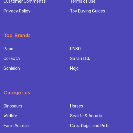
Customer Comments!
Terms of Use
Privacy Policy
Toy Buying Guides
Top Brands
Papo
PNSO
CollectA
Safari Ltd.
Schleich
Mojo
Categories
Dinosaurs
Horses
Wildlife
Sealife & Aquatic
Farm Animals
Cats, Dogs, and Pets