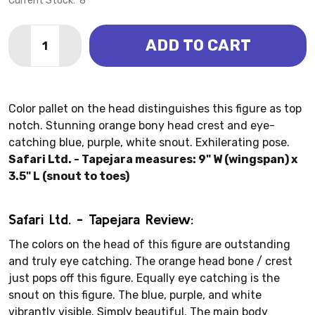
Current Stock:
8
Quantity:
ADD TO CART
DECREASE QUANTITY OF TAPEJARA (SAFARI LTD.)
INCREASE QUANTITY OF TAPEJARA (SAFARI 
Color pallet on the head distinguishes this figure as top
notch. Stunning orange bony head crest and eye-
catching blue, purple, white snout. Exhilerating pose.
Safari Ltd. - Tapejara measures: 9" W (wingspan) x
3.5" L (snout to toes)
Safari Ltd. - Tapejara Review:
The colors on the head of this figure are outstanding
and truly eye catching. The orange head bone / crest
just pops off this figure. Equally eye catching is the
snout on this figure. The blue, purple, and white
vibrantly visible. Simply beautiful. The main body