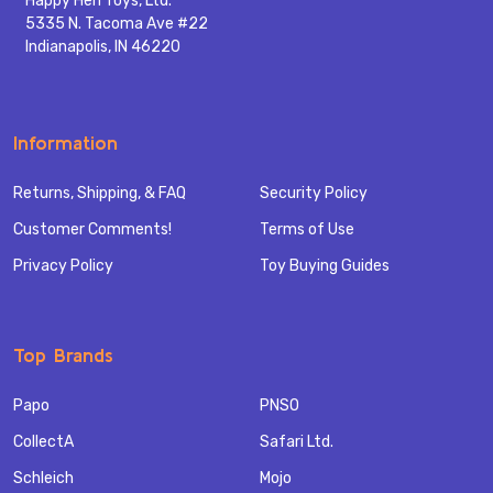
Happy Hen Toys, Ltd.
5335 N. Tacoma Ave #22
Indianapolis, IN 46220
Information
Returns, Shipping, & FAQ
Security Policy
Customer Comments!
Terms of Use
Privacy Policy
Toy Buying Guides
Top Brands
Papo
PNSO
CollectA
Safari Ltd.
Schleich
Mojo