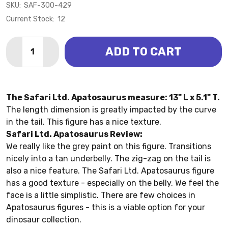
SKU:
SAF-300-429
Current Stock:
12
Quantity:
ADD TO CART
DECREASE QUANTITY OF APATOSAURUS (SAFARI LTD.
INCREASE QUANTITY OF APATOSAURUS (SAF
The Safari Ltd. Apatosaurus measure: 13" L x 5.1" T.
The length dimension is greatly impacted by the curve
in the tail. This figure has a nice texture.
Safari Ltd. Apatosaurus Review:
We really like the grey paint on this figure. Transitions
nicely into a tan underbelly. The zig-zag on the tail is
also a nice feature. The Safari Ltd. Apatosaurus figure
has a good texture - especially on the belly. We feel the
face is a little simplistic. There are few choices in
Apatosaurus figures - this is a viable option for your
dinosaur collection.