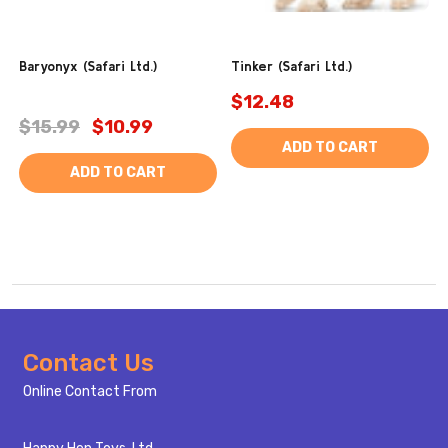
Baryonyx (Safari Ltd.)
Tinker (Safari Ltd.)
$12.48
$15.99
$10.99
ADD TO CART
ADD TO CART
Footer
Contact Us
Start
Online Contact From