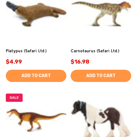
Platypus (Safari Ltd.)
Carnotaurus (Safari Ltd.)
$4.99
$16.98
ADD TO CART
ADD TO CART
SALE