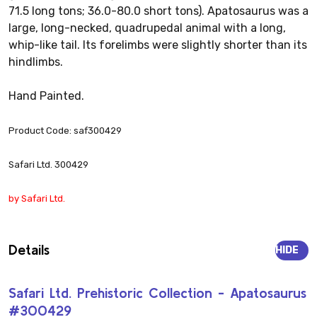
71.5 long tons; 36.0-80.0 short tons). Apatosaurus was a
large, long-necked, quadrupedal animal with a long,
whip-like tail. Its forelimbs were slightly shorter than its
hindlimbs.
Hand Painted.
Product Code: saf300429
Safari Ltd. 300429
by Safari Ltd.
Details
HIDE
Safari Ltd. Prehistoric Collection - Apatosaurus
#300429