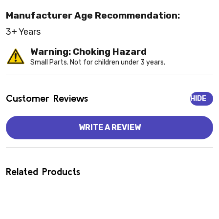
Manufacturer Age Recommendation:
3+ Years
Warning: Choking Hazard
Small Parts. Not for children under 3 years.
Customer Reviews
HIDE
WRITE A REVIEW
Related Products