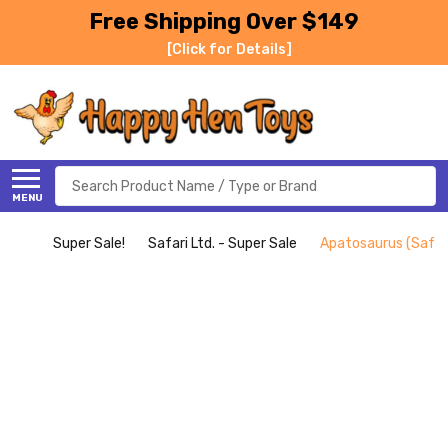
Free Shipping Over $149
[Click for Details]
Search
MENU
Super Sale!
Safari Ltd. - Super Sale
Apatosaurus (Safari