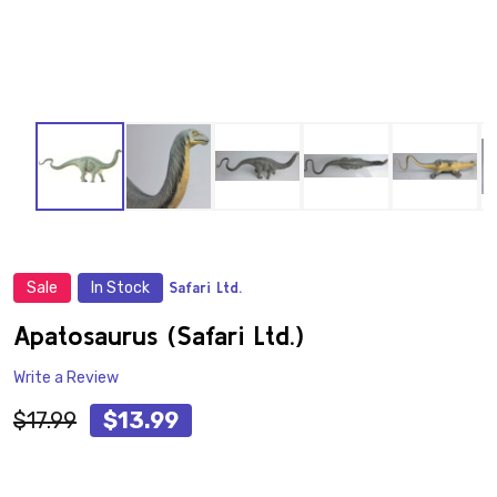
Sale
In Stock
Safari Ltd.
ADD
TO
WISH
Apatosaurus (Safari Ltd.)
LIST
Write a Review
$17.99
$13.99