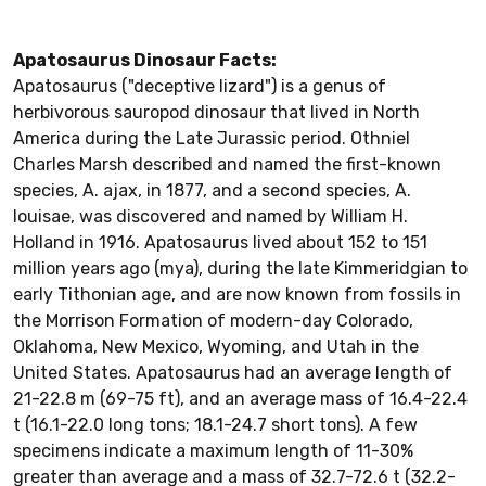
Apatosaurus Dinosaur Facts:
Apatosaurus ("deceptive lizard") is a genus of
herbivorous sauropod dinosaur that lived in North
America during the Late Jurassic period. Othniel
Charles Marsh described and named the first-known
species, A. ajax, in 1877, and a second species, A.
louisae, was discovered and named by William H.
Holland in 1916. Apatosaurus lived about 152 to 151
million years ago (mya), during the late Kimmeridgian to
early Tithonian age, and are now known from fossils in
the Morrison Formation of modern-day Colorado,
Oklahoma, New Mexico, Wyoming, and Utah in the
United States. Apatosaurus had an average length of
21-22.8 m (69-75 ft), and an average mass of 16.4-22.4
t (16.1-22.0 long tons; 18.1-24.7 short tons). A few
specimens indicate a maximum length of 11-30%
greater than average and a mass of 32.7-72.6 t (32.2-