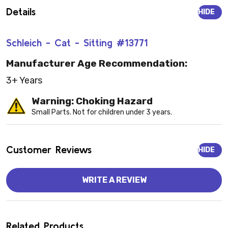
Details
HIDE
Schleich - Cat - Sitting #13771
Manufacturer Age Recommendation:
3+ Years
Warning: Choking Hazard
Small Parts. Not for children under 3 years.
Customer Reviews
HIDE
WRITE A REVIEW
Related Products