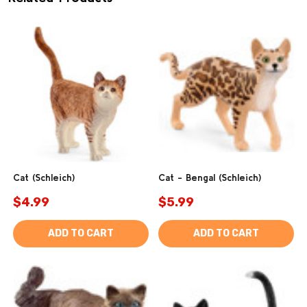
Cat (Schleich)
Cat - Bengal (Schleich)
$4.99
$5.99
ADD TO CART
ADD TO CART