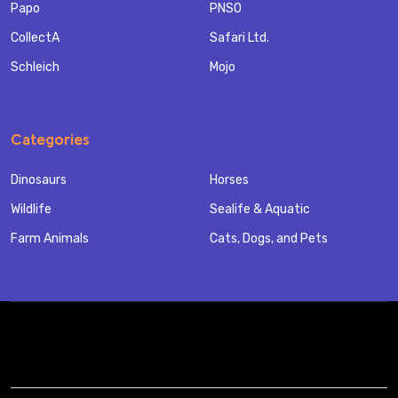
Papo
PNSO
CollectA
Safari Ltd.
Schleich
Mojo
Categories
Dinosaurs
Horses
Wildlife
Sealife & Aquatic
Farm Animals
Cats, Dogs, and Pets