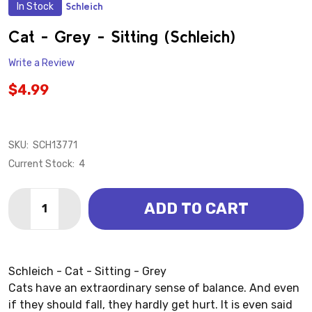
In Stock
Schleich
ADD
TO
WISH
Cat - Grey - Sitting (Schleich)
LIST
Write a Review
$4.99
SKU:
SCH13771
Current Stock:
4
Quantity:
ADD TO CART
DECREASE QUANTITY OF CAT - GREY - SITTING (SCHL
INCREASE QUANTITY OF CAT - GREY - SITTI
Schleich - Cat - Sitting - Grey
Cats have an extraordinary sense of balance. And even
if they should fall, they hardly get hurt. It is even said