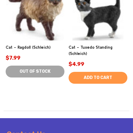
Cat - Ragdoll (Schleich)
Cat - Tuxedo Standing
(Schleich)
$7.99
$4.99
OUT OF STOCK
ADD TO CART