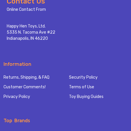
Footer
Contact Us
Start
Online Contact From
Happy Hen Toys, Ltd.
5335 N. Tacoma Ave #22
Indianapolis, IN 46220
Information
Returns, Shipping, & FAQ
Security Policy
Customer Comments!
Terms of Use
Privacy Policy
Toy Buying Guides
Top Brands