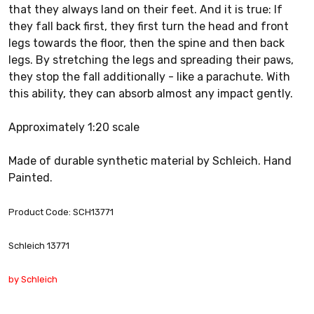
that they always land on their feet. And it is true: If
they fall back first, they first turn the head and front
legs towards the floor, then the spine and then back
legs. By stretching the legs and spreading their paws,
they stop the fall additionally - like a parachute. With
this ability, they can absorb almost any impact gently.
Approximately 1:20 scale
Made of durable synthetic material by Schleich. Hand
Painted.
Product Code: SCH13771
Schleich 13771
by Schleich