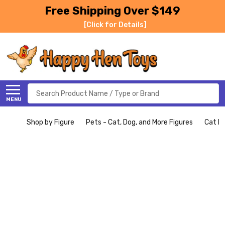
Free Shipping Over $149
[Click for Details]
Search
MENU
Shop by Figure
Pets - Cat, Dog, and More Figures
Cat Fi