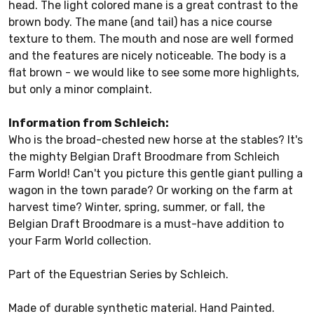
head. The light colored mane is a great contrast to the
brown body. The mane (and tail) has a nice course
texture to them. The mouth and nose are well formed
and the features are nicely noticeable. The body is a
flat brown - we would like to see some more highlights,
but only a minor complaint.
Information from Schleich:
Who is the broad-chested new horse at the stables? It's
the mighty Belgian Draft Broodmare from Schleich
Farm World! Can't you picture this gentle giant pulling a
wagon in the town parade? Or working on the farm at
harvest time? Winter, spring, summer, or fall, the
Belgian Draft Broodmare is a must-have addition to
your Farm World collection.
Part of the Equestrian Series by Schleich.
Made of durable synthetic material. Hand Painted.