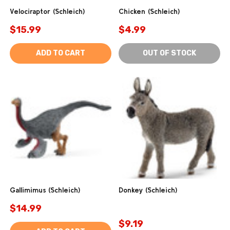
Velociraptor (Schleich)
Chicken (Schleich)
$15.99
$4.99
ADD TO CART
OUT OF STOCK
Gallimimus (Schleich)
Donkey (Schleich)
$14.99
$9.19