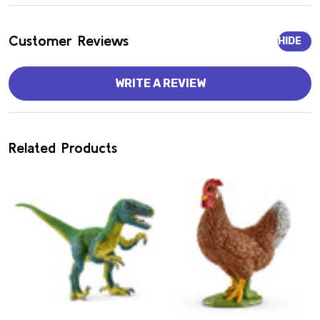
Customer Reviews
HIDE
WRITE A REVIEW
Related Products