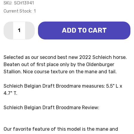
SKU:
SCH13941
Current Stock:
1
Quantity:
ADD TO CART
DECREASE QUANTITY OF BELGIAN DRAFT BROODMAR
INCREASE QUANTITY OF BELGIAN DRAFT B
Selected as our second best new 2022 Schleich horse.
Beaten out of first place only by the Oldenburger
Stallion. Nice course texture on the mane and tail.
Schleich Belgian Draft Broodmare measures: 5.5" L x
4.7" T.
Schleich Belgian Draft Broodmare Review:
Our favorite feature of this model is the mane and