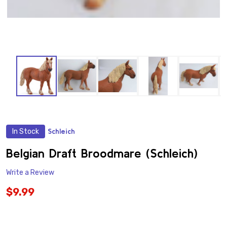
In Stock
Schleich
ADD
TO
WISH
Belgian Draft Broodmare (Schleich)
LIST
Write a Review
$9.99