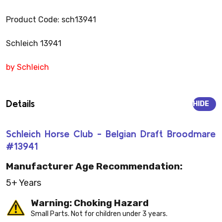
Product Code: sch13941
Schleich 13941
by Schleich
Details
HIDE
Schleich Horse Club - Belgian Draft Broodmare
#13941
Manufacturer Age Recommendation:
5+ Years
Warning: Choking Hazard
Small Parts. Not for children under 3 years.