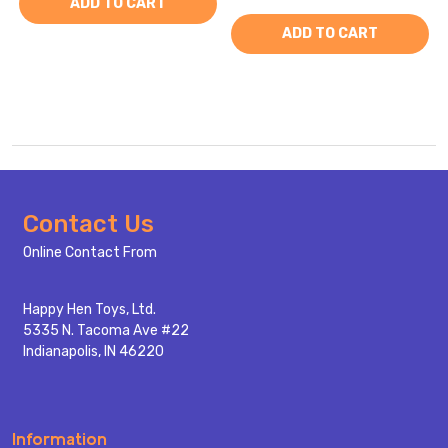
ADD TO CART
ADD TO CART
Footer
Contact Us
Start
Online Contact From
Happy Hen Toys, Ltd.
5335 N. Tacoma Ave #22
Indianapolis, IN 46220
Information