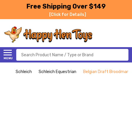
Free Shipping Over $149
[Click for Details]
Search
MENU
Schleich
Schleich Equestrian
Belgian Draft Broodmare 