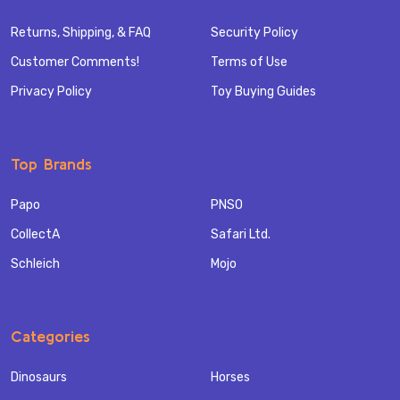
Returns, Shipping, & FAQ
Security Policy
Customer Comments!
Terms of Use
Privacy Policy
Toy Buying Guides
Top Brands
Papo
PNSO
CollectA
Safari Ltd.
Schleich
Mojo
Categories
Dinosaurs
Horses