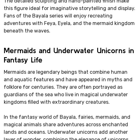
The detailed sculpting and hand-painted finish make
this figure ideal for imaginative storytelling and display.
Fans of the Bayala series will enjoy recreating
adventures with Feya, Eyela, and the mermaid kingdom
beneath the waves.
Mermaids and Underwater Unicorns in
Fantasy Life
Mermaids are legendary beings that combine human
and aquatic features and have appeared in myths and
folklore for centuries. They are often portrayed as
guardians of the sea who live in magical underwater
kingdoms filled with extraordinary creatures.
In the fantasy world of Bayala, fairies, mermaids, and
magical animals share adventures across enchanted
lands and oceans. Underwater unicorns add another
layer of wonder, combining the elegance of unicorns