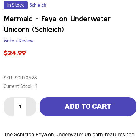
In Stock
Schleich
ADD
TO
WISH
Mermaid - Feya on Underwater
LIST
Unicorn (Schleich)
Write a Review
$24.99
SKU:
SCH70593
Current Stock:
1
Quantity:
ADD TO CART
DECREASE QUANTITY OF MERMAI
INCREASE QUANTI
The Schleich Feya on Underwater Unicorn features the