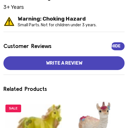
3+ Years
Warning: Choking Hazard
Small Parts. Not for children under 3 years.
Customer Reviews
HIDE
WRITE A REVIEW
Related Products
SALE