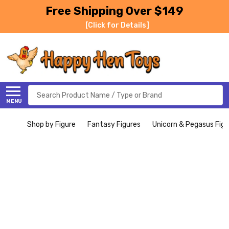
Free Shipping Over $149
[Click for Details]
Search
MENU
Shop by Figure
Fantasy Figures
Unicorn & Pegasus Figu