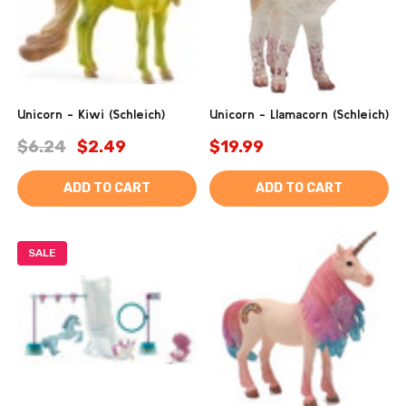
Unicorn - Kiwi (Schleich)
Unicorn - Llamacorn (Schleich)
$6.24
$2.49
$19.99
ADD TO CART
ADD TO CART
SALE