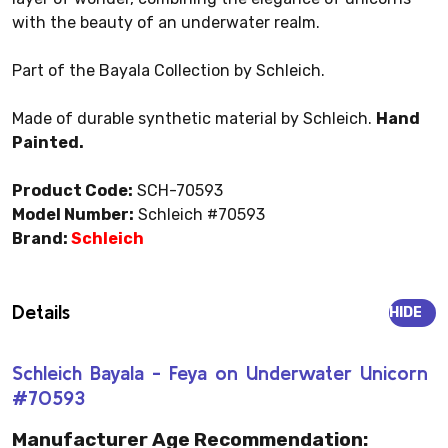
with the beauty of an underwater realm.
Part of the Bayala Collection by Schleich.
Made of durable synthetic material by Schleich.
Hand
Painted.
Product Code:
SCH-70593
Model Number:
Schleich #70593
Brand:
Schleich
Details
HIDE
Schleich Bayala - Feya on Underwater Unicorn
#70593
Manufacturer Age Recommendation: