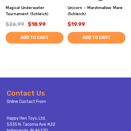
Magical Underwater
Unicorn - Marshmallow Mare
Tournament (Schleich)
(Schleich)
$26.99
$18.99
$19.99
ADD TO CART
ADD TO CART
Footer
Contact Us
Start
Online Contact From
Happy Hen Toys, Ltd.
5335 N. Tacoma Ave #22
Indianapolis, IN 46220