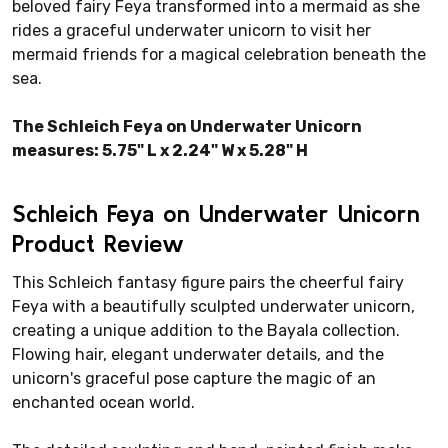
beloved fairy Feya transformed into a mermaid as she
rides a graceful underwater unicorn to visit her
mermaid friends for a magical celebration beneath the
sea.
The Schleich Feya on Underwater Unicorn
measures: 5.75" L x 2.24" W x 5.28" H
Schleich Feya on Underwater Unicorn
Product Review
This Schleich fantasy figure pairs the cheerful fairy
Feya with a beautifully sculpted underwater unicorn,
creating a unique addition to the Bayala collection.
Flowing hair, elegant underwater details, and the
unicorn's graceful pose capture the magic of an
enchanted ocean world.