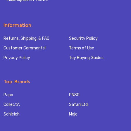
Information
Returns, Shipping, & FAQ
Security Policy
Customer Comments!
Terms of Use
Privacy Policy
Toy Buying Guides
Top Brands
Papo
PNSO
CollectA
Safari Ltd.
Schleich
Mojo