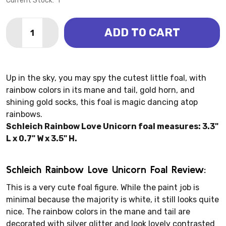
Current Stock:
1
Quantity:
ADD TO CART
DECREASE QUANTITY OF UNICORN - RAINBOW LOVE F
INCREASE QUANTITY OF UNICORN - RAINBOW
Up in the sky, you may spy the cutest little foal, with
rainbow colors in its mane and tail, gold horn, and
shining gold socks, this foal is magic dancing atop
rainbows.
Schleich Rainbow Love Unicorn foal measures: 3.3"
L x 0.7" W x 3.5" H.
Schleich Rainbow Love Unicorn Foal Review:
This is a very cute foal figure. While the paint job is
minimal because the majority is white, it still looks quite
nice. The rainbow colors in the mane and tail are
decorated with silver glitter and look lovely contrasted