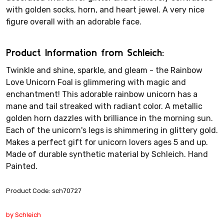
with golden socks, horn, and heart jewel. A very nice
figure overall with an adorable face.
Product Information from Schleich:
Twinkle and shine, sparkle, and gleam - the Rainbow
Love Unicorn Foal is glimmering with magic and
enchantment! This adorable rainbow unicorn has a
mane and tail streaked with radiant color. A metallic
golden horn dazzles with brilliance in the morning sun.
Each of the unicorn's legs is shimmering in glittery gold.
Makes a perfect gift for unicorn lovers ages 5 and up.
Made of durable synthetic material by Schleich. Hand
Painted.
Product Code: sch70727
by Schleich