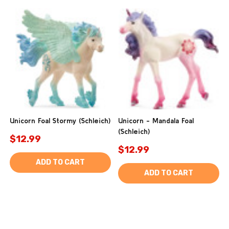
Unicorn Foal Stormy (Schleich)
Unicorn - Mandala Foal
(Schleich)
$12.99
$12.99
ADD TO CART
ADD TO CART