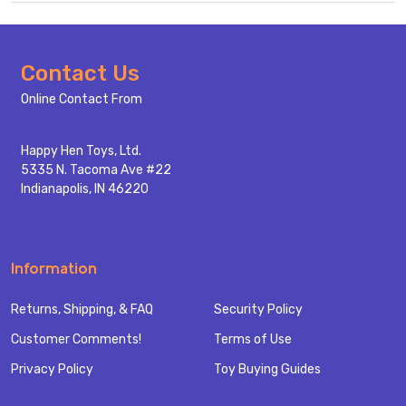
Footer
Contact Us
Start
Online Contact From
Happy Hen Toys, Ltd.
5335 N. Tacoma Ave #22
Indianapolis, IN 46220
Information
Returns, Shipping, & FAQ
Security Policy
Customer Comments!
Terms of Use
Privacy Policy
Toy Buying Guides