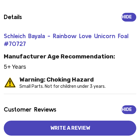
Details
HIDE
Schleich Bayala - Rainbow Love Unicorn Foal
#70727
Manufacturer Age Recommendation:
5+ Years
Warning: Choking Hazard
Small Parts. Not for children under 3 years.
Customer Reviews
HIDE
WRITE A REVIEW