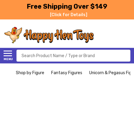
Free Shipping Over $149
[Click for Details]
Search
MENU
Shop by Figure
Fantasy Figures
Unicorn & Pegasus Figu