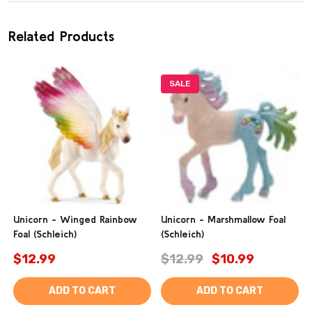
Related Products
SALE
Unicorn - Winged Rainbow
Unicorn - Marshmallow Foal
Foal (Schleich)
(Schleich)
$12.99
$12.99
$10.99
ADD TO CART
ADD TO CART