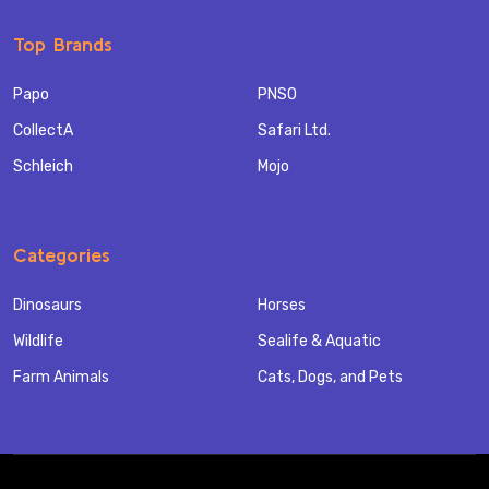
Top Brands
Papo
PNSO
CollectA
Safari Ltd.
Schleich
Mojo
Categories
Dinosaurs
Horses
Wildlife
Sealife & Aquatic
Farm Animals
Cats, Dogs, and Pets