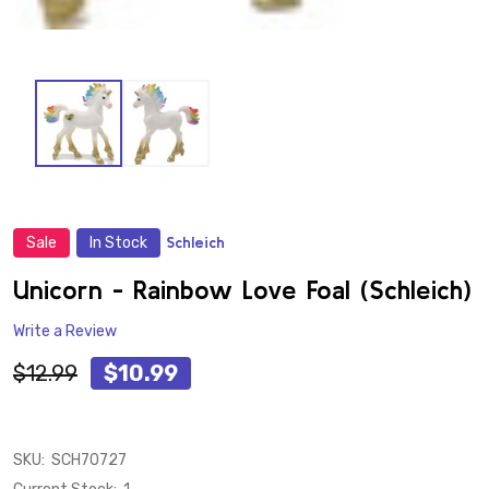
Sale
In Stock
Schleich
ADD
TO
WISH
Unicorn - Rainbow Love Foal (Schleich)
LIST
Write a Review
$12.99
$10.99
SKU:
SCH70727