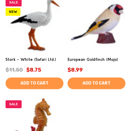
SALE
NEW
Stork - White (Safari Ltd.)
European Goldfinch (Mojo)
$11.50
$8.75
$8.99
ADD TO CART
ADD TO CART
SALE