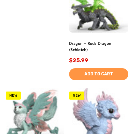
Dragon - Rock Dragon
(Schleich)
$25.99
ADD TO CART
NEW
NEW