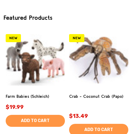
Featured Products
NEW
NEW
Farm Babies (Schleich)
Crab - Coconut Crab (Papo)
$19.99
$13.49
ADD TO CART
ADD TO CART