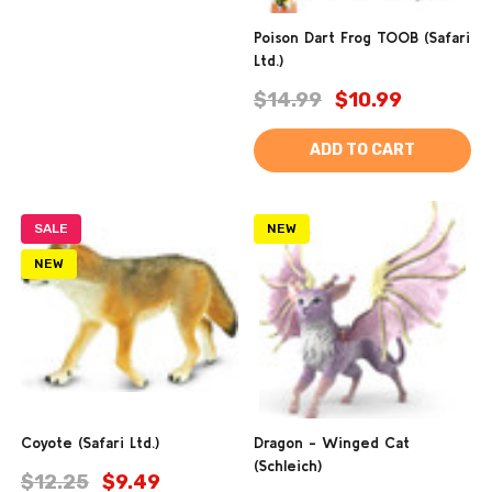
Poison Dart Frog TOOB (Safari
Ltd.)
$14.99
$10.99
ADD TO CART
SALE
NEW
NEW
Coyote (Safari Ltd.)
Dragon - Winged Cat
(Schleich)
$12.25
$9.49