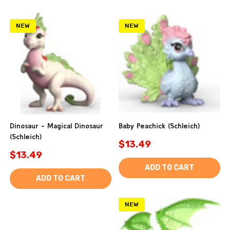
NEW
NEW
Dinosaur - Magical Dinosaur
Baby Peachick (Schleich)
(Schleich)
$13.49
$13.49
ADD TO CART
ADD TO CART
NEW