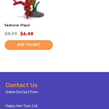
Seahorse (Papo)
$8.99
$6.48
ADD TO CART
Footer
Contact Us
Start
Online Contact From
Happy Hen Toys, Ltd.