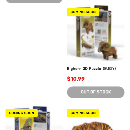
COMING SOON
Bighorn 3D Puzzle (EUGY)
$10.99
OUT OF STOCK
COMING SOON
COMING SOON