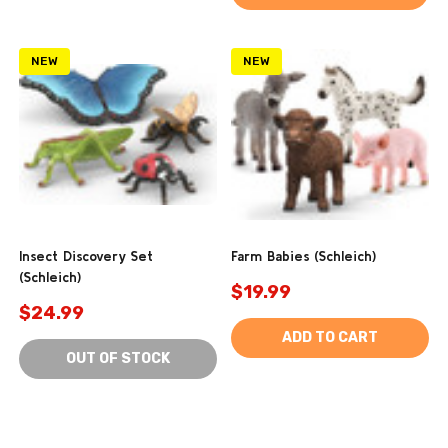
NEW
NEW
Insect Discovery Set
Farm Babies (Schleich)
(Schleich)
$19.99
$24.99
ADD TO CART
OUT OF STOCK