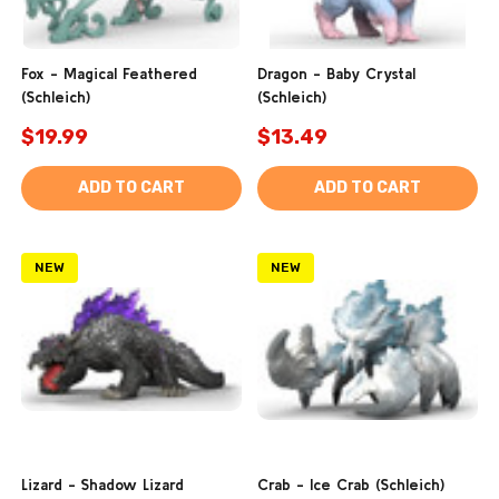
Fox - Magical Feathered
Dragon - Baby Crystal
(Schleich)
(Schleich)
$19.99
$13.49
ADD TO CART
ADD TO CART
NEW
NEW
Lizard - Shadow Lizard
Crab - Ice Crab (Schleich)