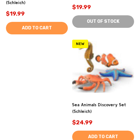
(Schleich)
$19.99
$19.99
OUT OF STOCK
ADD TO CART
NEW
Sea Animals Discovery Set
(Schleich)
$24.99
ADD TO CART