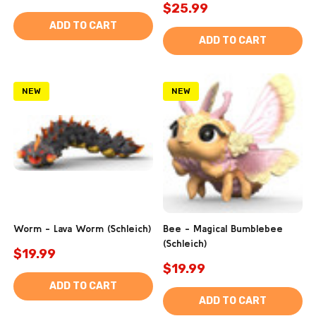
$25.99
ADD TO CART
ADD TO CART
NEW
NEW
Worm - Lava Worm (Schleich)
Bee - Magical Bumblebee
(Schleich)
$19.99
$19.99
ADD TO CART
ADD TO CART