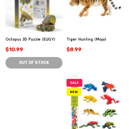
Octopus 3D Puzzle (EUGY)
Tiger Hunting (Mojo)
$10.99
$8.99
OUT OF STOCK
SALE
NEW