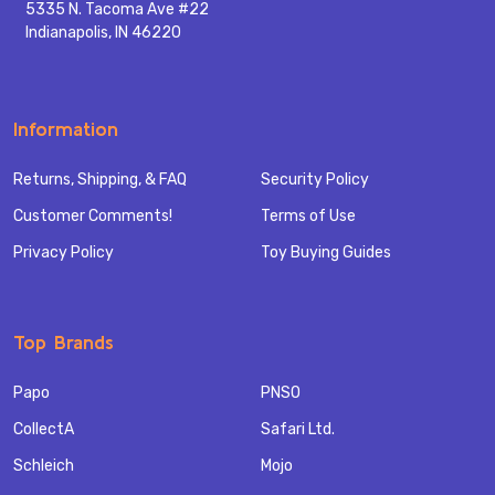
5335 N. Tacoma Ave #22
Indianapolis, IN 46220
Information
Returns, Shipping, & FAQ
Security Policy
Customer Comments!
Terms of Use
Privacy Policy
Toy Buying Guides
Top Brands
Papo
PNSO
CollectA
Safari Ltd.
Schleich
Mojo