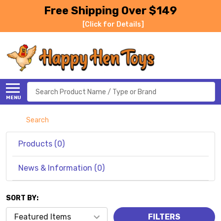
Free Shipping Over $149
[Click for Details]
Search
MENU
Search
Products (0)
News & Information (0)
SORT BY:
Products
FILTERS