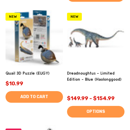
NEW
NEW
Quail 3D Puzzle (EUGY)
Dreadnoughtus - Limited
Edition - Blue (Haolonggood)
$10.99
ADD TO CART
$149.99 - $154.99
OPTIONS