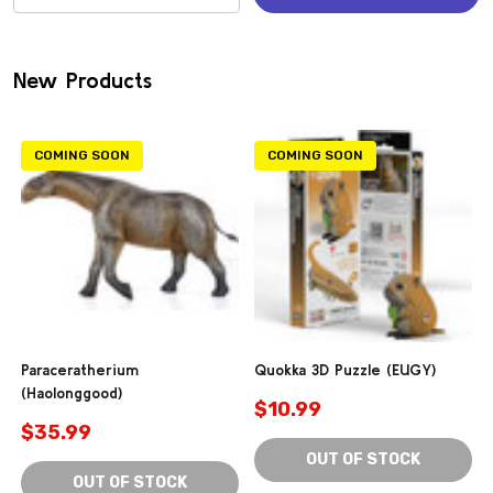
(0)
New Products
COMING SOON
COMING SOON
Paraceratherium
Quokka 3D Puzzle (EUGY)
(Haolonggood)
$10.99
$35.99
OUT OF STOCK
OUT OF STOCK