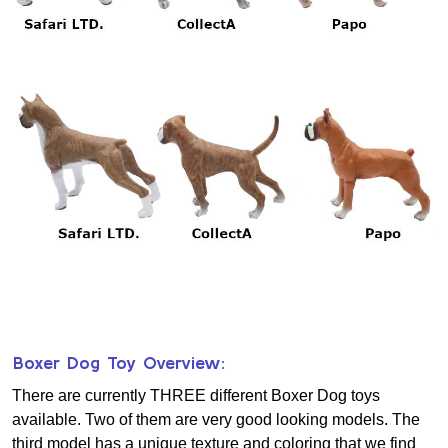
Boxer Dog Toy Overview:
There are currently THREE different Boxer Dog toys
available. Two of them are very good looking models. The
third model has a unique texture and coloring that we find