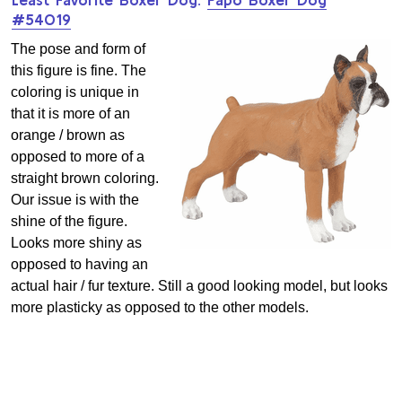
#54019
The pose and form of
this figure is fine. The
coloring is unique in
that it is more of an
orange / brown as
opposed to more of a
straight brown coloring.
Our issue is with the
shine of the figure.
Looks more shiny as
opposed to having an
actual hair / fur texture. Still a good looking model, but looks
more plasticky as opposed to the other models.