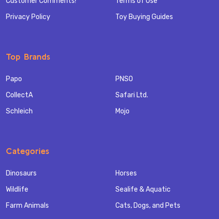
Customer Comments!
Terms of Use
Privacy Policy
Toy Buying Guides
Top Brands
Papo
PNSO
CollectA
Safari Ltd.
Schleich
Mojo
Categories
Dinosaurs
Horses
Wildlife
Sealife & Aquatic
Farm Animals
Cats, Dogs, and Pets