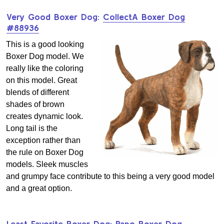
Very Good Boxer Dog:
CollectA Boxer Dog
#88936
This is a good looking
Boxer Dog model. We
really like the coloring
on this model. Great
blends of different
shades of brown
creates dynamic look.
Long tail is the
exception rather than
the rule on Boxer Dog
models. Sleek muscles
and grumpy face contribute to this being a very good model
and a great option.
Least Favorite Boxer Dog:
Papo Boxer Dog