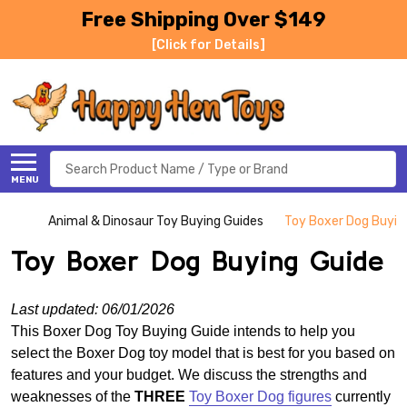
Free Shipping Over $149
[Click for Details]
Search
MENU
Animal & Dinosaur Toy Buying Guides
Toy Boxer Dog Buyin
Toy Boxer Dog Buying Guide
Last updated: 06/01/2026
This Boxer Dog Toy Buying Guide intends to help you
select the Boxer Dog toy model that is best for you based on
features and your budget. We discuss the strengths and
weaknesses of the
THREE
Toy Boxer Dog figures
currently