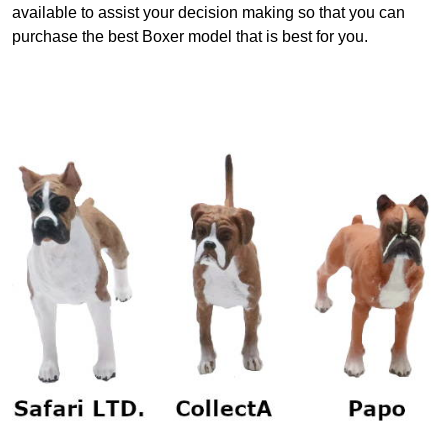
available to assist your decision making so that you can
purchase the best Boxer model that is best for you.