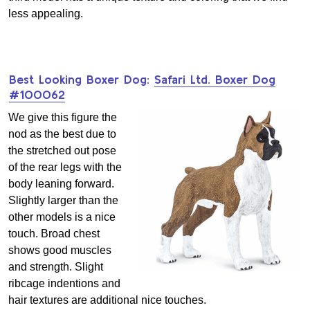
less appealing.
Best Looking Boxer Dog:
Safari Ltd. Boxer Dog
#100062
We give this figure the
nod as the best due to
the stretched out pose
of the rear legs with the
body leaning forward.
Slightly larger than the
other models is a nice
touch. Broad chest
shows good muscles
and strength. Slight
ribcage indentions and
hair textures are additional nice touches.