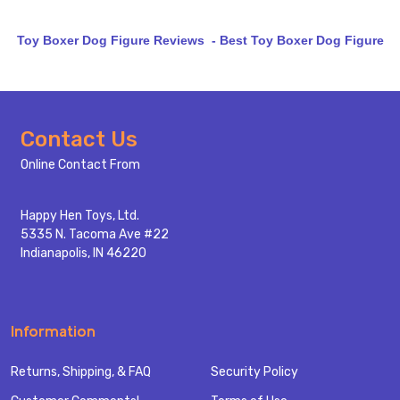
Toy Boxer Dog Figure Reviews - Best Toy Boxer Dog Figure
Footer
Contact Us
Start
Online Contact From
Happy Hen Toys, Ltd.
5335 N. Tacoma Ave #22
Indianapolis, IN 46220
Information
Returns, Shipping, & FAQ
Security Policy