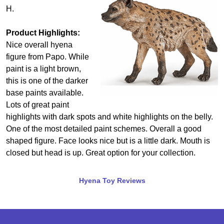
H.
Product Highlights:
Nice overall hyena
figure from Papo. While
paint is a light brown,
this is one of the darker
base paints available.
Lots of great paint
highlights with dark spots and white highlights on the belly.
One of the most detailed paint schemes. Overall a good
shaped figure. Face looks nice but is a little dark. Mouth is
closed but head is up. Great option for your collection.
Hyena Toy Reviews