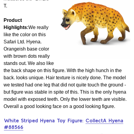
T.
Product
Highlights:
We really
like the color on this
Safari Ltd. Hyena.
Orangeish base color
with brown dots really
stands out. We also like
the back shape on this figure. With the high hunch in the
back. looks unique. Hair texture is nicely done. The model
we tested had one leg that did not quite touch the ground -
but figure was stable in spite of this. This is the only hyena
model with exposed teeth. Only the lower teeth are visible.
Overall a good looking face on a good looking figure.
White Striped Hyena Toy Figure:
CollectA Hyena
#88566