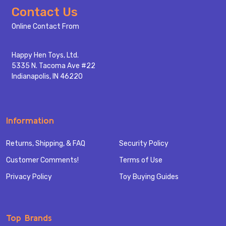
Footer
Contact Us
Start
Online Contact From
Happy Hen Toys, Ltd.
5335 N. Tacoma Ave #22
Indianapolis, IN 46220
Information
Returns, Shipping, & FAQ
Security Policy
Customer Comments!
Terms of Use
Privacy Policy
Toy Buying Guides
Top Brands