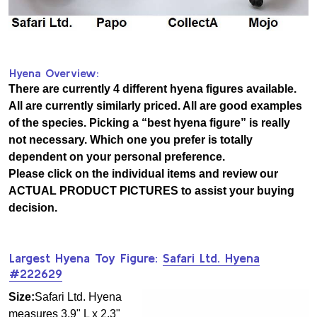
Hyena Overview:
There are currently 4 different hyena figures available.
All are currently similarly priced. All are good examples
of the species. Picking a “best hyena figure” is really
not necessary. Which one you prefer is totally
dependent on your personal preference.
Please click on the individual items and review our
ACTUAL PRODUCT PICTURES to assist your buying
decision.
Largest Hyena Toy Figure:
Safari Ltd. Hyena
#222629
Size:
Safari Ltd. Hyena
measures 3.9" L x 2.3"