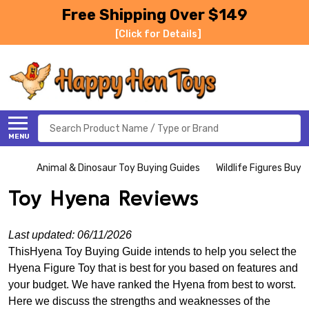
Free Shipping Over $149
[Click for Details]
Search
MENU
Animal & Dinosaur Toy Buying Guides
Wildlife Figures Buyi
Toy Hyena Reviews
Last updated: 06/11/2026
ThisHyena Toy Buying Guide intends to help you select the
Hyena Figure Toy that is best for you based on features and
your budget. We have ranked the Hyena from best to worst.
Here we discuss the strengths and weaknesses of the