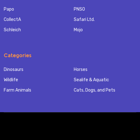
Papo
PNSO
CollectA
Safari Ltd.
Schleich
Mojo
Categories
Dinosaurs
Horses
Wildlife
Sealife & Aquatic
Farm Animals
Cats, Dogs, and Pets