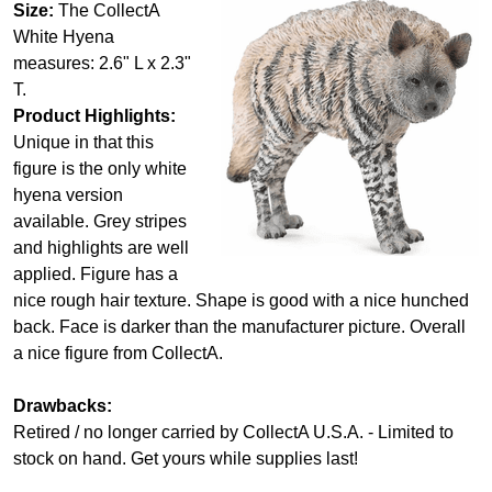
Size:
The CollectA
White Hyena
measures: 2.6" L x 2.3"
T.
Product Highlights:
Unique in that this
figure is the only white
hyena version
available. Grey stripes
and highlights are well
applied. Figure has a
nice rough hair texture. Shape is good with a nice hunched
back. Face is darker than the manufacturer picture. Overall
a nice figure from CollectA.
Drawbacks:
Retired / no longer carried by CollectA U.S.A. - Limited to
stock on hand. Get yours while supplies last!