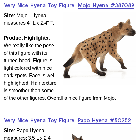
Very Nice Hyena Toy Figure:
Mojo Hyena #387089
Size:
Mojo - Hyena
measures 4" L x 2.4" T.
Product Highlights:
We really like the pose
of this figure with its
turned head. Figure is
light colored with nice
dark spots. Face is well
highlighted. Hair texture
is smoother than some
of the other figures. Overall a nice figure from Mojo.
Very Nice Hyena Toy Figure:
Papo Hyena #50252
Size:
Papo Hyena
measures: 3.5 L x 2.4