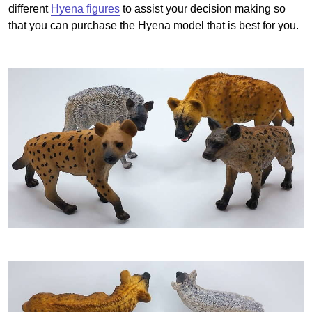
different
Hyena figures
to assist your decision making so
that you can purchase the Hyena model that is best for you.