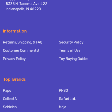
5335 N. Tacoma Ave #22
Indianapolis, IN 46220
Information
Returns, Shipping, & FAQ
Security Policy
Customer Comments!
Terms of Use
Privacy Policy
Toy Buying Guides
Top Brands
Papo
PNSO
CollectA
Safari Ltd.
Schleich
Mojo