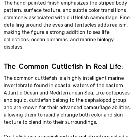
The hand-painted finish emphasizes the striped body
pattern, surface texture, and subtle color transitions
commonly associated with cuttlefish camouflage. Fine
detailing around the eyes and tentacles adds realism,
making the figure a strong addition to sea life
collections, ocean dioramas, and marine biology
displays.
The Common Cuttlefish In Real Life:
The common cuttlefish is a highly intelligent marine
invertebrate found in coastal waters of the eastern
Atlantic Ocean and Mediterranean Sea. Like octopuses
and squid, cuttlefish belong to the cephalopod group
and are known for their advanced camouflage abilities,
allowing them to rapidly change both color and skin
texture to blend into their surroundings.
Cuttlefish use a specialized internal structure called a