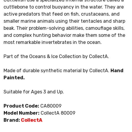
cuttlebone to control buoyancy in the water. They are
active predators that feed on fish, crustaceans, and
smaller marine animals using their tentacles and sharp
beak. Their problem-solving abilities, camouflage skills,
and complex hunting behavior make them some of the
most remarkable invertebrates in the ocean.
Part of the Oceans & Ice Collection by CollectA.
Made of durable synthetic material by CollectA.
Hand
Painted.
Suitable for Ages 3 and Up.
Product Code:
CA80009
Model Number:
CollectA 80009
Brand:
CollectA