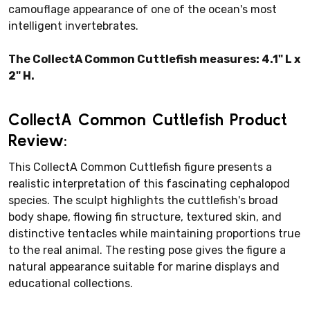
camouflage appearance of one of the ocean's most
intelligent invertebrates.
The CollectA Common Cuttlefish measures: 4.1" L x
2" H.
CollectA Common Cuttlefish Product
Review:
This CollectA Common Cuttlefish figure presents a
realistic interpretation of this fascinating cephalopod
species. The sculpt highlights the cuttlefish's broad
body shape, flowing fin structure, textured skin, and
distinctive tentacles while maintaining proportions true
to the real animal. The resting pose gives the figure a
natural appearance suitable for marine displays and
educational collections.