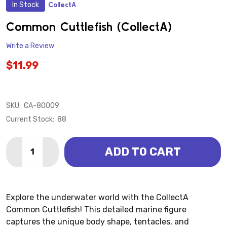
In Stock
CollectA
ADD
TO
WISH
Common Cuttlefish (CollectA)
LIST
Write a Review
$11.99
SKU:
CA-80009
Current Stock:
88
Quantity:
ADD TO CART
DECREASE QUANTITY OF COMMON CUTTLEFISH (COL
INCREASE QUANTITY OF COMMON CUTTLEFI
Explore the underwater world with the CollectA
Common Cuttlefish! This detailed marine figure
captures the unique body shape, tentacles, and