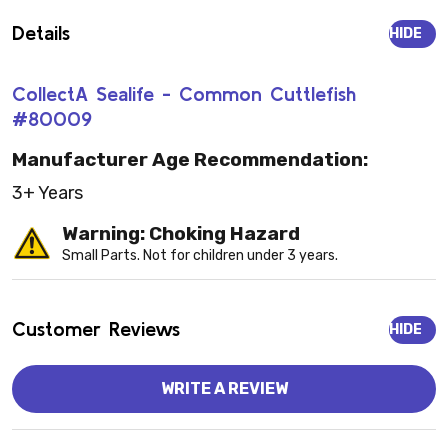
Details
HIDE
CollectA Sealife - Common Cuttlefish
#80009
Manufacturer Age Recommendation:
3+ Years
Warning: Choking Hazard
Small Parts. Not for children under 3 years.
Customer Reviews
HIDE
WRITE A REVIEW