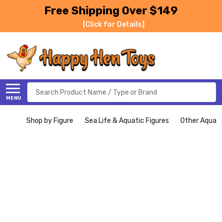
Free Shipping Over $149
[Click for Details]
Search
MENU
Shop by Figure
Sea Life & Aquatic Figures
Other Aquati