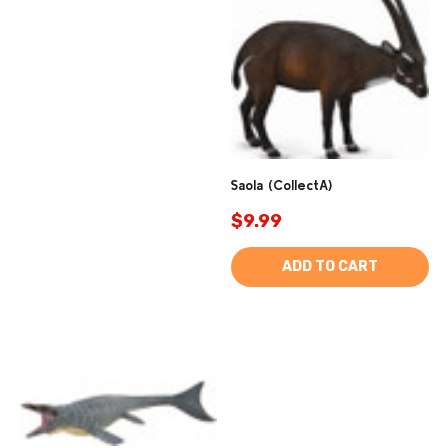
Saola (CollectA)
$9.99
ADD TO CART