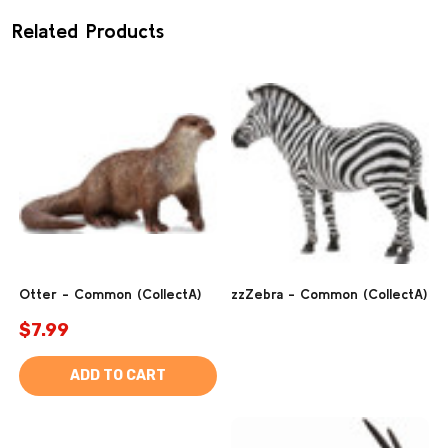
Related Products
Otter - Common (CollectA)
zzZebra - Common (CollectA)
$7.99
ADD TO CART