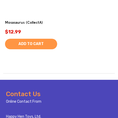
Mosasaurus (CollectA)
$12.99
ADD TO CART
Footer
Contact Us
Start
Online Contact From
Happy Hen Toys, Ltd.