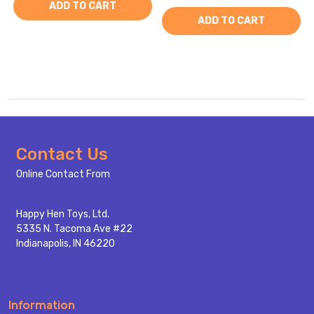
ADD TO CART
ADD TO CART
Footer
Contact Us
Start
Online Contact From
Happy Hen Toys, Ltd.
5335 N. Tacoma Ave #22
Indianapolis, IN 46220
Information