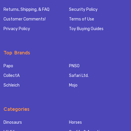
Returns, Shipping, & FAQ
Security Policy
Customer Comments!
Terms of Use
Privacy Policy
Toy Buying Guides
Top Brands
Papo
PNSO
CollectA
Safari Ltd.
Schleich
Mojo
Categories
Dinosaurs
Horses