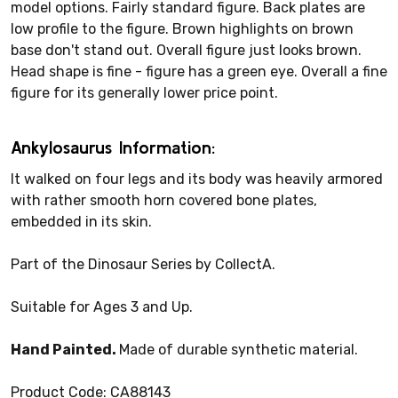
model options. Fairly standard figure. Back plates are
low profile to the figure. Brown highlights on brown
base don't stand out. Overall figure just looks brown.
Head shape is fine - figure has a green eye. Overall a fine
figure for its generally lower price point.
Ankylosaurus Information:
It walked on four legs and its body was heavily armored
with rather smooth horn covered bone plates,
embedded in its skin.
Part of the Dinosaur Series by CollectA.
Suitable for Ages 3 and Up.
Hand Painted.
Made of durable synthetic material.
Product Code: CA88143