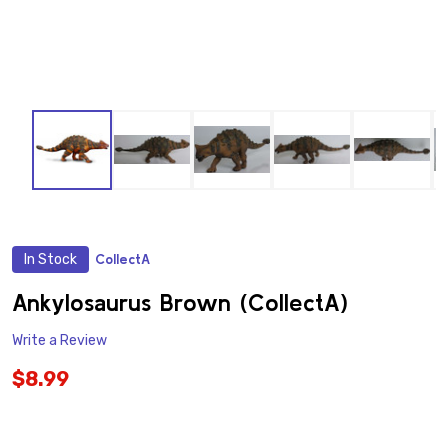
In Stock
CollectA
ADD
TO
WISH
Ankylosaurus Brown (CollectA)
LIST
Write a Review
$8.99