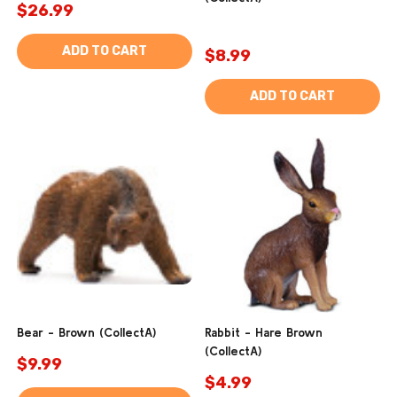
$26.99
ADD TO CART
$8.99
ADD TO CART
Bear - Brown (CollectA)
Rabbit - Hare Brown
(CollectA)
$9.99
$4.99