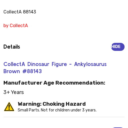
CollectA 88143
by CollectA
Details
HIDE
CollectA Dinosaur Figure - Ankylosaurus
Brown #88143
Manufacturer Age Recommendation:
3+ Years
Warning: Choking Hazard
Small Parts. Not for children under 3 years.