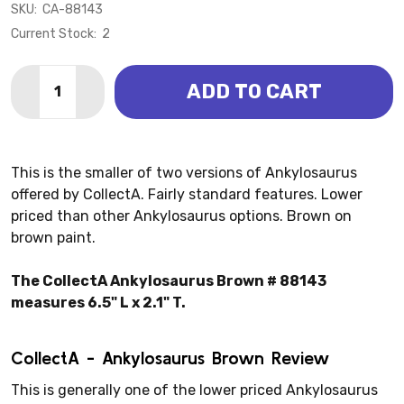
SKU:
CA-88143
Current Stock:
2
Quantity:
ADD TO CART
DECREASE QUANTITY OF ANKYLOSAURUS BROWN (C
INCREASE QUANTITY OF ANKYLOSAURUS BR
This is the smaller of two versions of Ankylosaurus
offered by CollectA. Fairly standard features. Lower
priced than other Ankylosaurus options. Brown on
brown paint.
The CollectA Ankylosaurus Brown # 88143
measures 6.5" L x 2.1" T.
CollectA - Ankylosaurus Brown Review
This is generally one of the lower priced Ankylosaurus