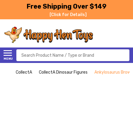
Free Shipping Over $149
[Click for Details]
Search
MENU
CollectA
CollectA Dinosaur Figures
Ankylosaurus Brown 