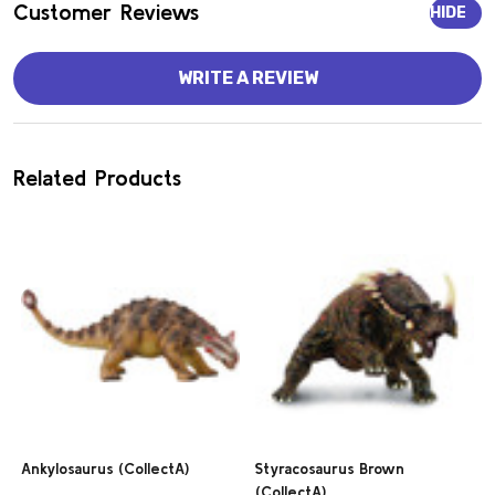
Customer Reviews
HIDE
WRITE A REVIEW
Related Products
Ankylosaurus (CollectA)
Styracosaurus Brown
(CollectA)