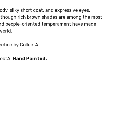
ody, silky short coat, and expressive eyes.
, though rich brown shades are among the most
, and people-oriented temperament have made
world.
ction by CollectA.
lectA.
Hand Painted.