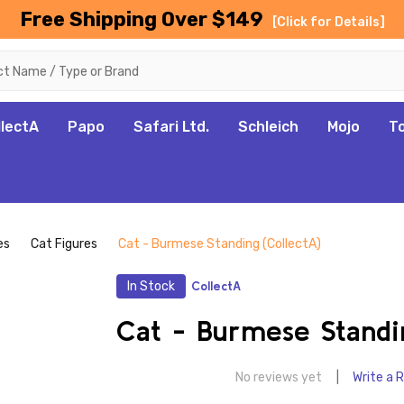
Free Shipping Over $149
[Click for Details]
llectA
Papo
Safari Ltd.
Schleich
Mojo
T
es
Cat Figures
Cat - Burmese Standing (CollectA)
In Stock
CollectA
Cat - Burmese Standi
No reviews yet
Write a 