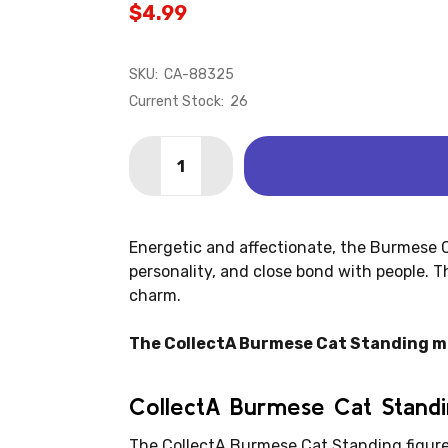
$4.99
SKU:
CA-88325
Current Stock:
26
Quantity:
DECREASE QUANTITY OF CAT - BURME
INCREASE QUANTITY OF CAT 
Energetic and affectionate, the Burmese Ca
personality, and close bond with people. Th
charm.
The CollectA Burmese Cat Standing mea
CollectA Burmese Cat Standi
The CollectA Burmese Cat Standing figure i