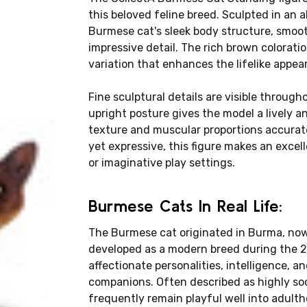
this beloved feline breed. Sculpted in an 
Burmese cat's sleek body structure, smoot
impressive detail. The rich brown coloratio
variation that enhances the lifelike appea
Fine sculptural details are visible througho
upright posture gives the model a lively a
texture and muscular proportions accuratel
yet expressive, this figure makes an excell
or imaginative play settings.
Burmese Cats In Real Life:
The Burmese cat originated in Burma, n
developed as a modern breed during the 2
affectionate personalities, intelligence, 
companions. Often described as highly soc
frequently remain playful well into adulth