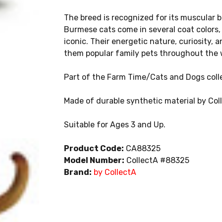
The breed is recognized for its muscular b
Burmese cats come in several coat colors
iconic. Their energetic nature, curiosity
them popular family pets throughout the 
Part of the Farm Time/Cats and Dogs colle
Made of durable synthetic material by Col
Suitable for Ages 3 and Up.
Product Code:
CA88325
Model Number:
CollectA #88325
Brand:
by CollectA