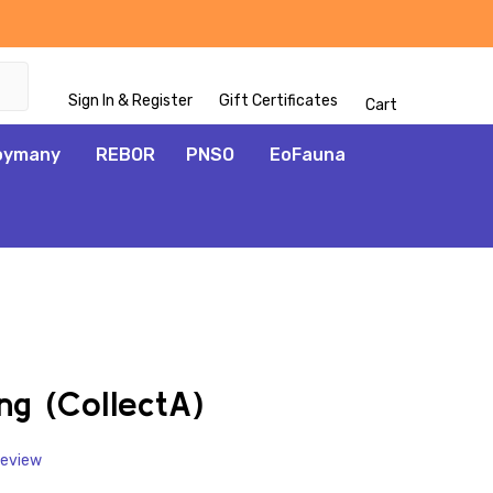
Sign In & Register
Gift Certificates
Cart
oymany
REBOR
PNSO
EoFauna
ADD
TO
WISH
ng (CollectA)
LIST
Review