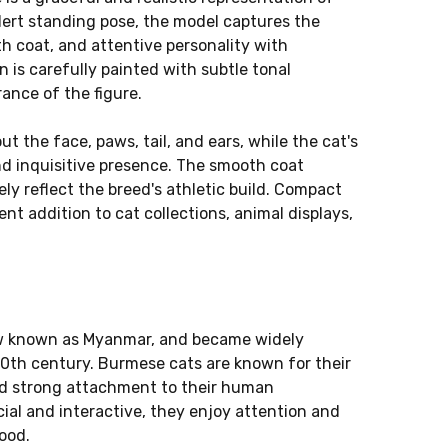
alert standing pose, the model captures the
h coat, and attentive personality with
n is carefully painted with subtle tonal
rance of the figure.
ut the face, paws, tail, and ears, while the cat's
nd inquisitive presence. The smooth coat
y reflect the breed's athletic build. Compact
ent addition to cat collections, animal displays,
ow known as Myanmar, and became widely
0th century. Burmese cats are known for their
and strong attachment to their human
ial and interactive, they enjoy attention and
ood.