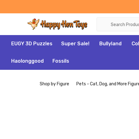
Search
EUGY 3D Puzzles
Super Sale!
Bullyland
Co
Haolonggood
Fossils
Shop by Figure
Pets - Cat, Dog, and More Figur