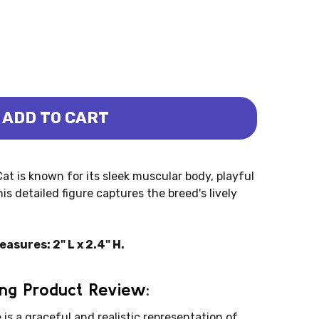
ADD TO CART
SE STANDING (COLLECTA)
- BURMESE STANDING (COLLECTA)
t is known for its sleek muscular body, playful
is detailed figure captures the breed's lively
sures: 2" L x 2.4" H.
ng Product Review:
s a graceful and realistic representation of