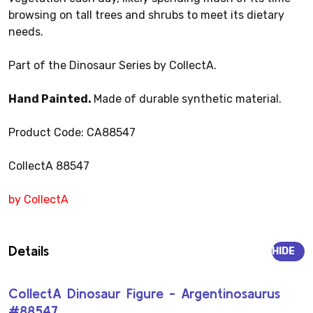
browsing on tall trees and shrubs to meet its dietary
needs.
Part of the Dinosaur Series by CollectA.
Hand Painted.
Made of durable synthetic material.
Product Code: CA88547
CollectA 88547
by CollectA
Details
HIDE
CollectA Dinosaur Figure - Argentinosaurus
#88547