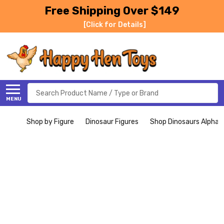
Free Shipping Over $149
[Click for Details]
Search
MENU
Shop by Figure
Dinosaur Figures
Shop Dinosaurs Alphabe