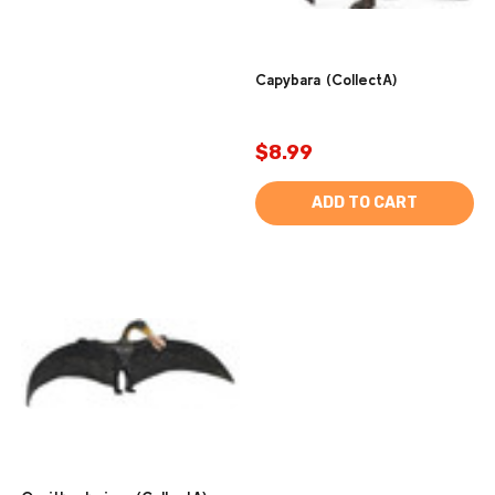
Capybara (CollectA)
$8.99
ADD TO CART