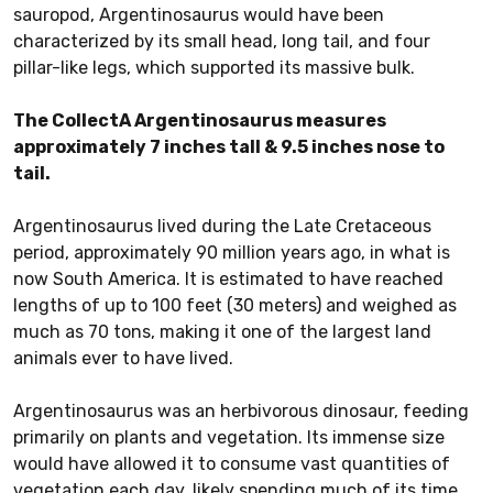
sauropod, Argentinosaurus would have been
characterized by its small head, long tail, and four
pillar-like legs, which supported its massive bulk.
The CollectA Argentinosaurus measures
approximately 7 inches tall & 9.5 inches nose to
tail.
Argentinosaurus lived during the Late Cretaceous
period, approximately 90 million years ago, in what is
now South America. It is estimated to have reached
lengths of up to 100 feet (30 meters) and weighed as
much as 70 tons, making it one of the largest land
animals ever to have lived.
Argentinosaurus was an herbivorous dinosaur, feeding
primarily on plants and vegetation. Its immense size
would have allowed it to consume vast quantities of
vegetation each day, likely spending much of its time