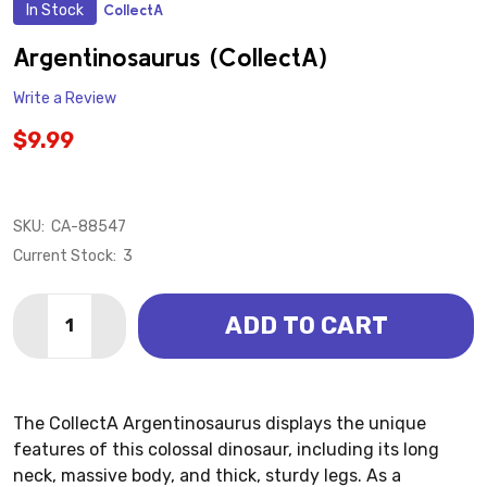
In Stock
CollectA
ADD
TO
WISH
Argentinosaurus (CollectA)
LIST
Write a Review
$9.99
SKU:
CA-88547
Current Stock:
3
Quantity:
ADD TO CART
DECREASE QUANTITY OF ARGENTINOSAURUS (COLLE
INCREASE QUANTITY OF ARGENTINOSAURUS
The CollectA Argentinosaurus displays the unique
features of this colossal dinosaur, including its long
neck, massive body, and thick, sturdy legs. As a