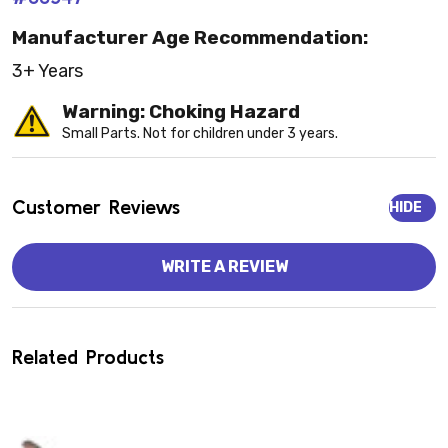
Manufacturer Age Recommendation:
3+ Years
Warning: Choking Hazard
Small Parts. Not for children under 3 years.
Customer Reviews
HIDE
WRITE A REVIEW
Related Products