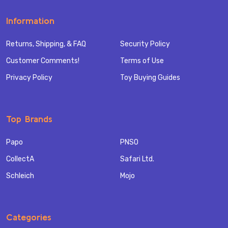
Information
Returns, Shipping, & FAQ
Security Policy
Customer Comments!
Terms of Use
Privacy Policy
Toy Buying Guides
Top Brands
Papo
PNSO
CollectA
Safari Ltd.
Schleich
Mojo
Categories