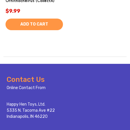
Ornithocheirus (CollectA)
$9.99
ADD TO CART
Footer
Contact Us
Start
Online Contact From
Happy Hen Toys, Ltd.
5335 N. Tacoma Ave #22
Indianapolis, IN 46220