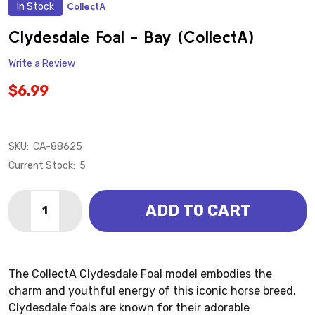
In Stock
CollectA
ADD
TO
WISH
Clydesdale Foal - Bay (CollectA)
LIST
Write a Review
$6.99
SKU:
CA-88625
Current Stock:
5
Quantity:
ADD TO CART
DECREASE QUANTITY OF CLYDESDALE FOAL - BAY (C
INCREASE QUANTITY OF CLYDESDALE FOAL 
The CollectA Clydesdale Foal model embodies the
charm and youthful energy of this iconic horse breed.
Clydesdale foals are known for their adorable