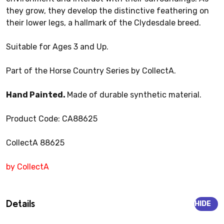
they grow, they develop the distinctive feathering on
their lower legs, a hallmark of the Clydesdale breed.
Suitable for Ages 3 and Up.
Part of the Horse Country Series by CollectA.
Hand Painted.
Made of durable synthetic material.
Product Code: CA88625
CollectA 88625
by CollectA
Details
HIDE