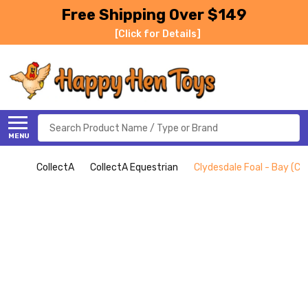
Free Shipping Over $149
[Click for Details]
Search
MENU
CollectA
CollectA Equestrian
Clydesdale Foal - Bay (Co