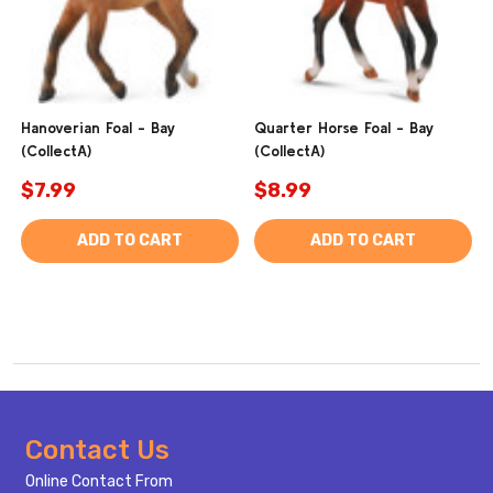
Hanoverian Foal - Bay
Quarter Horse Foal - Bay
(CollectA)
(CollectA)
$7.99
$8.99
ADD TO CART
ADD TO CART
Footer
Contact Us
Start
Online Contact From