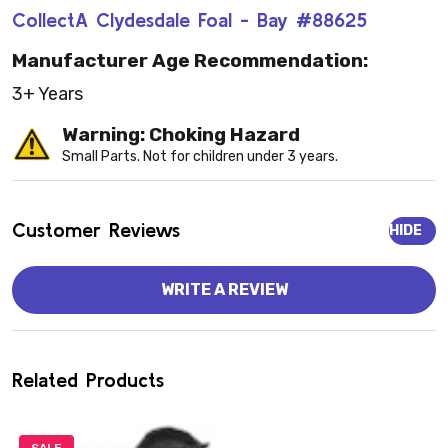
CollectA Clydesdale Foal - Bay #88625
Manufacturer Age Recommendation:
3+ Years
Warning: Choking Hazard
Small Parts. Not for children under 3 years.
Customer Reviews
HIDE
WRITE A REVIEW
Related Products