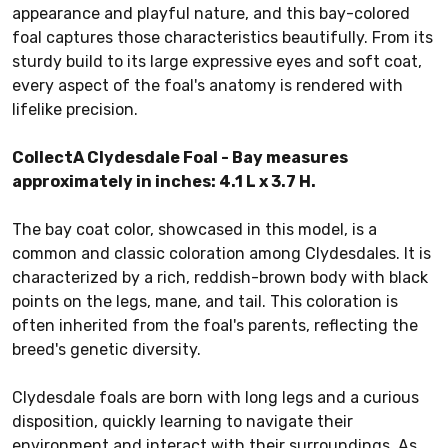
appearance and playful nature, and this bay-colored
foal captures those characteristics beautifully. From its
sturdy build to its large expressive eyes and soft coat,
every aspect of the foal's anatomy is rendered with
lifelike precision.
CollectA Clydesdale Foal - Bay measures
approximately in inches: 4.1 L x 3.7 H.
The bay coat color, showcased in this model, is a
common and classic coloration among Clydesdales. It is
characterized by a rich, reddish-brown body with black
points on the legs, mane, and tail. This coloration is
often inherited from the foal's parents, reflecting the
breed's genetic diversity.
Clydesdale foals are born with long legs and a curious
disposition, quickly learning to navigate their
environment and interact with their surroundings. As