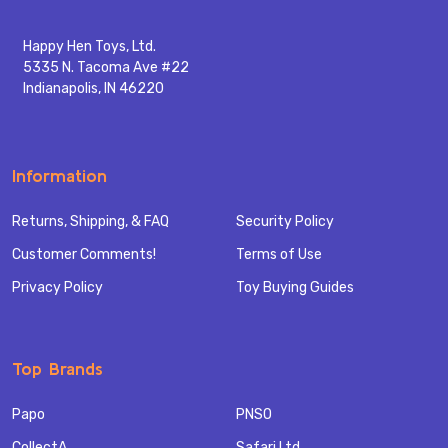
Happy Hen Toys, Ltd.
5335 N. Tacoma Ave #22
Indianapolis, IN 46220
Information
Returns, Shipping, & FAQ
Security Policy
Customer Comments!
Terms of Use
Privacy Policy
Toy Buying Guides
Top Brands
Papo
PNSO
CollectA
Safari Ltd.