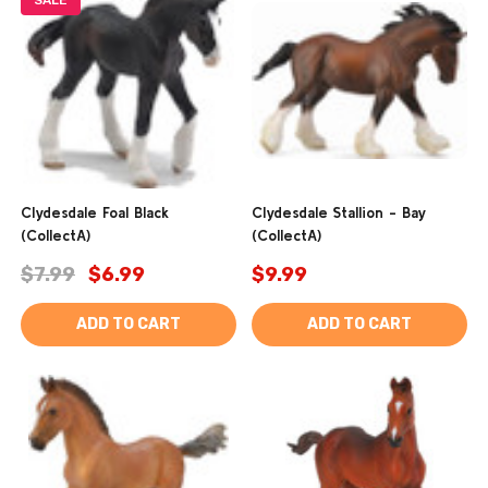
SALE
Clydesdale Foal Black
Clydesdale Stallion - Bay
(CollectA)
(CollectA)
$7.99
$6.99
$9.99
ADD TO CART
ADD TO CART