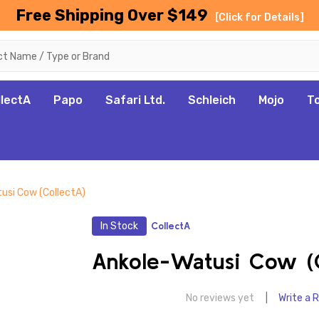
Free Shipping Over $149
[Click for Details]
llectA
Papo
Safari Ltd.
Schleich
Mojo
T
usi Cow (CollectA)
In Stock
CollectA
Ankole-Watusi Cow (C
No reviews yet
Write a 