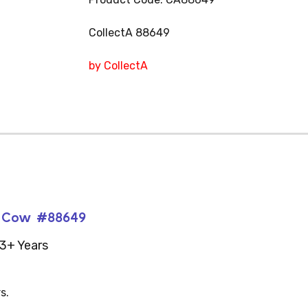
CollectA 88649
by CollectA
si Cow #88649
3+ Years
s.