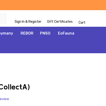
Sign In & Register
Gift Certificates
Cart
oymany
REBOR
PNSO
EoFauna
ADD
TO
WISH
ollectA)
LIST
Review