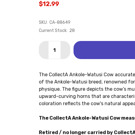
$12.99
SKU:
CA-88649
Current Stock:
28
Quantity:
DECREASE QUANTITY OF ANKOLE-WAT
INCREASE QUANTITY OF ANK
The CollectA Ankole-Watusi Cow accuratel
of the Ankole-Watusi breed, renowned for 
physique. The figure depicts the cow’s mus
upward-curving horns that are characteris
coloration reflects the cow's natural appe
The CollectA Ankole-Watusi Cow measur
Retired / no longer carried by CollectA