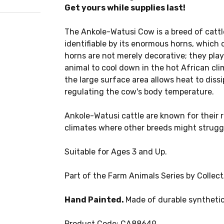
Get yours while supplies last!
The Ankole-Watusi Cow is a breed of cattle
identifiable by its enormous horns, which c
horns are not merely decorative; they play 
animal to cool down in the hot African cl
the large surface area allows heat to diss
regulating the cow's body temperature.
Ankole-Watusi cattle are known for their re
climates where other breeds might strugg
Suitable for Ages 3 and Up.
Part of the Farm Animals Series by Collect
Hand Painted.
Made of durable synthetic
Product Code: CA88649