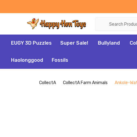
Search
EUGY 3D Puzzles
Super Sale!
Bullyland
Co
Haolonggood
Fossils
CollectA
CollectA Farm Animals
Ankole-Wat