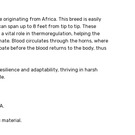
 originating from Africa. This breed is easily
an span up to 8 feet from tip to tip. These
a vital role in thermoregulation, helping the
imate. Blood circulates through the horns, where
ipate before the blood returns to the body, thus
silience and adaptability, thriving in harsh
le.
A.
 material.