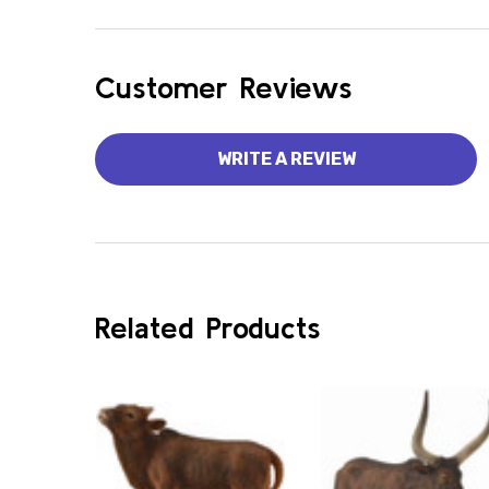
Customer Reviews
WRITE A REVIEW
Related Products