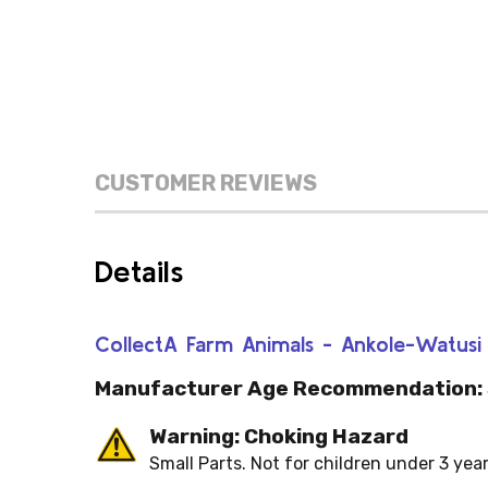
CUSTOMER REVIEWS
Details
CollectA Farm Animals - Ankole-Watu
Manufacturer Age Recommendation:
Warning: Choking Hazard
Small Parts. Not for children under 3 year