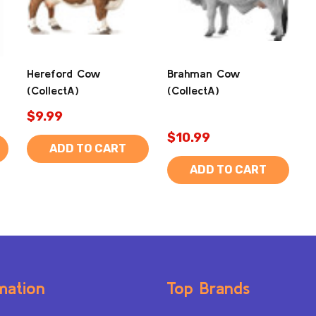
Hereford Cow
Brahman Cow
(CollectA)
(CollectA)
$9.99
$10.99
ADD TO CART
ADD TO CART
mation
Top Brands