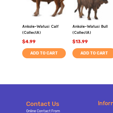
Ankole-Watusi Calf
Ankole-Watusi Bull
(CollectA)
(CollectA)
$4.99
$13.99
ADD TO CART
ADD TO CART
Footer
Infor
Contact Us
Start
Online Contact From