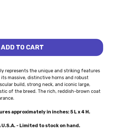
ADD TO CART
USI COW (COLLECTA)
OLE-WATUSI COW (COLLECTA)
y represents the unique and striking features
its massive, distinctive horns and robust
cular build, strong neck, and iconic large,
tic of the breed. The rich, reddish-brown coat
arance.
es approximately in inches: 5 L x 4 H.
 U.S.A. - Limited to stock on hand.