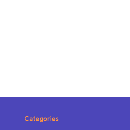
Categories