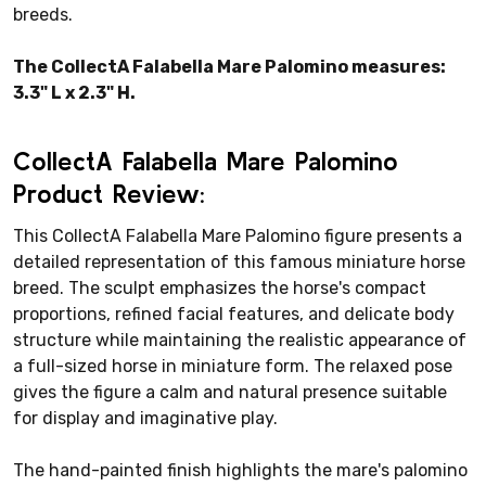
breeds.
The CollectA Falabella Mare Palomino measures:
3.3" L x 2.3" H.
CollectA Falabella Mare Palomino
Product Review:
This CollectA Falabella Mare Palomino figure presents a
detailed representation of this famous miniature horse
breed. The sculpt emphasizes the horse's compact
proportions, refined facial features, and delicate body
structure while maintaining the realistic appearance of
a full-sized horse in miniature form. The relaxed pose
gives the figure a calm and natural presence suitable
for display and imaginative play.
The hand-painted finish highlights the mare's palomino