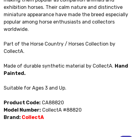
exhibition horses. Their calm nature and distinctive
miniature appearance have made the breed especially
popular among horse enthusiasts and collectors
worldwide.
Part of the Horse Country / Horses Collection by
CollectA.
Made of durable synthetic material by CollectA.
Hand
Painted.
Suitable for Ages 3 and Up.
Product Code:
CA88820
Model Number:
CollectA #88820
Brand:
CollectA