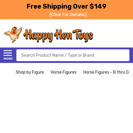
Free Shipping Over $149
[Click for Details]
Search
MENU
Shop by Figure
Horse Figures
Horse Figures - B thru G