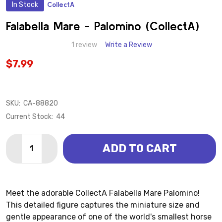
In Stock
CollectA
ADD
TO
WISH
Falabella Mare - Palomino (CollectA)
LIST
1 review
Write a Review
$7.99
SKU:
CA-88820
Current Stock:
44
Quantity:
ADD TO CART
DECREASE QUANTITY OF FALABELLA MARE - PALOMI
INCREASE QUANTITY OF FALABELLA MARE -
Meet the adorable CollectA Falabella Mare Palomino!
This detailed figure captures the miniature size and
gentle appearance of one of the world's smallest horse