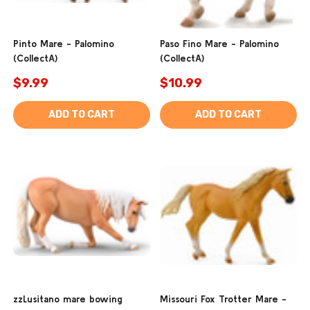
Pinto Mare - Palomino
Paso Fino Mare - Palomino
(CollectA)
(CollectA)
$9.99
$10.99
ADD TO CART
ADD TO CART
zzLusitano mare bowing
Missouri Fox Trotter Mare -