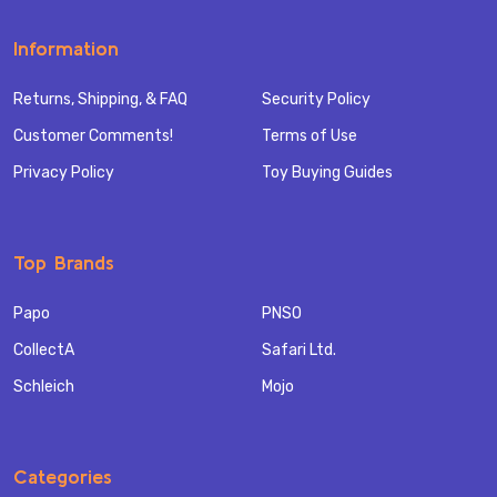
Information
Returns, Shipping, & FAQ
Security Policy
Customer Comments!
Terms of Use
Privacy Policy
Toy Buying Guides
Top Brands
Papo
PNSO
CollectA
Safari Ltd.
Schleich
Mojo
Categories