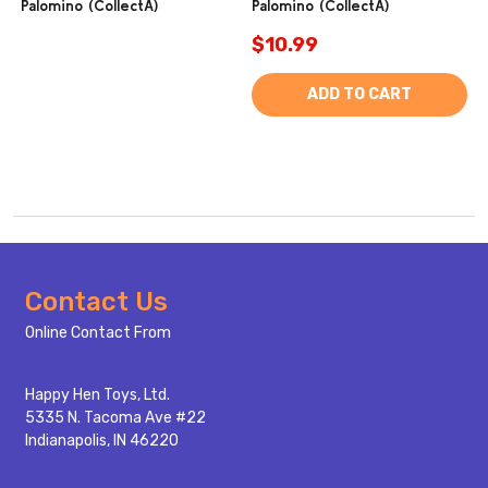
Palomino (CollectA)
Palomino (CollectA)
$10.99
ADD TO CART
Footer
Contact Us
Start
Online Contact From
Happy Hen Toys, Ltd.
5335 N. Tacoma Ave #22
Indianapolis, IN 46220