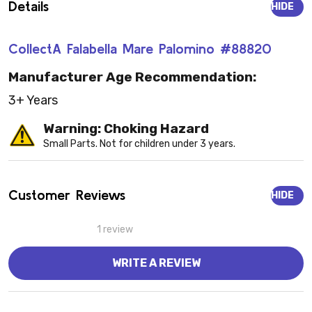
Details
HIDE
CollectA Falabella Mare Palomino #88820
Manufacturer Age Recommendation:
3+ Years
Warning: Choking Hazard
Small Parts. Not for children under 3 years.
Customer Reviews
HIDE
1 review
WRITE A REVIEW