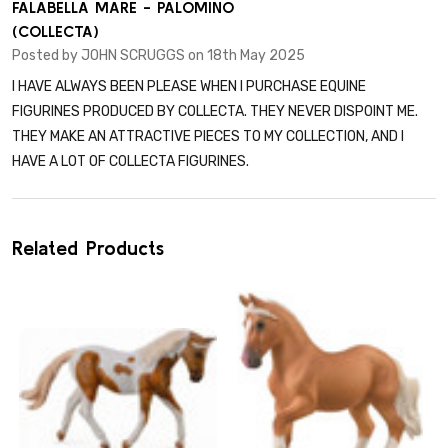
5
FALABELLA MARE - PALOMINO
(COLLECTA)
Posted by
JOHN SCRUGGS
on 18th May 2025
I HAVE ALWAYS BEEN PLEASE WHEN I PURCHASE EQUINE
FIGURINES PRODUCED BY COLLECTA. THEY NEVER DISPOINT ME.
THEY MAKE AN ATTRACTIVE PIECES TO MY COLLECTION, AND I
HAVE A LOT OF COLLECTA FIGURINES.
Related Products