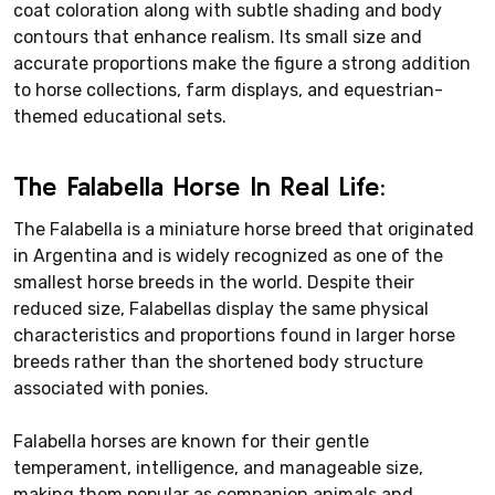
coat coloration along with subtle shading and body
contours that enhance realism. Its small size and
accurate proportions make the figure a strong addition
to horse collections, farm displays, and equestrian-
themed educational sets.
The Falabella Horse In Real Life:
The Falabella is a miniature horse breed that originated
in Argentina and is widely recognized as one of the
smallest horse breeds in the world. Despite their
reduced size, Falabellas display the same physical
characteristics and proportions found in larger horse
breeds rather than the shortened body structure
associated with ponies.
Falabella horses are known for their gentle
temperament, intelligence, and manageable size,
making them popular as companion animals and