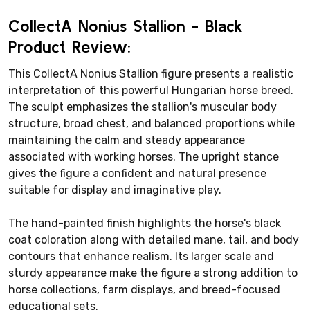
CollectA Nonius Stallion - Black
Product Review:
This CollectA Nonius Stallion figure presents a realistic
interpretation of this powerful Hungarian horse breed.
The sculpt emphasizes the stallion's muscular body
structure, broad chest, and balanced proportions while
maintaining the calm and steady appearance
associated with working horses. The upright stance
gives the figure a confident and natural presence
suitable for display and imaginative play.
The hand-painted finish highlights the horse's black
coat coloration along with detailed mane, tail, and body
contours that enhance realism. Its larger scale and
sturdy appearance make the figure a strong addition to
horse collections, farm displays, and breed-focused
educational sets.