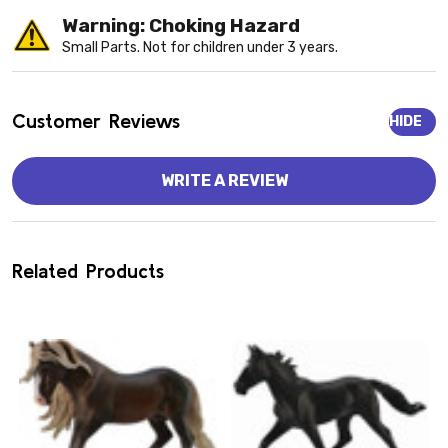
Warning: Choking Hazard
Small Parts. Not for children under 3 years.
Customer Reviews
HIDE
WRITE A REVIEW
Related Products