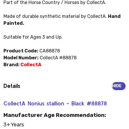
Part of the Horse Country / Horses by CollectA.
Made of durable synthetic material by CollectA.
Hand
Painted.
Suitable for Ages 3 and Up.
Product Code:
CA88878
Model Number:
CollectA #88878
Brand:
CollectA
Details
HIDE
CollectA Nonius stallion - Black #88878
Manufacturer Age Recommendation:
3+ Years