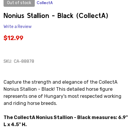
Out of stock
CollectA
ADD
TO
WISH
Nonius Stallion - Black (CollectA)
LIST
Write a Review
$12.99
SKU:
CA-88878
Capture the strength and elegance of the CollectA
Nonius Stallion - Black! This detailed horse figure
represents one of Hungary's most respected working
and riding horse breeds.
The CollectA Nonius Stallion - Black measures: 6.9"
L x 4.5" H.