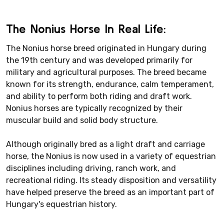
The Nonius Horse In Real Life:
The Nonius horse breed originated in Hungary during
the 19th century and was developed primarily for
military and agricultural purposes. The breed became
known for its strength, endurance, calm temperament,
and ability to perform both riding and draft work.
Nonius horses are typically recognized by their
muscular build and solid body structure.
Although originally bred as a light draft and carriage
horse, the Nonius is now used in a variety of equestrian
disciplines including driving, ranch work, and
recreational riding. Its steady disposition and versatility
have helped preserve the breed as an important part of
Hungary's equestrian history.