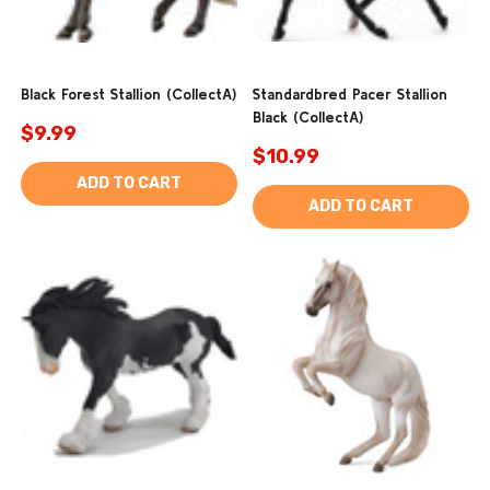
Black Forest Stallion (CollectA)
Standardbred Pacer Stallion
Black (CollectA)
$9.99
$10.99
ADD TO CART
ADD TO CART