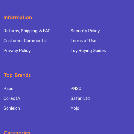
Information
Returns, Shipping, & FAQ
Security Policy
Customer Comments!
Terms of Use
Privacy Policy
Toy Buying Guides
Top Brands
Papo
PNSO
CollectA
Safari Ltd.
Schleich
Mojo
Categories