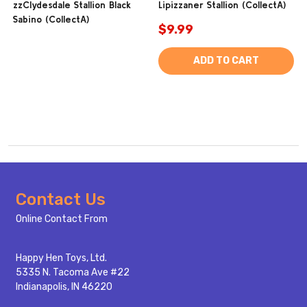
zzClydesdale Stallion Black
Lipizzaner Stallion (CollectA)
Sabino (CollectA)
$9.99
ADD TO CART
Footer
Contact Us
Start
Online Contact From
Happy Hen Toys, Ltd.
5335 N. Tacoma Ave #22
Indianapolis, IN 46220