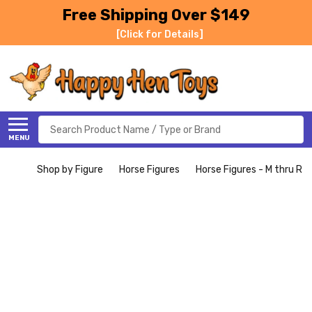
Free Shipping Over $149
[Click for Details]
Search
MENU
Shop by Figure
Horse Figures
Horse Figures - M thru R