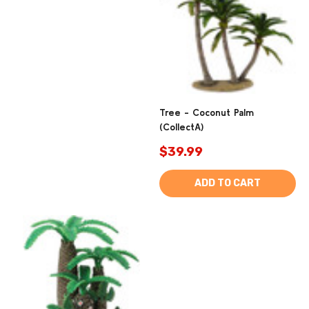
Tree - Coconut Palm
(CollectA)
$39.99
ADD TO CART