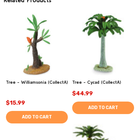
Tree - Williamsonia (CollectA)
Tree - Cycad (CollectA)
$44.99
$15.99
ADD TO CART
ADD TO CART