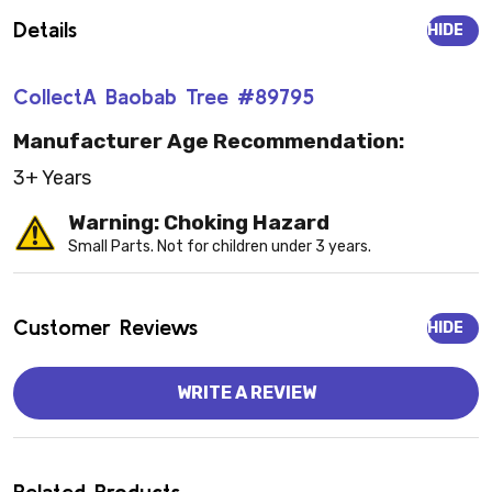
Details
HIDE
CollectA Baobab Tree #89795
Manufacturer Age Recommendation:
3+ Years
Warning: Choking Hazard
Small Parts. Not for children under 3 years.
Customer Reviews
HIDE
WRITE A REVIEW
Related Products