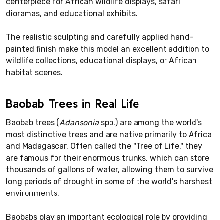
centerpiece for African wildlife displays, safari
dioramas, and educational exhibits.
The realistic sculpting and carefully applied hand-
painted finish make this model an excellent addition to
wildlife collections, educational displays, or African
habitat scenes.
Baobab Trees in Real Life
Baobab trees (
Adansonia
spp.) are among the world's
most distinctive trees and are native primarily to Africa
and Madagascar. Often called the "Tree of Life," they
are famous for their enormous trunks, which can store
thousands of gallons of water, allowing them to survive
long periods of drought in some of the world's harshest
environments.
Baobabs play an important ecological role by providing