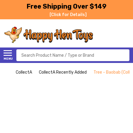
Free Shipping Over $149
[Click for Details]
Search
MENU
CollectA
CollectA Recently Added
Tree - Baobab (Colle