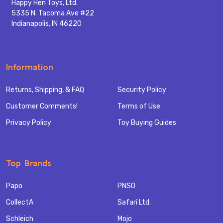
Happy Hen Toys, Ltd.
5335 N. Tacoma Ave #22
Indianapolis, IN 46220
Information
Returns, Shipping, & FAQ
Security Policy
Customer Comments!
Terms of Use
Privacy Policy
Toy Buying Guides
Top Brands
Papo
PNSO
CollectA
Safari Ltd.
Schleich
Mojo