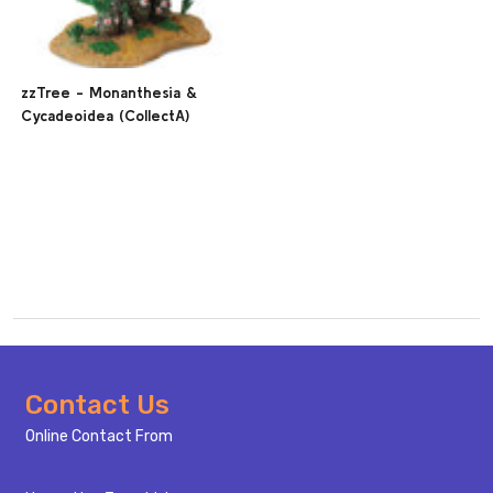
zzTree - Monanthesia &
Cycadeoidea (CollectA)
Footer
Contact Us
Start
Online Contact From