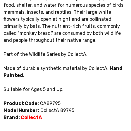
food, shelter, and water for numerous species of birds,
mammals, insects, and reptiles. Their large white
flowers typically open at night and are pollinated
primarily by bats. The nutrient-rich fruits, commonly
called "monkey bread," are consumed by both wildlife
and people throughout their native range.
Part of the Wildlife Series by CollectA.
Made of durable synthetic material by CollectA.
Hand
Painted.
Suitable for Ages 5 and Up.
Product Code:
CA89795
Model Number:
CollectA 89795
Brand:
CollectA