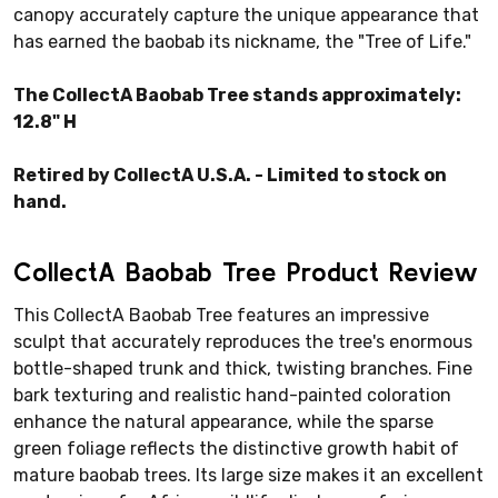
canopy accurately capture the unique appearance that
has earned the baobab its nickname, the "Tree of Life."
The CollectA Baobab Tree stands approximately:
12.8" H
Retired by CollectA U.S.A. - Limited to stock on
hand.
CollectA Baobab Tree Product Review
This CollectA Baobab Tree features an impressive
sculpt that accurately reproduces the tree's enormous
bottle-shaped trunk and thick, twisting branches. Fine
bark texturing and realistic hand-painted coloration
enhance the natural appearance, while the sparse
green foliage reflects the distinctive growth habit of
mature baobab trees. Its large size makes it an excellent