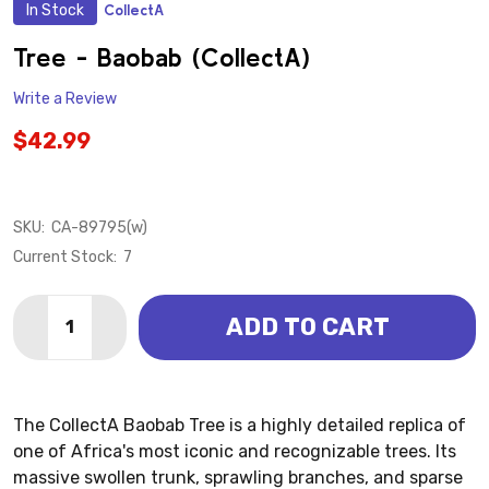
In Stock
CollectA
ADD
TO
WISH
Tree - Baobab (CollectA)
LIST
Write a Review
$42.99
SKU:
CA-89795(w)
Current Stock:
7
Quantity:
ADD TO CART
DECREASE QUANTITY OF TREE - BAOBAB (COLLECTA)
INCREASE QUANTITY OF TREE - BAOBAB (C
The CollectA Baobab Tree is a highly detailed replica of
one of Africa's most iconic and recognizable trees. Its
massive swollen trunk, sprawling branches, and sparse