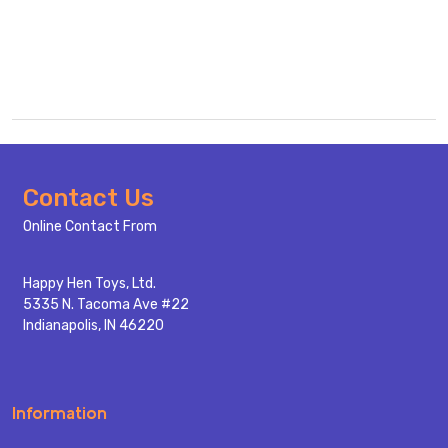
Footer
Contact Us
Start
Online Contact From
Happy Hen Toys, Ltd.
5335 N. Tacoma Ave #22
Indianapolis, IN 46220
Information