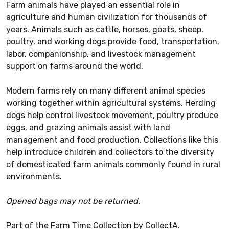
Farm animals have played an essential role in
agriculture and human civilization for thousands of
years. Animals such as cattle, horses, goats, sheep,
poultry, and working dogs provide food, transportation,
labor, companionship, and livestock management
support on farms around the world.
Modern farms rely on many different animal species
working together within agricultural systems. Herding
dogs help control livestock movement, poultry produce
eggs, and grazing animals assist with land
management and food production. Collections like this
help introduce children and collectors to the diversity
of domesticated farm animals commonly found in rural
environments.
Opened bags may not be returned.
Part of the Farm Time Collection by CollectA.