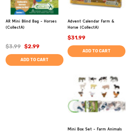
AR Mini Blind Bag - Horses
Advent Calendar Farm &
(CollectA)
Horse (CollectA)
$31.99
$3.99
$2.99
ADD TO CART
ADD TO CART
Mini Box Set - Farm Animals