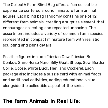
The CollectA Farm Blind Bag offers a fun collectible
experience centered around miniature farm animal
figures. Each blind bag randomly contains one of 12
different farm animals, creating a surprise element that
encourages collecting and repeated unboxing. The
assortment includes a variety of common farm species
represented in compact miniature form with realistic
sculpting and paint details.
Possible figures include Friesian Cow, Friesian Bull,
Donkey, Shire Horse Mare, Billy Goat, Sheep, Sow, Border
Collie, Goose, White Duck, Hen, and Cockerel. Each
package also includes a puzzle card with animal facts
and additional activities, adding educational value
alongside the collectible aspect of the series.
The Farm Animals In Real Life: