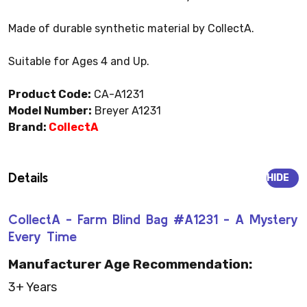
Made of durable synthetic material by CollectA.
Suitable for Ages 4 and Up.
Product Code:
CA-A1231
Model Number:
Breyer A1231
Brand:
CollectA
Details
HIDE
CollectA - Farm Blind Bag #A1231 - A Mystery
Every Time
Manufacturer Age Recommendation:
3+ Years