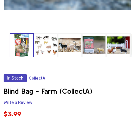
In Stock
CollectA
ADD
TO
WISH
Blind Bag - Farm (CollectA)
LIST
Write a Review
$3.99