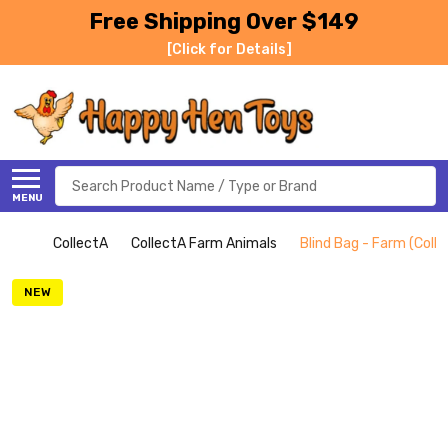
Free Shipping Over $149
[Click for Details]
Search
MENU
CollectA
CollectA Farm Animals
Blind Bag - Farm (Coll
NEW