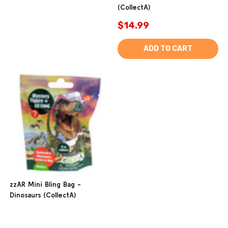
(CollectA)
$14.99
ADD TO CART
zzAR Mini Bling Bag -
Dinosaurs (CollectA)