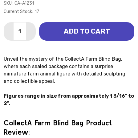
SKU:
CA-A1231
Current Stock:
17
Quantity:
ADD TO CART
DECREASE QUANTITY OF BLIND BAG - FARM (COLLEC
INCREASE QUANTITY OF BLIND BAG - FARM 
Unveil the mystery of the CollectA Farm Blind Bag,
where each sealed package contains a surprise
miniature farm animal figure with detailed sculpting
and collectible appeal.
Figures range in size from approximately 1 3/16" to
2".
CollectA Farm Blind Bag Product
Review: