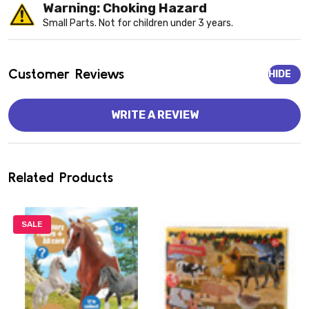
Warning: Choking Hazard
Small Parts. Not for children under 3 years.
Customer Reviews
HIDE
WRITE A REVIEW
Related Products
SALE