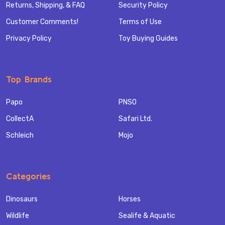
Returns, Shipping, & FAQ
Security Policy
Customer Comments!
Terms of Use
Privacy Policy
Toy Buying Guides
Top Brands
Papo
PNSO
CollectA
Safari Ltd.
Schleich
Mojo
Categories
Dinosaurs
Horses
Wildlife
Sealife & Aquatic