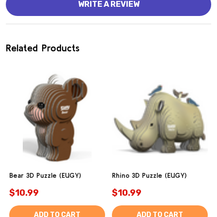
WRITE A REVIEW
Related Products
Bear 3D Puzzle (EUGY)
Rhino 3D Puzzle (EUGY)
$10.99
$10.99
ADD TO CART
ADD TO CART