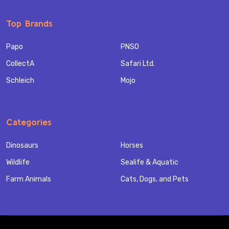
Top Brands
Papo
PNSO
CollectA
Safari Ltd.
Schleich
Mojo
Categories
Dinosaurs
Horses
Wildlife
Sealife & Aquatic
Farm Animals
Cats, Dogs, and Pets