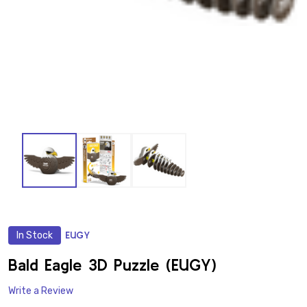
In Stock
EUGY
ADD
TO
WISH
Bald Eagle 3D Puzzle (EUGY)
LIST
Write a Review