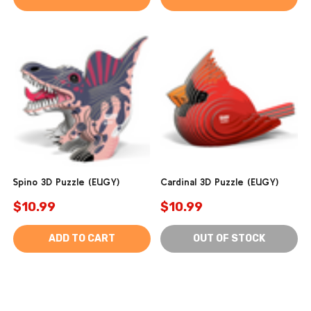
Spino 3D Puzzle (EUGY)
Cardinal 3D Puzzle (EUGY)
$10.99
$10.99
ADD TO CART
OUT OF STOCK