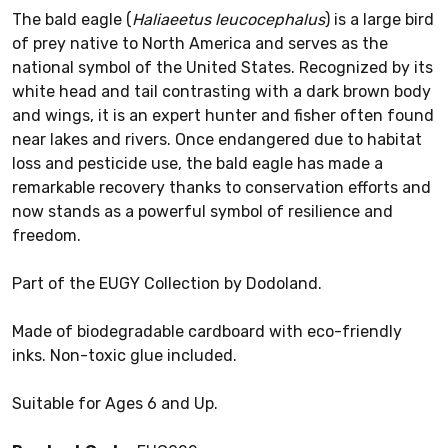
The bald eagle (
Haliaeetus leucocephalus
) is a large bird
of prey native to North America and serves as the
national symbol of the United States. Recognized by its
white head and tail contrasting with a dark brown body
and wings, it is an expert hunter and fisher often found
near lakes and rivers. Once endangered due to habitat
loss and pesticide use, the bald eagle has made a
remarkable recovery thanks to conservation efforts and
now stands as a powerful symbol of resilience and
freedom.
Part of the EUGY Collection by Dodoland.
Made of biodegradable cardboard with eco-friendly
inks. Non-toxic glue included.
Suitable for Ages 6 and Up.