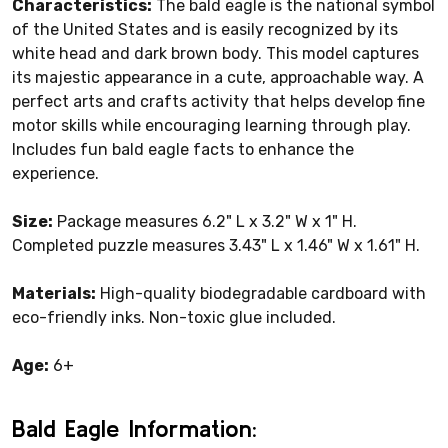
Characteristics:
The bald eagle is the national symbol
of the United States and is easily recognized by its
white head and dark brown body. This model captures
its majestic appearance in a cute, approachable way. A
perfect arts and crafts activity that helps develop fine
motor skills while encouraging learning through play.
Includes fun bald eagle facts to enhance the
experience.
Size:
Package measures 6.2" L x 3.2" W x 1" H.
Completed puzzle measures 3.43" L x 1.46" W x 1.61" H.
Materials:
High-quality biodegradable cardboard with
eco-friendly inks. Non-toxic glue included.
Age:
6+
Bald Eagle Information: