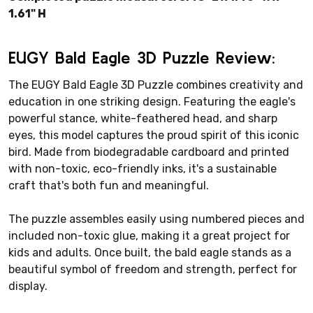
1.61" H
EUGY Bald Eagle 3D Puzzle Review:
The EUGY Bald Eagle 3D Puzzle combines creativity and
education in one striking design. Featuring the eagle's
powerful stance, white-feathered head, and sharp
eyes, this model captures the proud spirit of this iconic
bird. Made from biodegradable cardboard and printed
with non-toxic, eco-friendly inks, it's a sustainable
craft that's both fun and meaningful.
The puzzle assembles easily using numbered pieces and
included non-toxic glue, making it a great project for
kids and adults. Once built, the bald eagle stands as a
beautiful symbol of freedom and strength, perfect for
display.