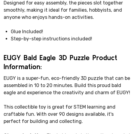
Designed for easy assembly, the pieces slot together
smoothly, making it ideal for families, hobbyists, and
anyone who enjoys hands-on activities.
Glue Included!
Step-by-step instructions included!
EUGY Bald Eagle 3D Puzzle Product
Information:
EUGY is a super-fun, eco-friendly 3D puzzle that can be
assembled in 10 to 20 minutes. Build this proud bald
eagle and experience the creativity and charm of EUGY!
This collectible toy is great for STEM learning and
craftable fun. With over 90 designs available, it's
perfect for building and collecting.