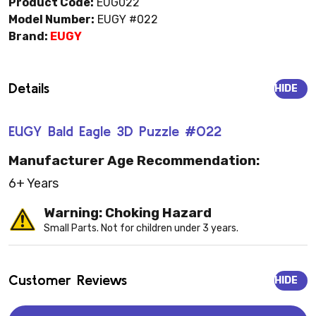
Product Code:
EUG022
Model Number:
EUGY #022
Brand:
EUGY
Details
HIDE
EUGY Bald Eagle 3D Puzzle #022
Manufacturer Age Recommendation:
6+ Years
Warning: Choking Hazard
Small Parts. Not for children under 3 years.
Customer Reviews
HIDE