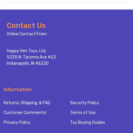
Footer
Contact Us
Start
Online Contact From
Happy Hen Toys, Ltd.
5335 N. Tacoma Ave #22
Indianapolis, IN 46220
Information
Returns, Shipping, & FAQ
Security Policy
Customer Comments!
Terms of Use
Privacy Policy
Toy Buying Guides