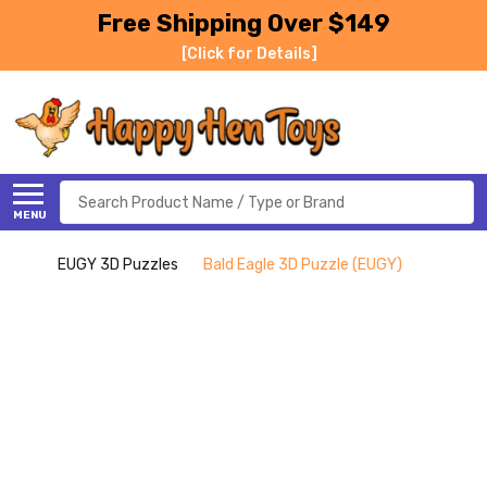
Free Shipping Over $149
[Click for Details]
Search
MENU
EUGY 3D Puzzles
Bald Eagle 3D Puzzle (EUGY)