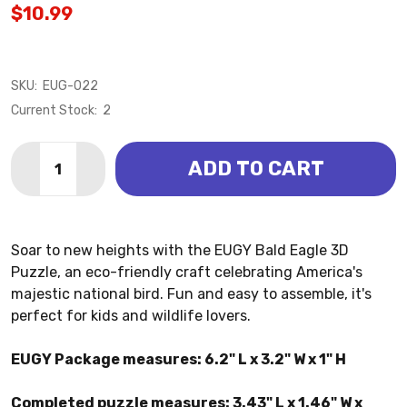
$10.99
SKU:
EUG-022
Current Stock:
2
Quantity:
ADD TO CART
DECREASE QUANTITY OF BALD EAGLE 3D PUZZLE (EU
INCREASE QUANTITY OF BALD EAGLE 3D PU
Soar to new heights with the EUGY Bald Eagle 3D
Puzzle, an eco-friendly craft celebrating America's
majestic national bird. Fun and easy to assemble, it's
perfect for kids and wildlife lovers.
EUGY Package measures: 6.2" L x 3.2" W x 1" H
Completed puzzle measures: 3.43" L x 1.46" W x