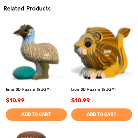
Related Products
Emu 3D Puzzle (EUGY)
Lion 3D Puzzle (EUGY)
$10.99
$10.99
ADD TO CART
ADD TO CART