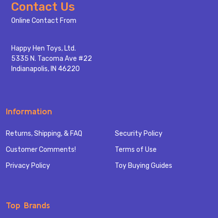
Footer
Contact Us
Start
Online Contact From
Happy Hen Toys, Ltd.
5335 N. Tacoma Ave #22
Indianapolis, IN 46220
Information
Returns, Shipping, & FAQ
Security Policy
Customer Comments!
Terms of Use
Privacy Policy
Toy Buying Guides
Top Brands