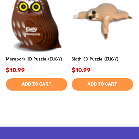
Morepork 3D Puzzle (EUGY)
Sloth 3D Puzzle (EUGY)
$10.99
$10.99
ADD TO CART
ADD TO CART