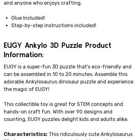
and anyone who enjoys crafting.
Glue Included!
Step-by-step instructions included!
EUGY Ankylo 3D Puzzle Product
Information:
EUGY is a super-fun 3D puzzle that's eco-friendly and
can be assembled in 10 to 20 minutes. Assemble this
adorable Ankylosaurus dinosaur puzzle and experience
the magic of EUGY!
This collectible toy is great for STEM concepts and
hands-on craft fun. With over 90 designs and
counting, EUGY puzzles delight kids and adults alike.
Characteristics:
This ridiculously cute Ankylosaurus