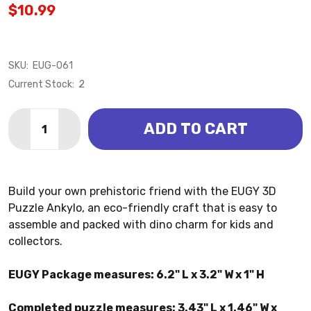
$10.99
SKU:
EUG-061
Current Stock:
2
Quantity:
ADD TO CART
DECREASE QUANTITY OF ANKYLO 3D PUZZLE (EUGY)
INCREASE QUANTITY OF ANKYLO 3D PUZZLE
Build your own prehistoric friend with the EUGY 3D
Puzzle Ankylo, an eco-friendly craft that is easy to
assemble and packed with dino charm for kids and
collectors.
EUGY Package measures: 6.2" L x 3.2" W x 1" H
Completed puzzle measures: 3.43" L x 1.46" W x