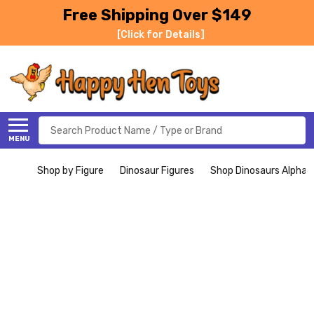
Free Shipping Over $149
[Click for Details]
Search
MENU
Shop by Figure
Dinosaur Figures
Shop Dinosaurs Alphabe