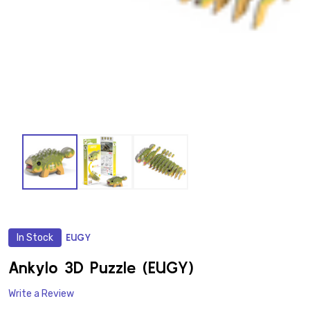
In Stock
EUGY
ADD
TO
WISH
Ankylo 3D Puzzle (EUGY)
LIST
Write a Review