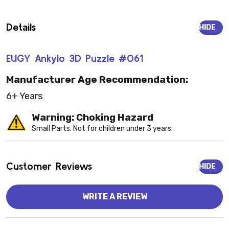
Details
HIDE
EUGY Ankylo 3D Puzzle #061
Manufacturer Age Recommendation:
6+ Years
Warning: Choking Hazard
Small Parts. Not for children under 3 years.
Customer Reviews
HIDE
WRITE A REVIEW