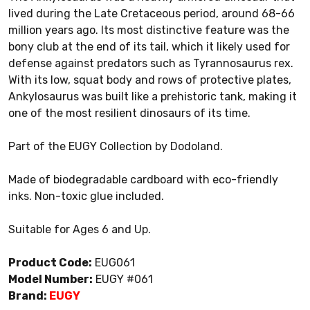
lived during the Late Cretaceous period, around 68-66
million years ago. Its most distinctive feature was the
bony club at the end of its tail, which it likely used for
defense against predators such as Tyrannosaurus rex.
With its low, squat body and rows of protective plates,
Ankylosaurus was built like a prehistoric tank, making it
one of the most resilient dinosaurs of its time.
Part of the EUGY Collection by Dodoland.
Made of biodegradable cardboard with eco-friendly
inks. Non-toxic glue included.
Suitable for Ages 6 and Up.
Product Code:
EUG061
Model Number:
EUGY #061
Brand:
EUGY