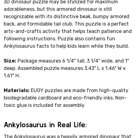
3D dinosaur puzzle may be stylized for maximum
adorableness, but this armored dinosaur is still
recognizable with its distinctive beak, bumpy armored
back, and formidable tail club. This puzzle is a perfect
arts-and-crafts activity that helps teach patience and
following instructions. Puzzle also contains fun
Ankylosaurus facts to help kids learn while they build.
Size:
Package measures 6 1/4" tall, 3 1/4" wide, and 1"
deep. Assembled puzzle measures 3.43" L x 1.46" W x
1.61" H.
Materials:
EUGY puzzles are made from high-quality
biodegradable cardboard and eco-friendly inks. Non-
toxic glue is included for assembly.
Ankylosaurus in Real Life:
The Ankylosaurus was a heavily armored dinosaur that