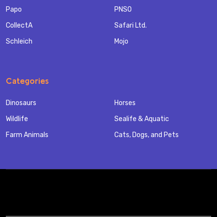
Papo
PNSO
CollectA
Safari Ltd.
Schleich
Mojo
Categories
Dinosaurs
Horses
Wildlife
Sealife & Aquatic
Farm Animals
Cats, Dogs, and Pets