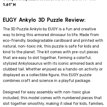
1.61" H
EUGY Ankylo 3D Puzzle Review:
The 3D Puzzle Ankylo by EUGY is a fun and creative
way to bring this armored dinosaur to life. Made from
eco-friendly, biodegradable cardboard and printed with
natural, non-toxic ink, this puzzle is safe for kids and
kind to the planet. The kit comes with pre-cut pieces
that are easy to slot together, forming a colorful,
stylized Ankylosaurus with its iconic armored back and
clubbed tail. Whether enjoyed as a hands-on activity or
displayed as a collectible figure, this EUGY puzzle
combines craft and science in a playful package.
Designed for easy assembly with non-toxic glue
included, this model comes with numbered pieces that
slot together smoothly, making it ideal for kids, families,