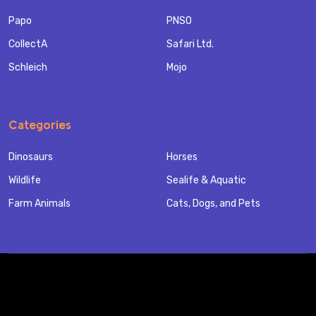
Papo
PNSO
CollectA
Safari Ltd.
Schleich
Mojo
Categories
Dinosaurs
Horses
Wildlife
Sealife & Aquatic
Farm Animals
Cats, Dogs, and Pets