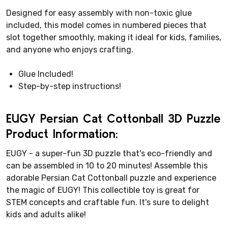
Designed for easy assembly with non-toxic glue
included, this model comes in numbered pieces that
slot together smoothly, making it ideal for kids, families,
and anyone who enjoys crafting.
Glue Included!
Step-by-step instructions!
EUGY Persian Cat Cottonball 3D Puzzle
Product Information:
EUGY - a super-fun 3D puzzle that's eco-friendly and
can be assembled in 10 to 20 minutes! Assemble this
adorable Persian Cat Cottonball puzzle and experience
the magic of EUGY! This collectible toy is great for
STEM concepts and craftable fun. It's sure to delight
kids and adults alike!