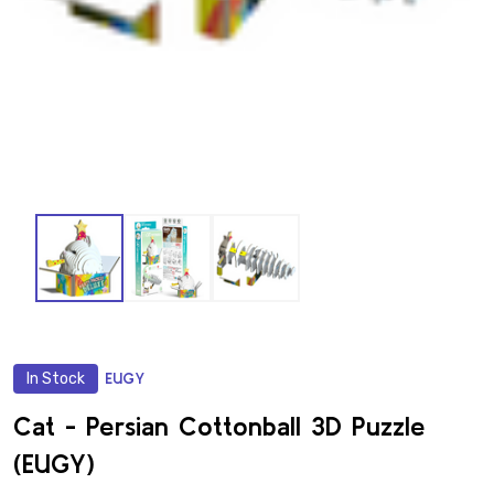
In Stock
EUGY
ADD
TO
WISH
Cat - Persian Cottonball 3D Puzzle
LIST
(EUGY)