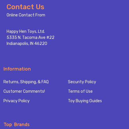
Footer
Contact Us
Start
Online Contact From
Happy Hen Toys, Ltd.
5335 N. Tacoma Ave #22
Indianapolis, IN 46220
Information
Returns, Shipping, & FAQ
Security Policy
Customer Comments!
Terms of Use
Privacy Policy
Toy Buying Guides
Top Brands