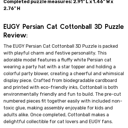
Completed puzzle measures: 2.91" L x 1.46" W x
2.76" H
EUGY Persian Cat Cottonball 3D Puzzle
Review:
The EUGY Persian Cat Cottonball 3D Puzzle is packed
with playful charm and festive personality. This
adorable model features a fluffy white Persian cat
wearing a party hat with a star topper and holding a
colorful party blower, creating a cheerful and whimsical
display piece. Crafted from biodegradable cardboard
and printed with eco-friendly inks, Cottonball is both
environmentally friendly and fun to build. The pre-cut
numbered pieces fit together easily with included non-
toxic glue, making assembly enjoyable for kids and
adults alike. Once completed, Cottonball makes a
delightful collectible for cat lovers and EUGY fans.