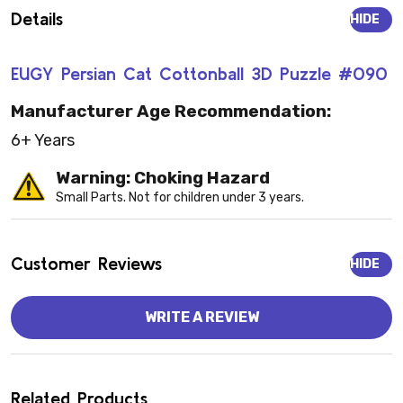
Details
HIDE
EUGY Persian Cat Cottonball 3D Puzzle #090
Manufacturer Age Recommendation:
6+ Years
Warning: Choking Hazard
Small Parts. Not for children under 3 years.
Customer Reviews
HIDE
WRITE A REVIEW
Related Products