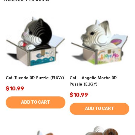
Cat Tuxedo 3D Puzzle (EUGY)
Cat - Angelic Mocha 3D
Puzzle (EUGY)
$10.99
$10.99
ADD TO CART
ADD TO CART