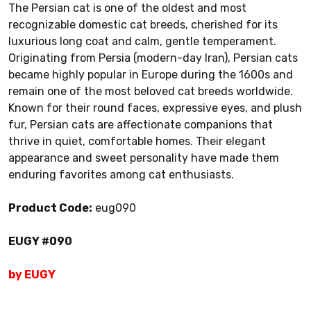
The Persian cat is one of the oldest and most
recognizable domestic cat breeds, cherished for its
luxurious long coat and calm, gentle temperament.
Originating from Persia (modern-day Iran), Persian cats
became highly popular in Europe during the 1600s and
remain one of the most beloved cat breeds worldwide.
Known for their round faces, expressive eyes, and plush
fur, Persian cats are affectionate companions that
thrive in quiet, comfortable homes. Their elegant
appearance and sweet personality have made them
enduring favorites among cat enthusiasts.
Product Code:
eug090
EUGY #090
by EUGY