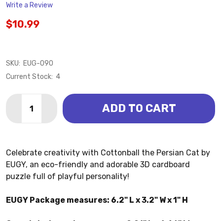
Write a Review
$10.99
SKU:
EUG-090
Current Stock:
4
Quantity:
ADD TO CART
DECREASE QUANTITY OF CAT - PERSIAN COTTONBALL
INCREASE QUANTITY OF CAT - PERSIAN CO
Celebrate creativity with Cottonball the Persian Cat by
EUGY, an eco-friendly and adorable 3D cardboard
puzzle full of playful personality!
EUGY Package measures: 6.2" L x 3.2" W x 1" H