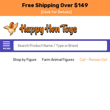
Free Shipping Over $149
[Click for Details]
Search
MENU
Shop by Figure
Farm Animal Figures
Cat - Persian Cott