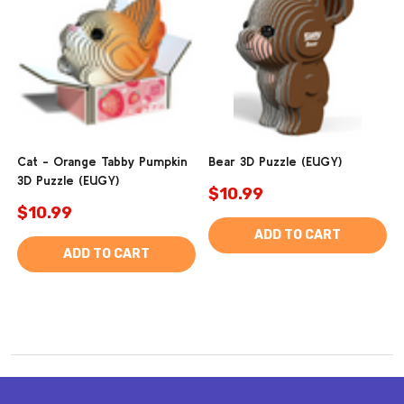
Cat - Orange Tabby Pumpkin
Bear 3D Puzzle (EUGY)
3D Puzzle (EUGY)
$10.99
$10.99
ADD TO CART
ADD TO CART