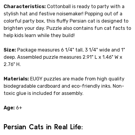
Characteristics:
Cottonball is ready to party with a
stylish hat and festive noisemaker! Popping out of a
colorful party box, this fluffy Persian cat is designed to
brighten your day. Puzzle also contains fun cat facts to
help kids learn while they build!
Size:
Package measures 6 1/4" tall, 3 1/4" wide and 1"
deep. Assembled puzzle measures 2.91" L x 1.46" W x
2.76" H.
Materials:
EUGY puzzles are made from high quality
biodegradable cardboard and eco-friendly inks. Non-
toxic glue is included for assembly.
Age:
6+
Persian Cats in Real Life: