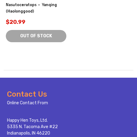
Nasutoceratops - Yanqing
(Haolonggood)
$20.99
OUT OF STOCK
Footer
Contact Us
Start
Online Contact From
Happy Hen Toys, Ltd.
5335 N. Tacoma Ave #22
Indianapolis, IN 46220