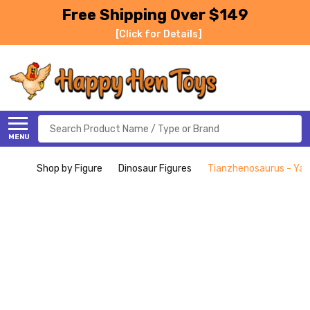
Free Shipping Over $149
[Click for Details]
Search
MENU
Shop by Figure
Dinosaur Figures
Tianzhenosaurus - Yan