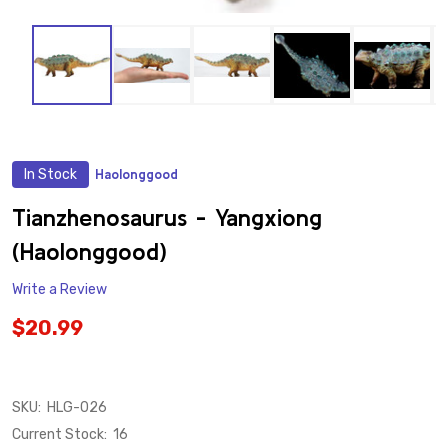
In Stock
Haolonggood
ADD
TO
WISH
Tianzhenosaurus - Yangxiong
LIST
(Haolonggood)
Write a Review
$20.99
SKU:
HLG-026
Current Stock:
16