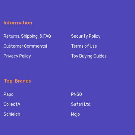
Information
Returns, Shipping, & FAQ
Security Policy
Customer Comments!
Terms of Use
Privacy Policy
Toy Buying Guides
Top Brands
Papo
PNSO
CollectA
Safari Ltd.
Schleich
Mojo