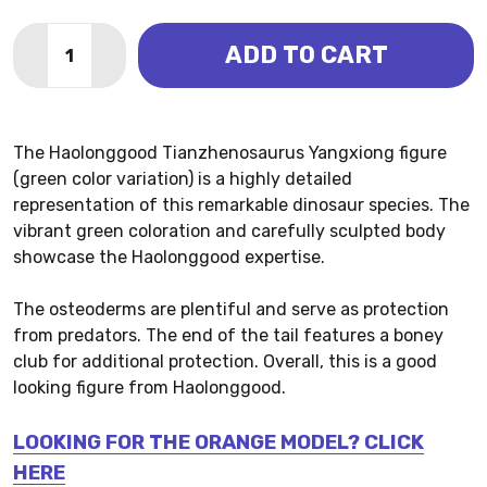
Quantity:
ADD TO CART
DECREASE QUANTITY OF TIANZHENOSAURUS - YANG
INCREASE QUANTITY OF TIANZHENOSAURUS
The Haolonggood Tianzhenosaurus Yangxiong figure
(green color variation) is a highly detailed
representation of this remarkable dinosaur species. The
vibrant green coloration and carefully sculpted body
showcase the Haolonggood expertise.
The osteoderms are plentiful and serve as protection
from predators. The end of the tail features a boney
club for additional protection. Overall, this is a good
looking figure from Haolonggood.
LOOKING FOR THE ORANGE MODEL? CLICK
HERE