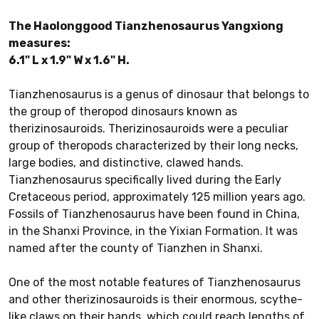
The Haolonggood Tianzhenosaurus Yangxiong
measures:
6.1" L x 1.9" W x 1.6" H.
Tianzhenosaurus is a genus of dinosaur that belongs to
the group of theropod dinosaurs known as
therizinosauroids. Therizinosauroids were a peculiar
group of theropods characterized by their long necks,
large bodies, and distinctive, clawed hands.
Tianzhenosaurus specifically lived during the Early
Cretaceous period, approximately 125 million years ago.
Fossils of Tianzhenosaurus have been found in China,
in the Shanxi Province, in the Yixian Formation. It was
named after the county of Tianzhen in Shanxi.
One of the most notable features of Tianzhenosaurus
and other therizinosauroids is their enormous, scythe-
like claws on their hands, which could reach lengths of