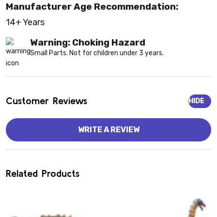
Manufacturer Age Recommendation:
14+ Years
Warning: Choking Hazard
Small Parts. Not for children under 3 years.
Customer Reviews
HIDE
WRITE A REVIEW
Related Products