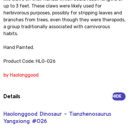
up to 3 feet. These claws were likely used for
herbivorous purposes, possibly for stripping leaves and
branches from trees, even though they were theropods,
a group traditionally associated with carnivorous
habits.
Hand Painted.
Product Code: HLG-026
by Haolonggood
Details
HIDE
Haolonggood Dinosaur - Tianzhenosaurus
Yangxiong #026