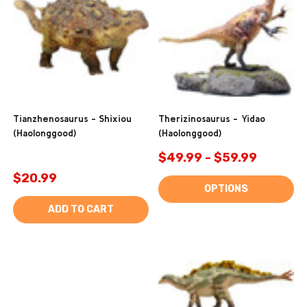
Tianzhenosaurus - Shixiou
Therizinosaurus - Yidao
(Haolonggood)
(Haolonggood)
$49.99 - $59.99
$20.99
OPTIONS
ADD TO CART