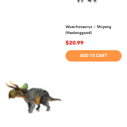
Wuerhosaurus - Shiyong
(Haolonggood)
$20.99
ADD TO CART