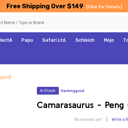
Free Shipping Over $149
[Click for Details]
llectA
Papo
Safari Ltd.
Schleich
Mojo
T
ggood)
In Stock
Haolonggood
Camarasaurus - Peng 
No reviews yet
Write a 