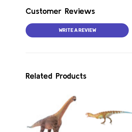
Customer Reviews
WRITE A REVIEW
Related Products