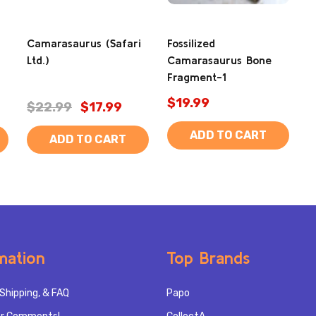
Camarasaurus (Safari
Fossilized
Ltd.)
Camarasaurus Bone
Fragment-1
$19.99
$22.99
$17.99
ADD TO CART
ADD TO CART
mation
Top Brands
Shipping, & FAQ
Papo