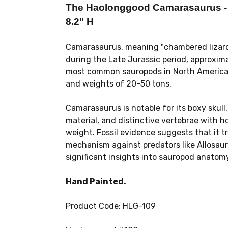
The Haolonggood Camarasaurus - P
8.2" H
Camarasaurus, meaning "chambered lizard,"
during the Late Jurassic period, approxima
most common sauropods in North America, 
and weights of 20-50 tons.
Camarasaurus is notable for its boxy skul
material, and distinctive vertebrae with h
weight. Fossil evidence suggests that it t
mechanism against predators like Allosaur
significant insights into sauropod anatom
Hand Painted.
Product Code: HLG-109