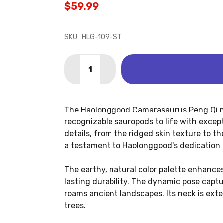
$59.99
SKU:
HLG-109-ST
Quantity:
DECREASE QUANTITY OF CAMARASAUR
INCREASE QUANTITY OF CAM
The Haolonggood Camarasaurus Peng Qi mo
recognizable sauropods to life with excep
details, from the ridged skin texture to t
a testament to Haolonggood's dedication t
The earthy, natural color palette enhances
lasting durability. The dynamic pose captu
roams ancient landscapes. Its neck is exten
trees.