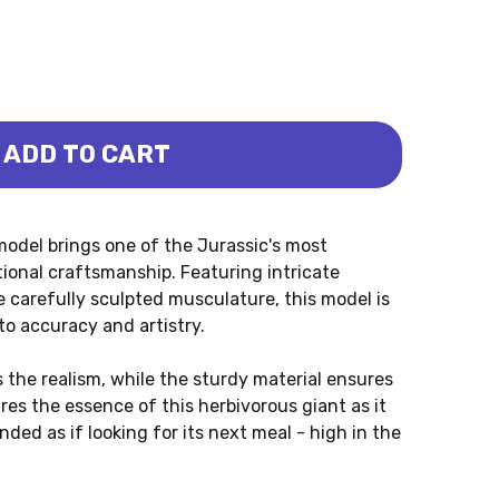
ADD TO CART
US - PENG QI (HAOLONGGOOD)
ARASAURUS - PENG QI (HAOLONGGOOD)
del brings one of the Jurassic's most
tional craftsmanship. Featuring intricate
he carefully sculpted musculature, this model is
o accuracy and artistry.
 the realism, while the sturdy material ensures
res the essence of this herbivorous giant as it
ded as if looking for its next meal - high in the