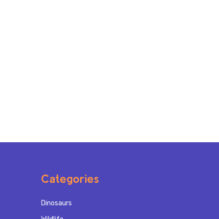
Categories
Dinosaurs