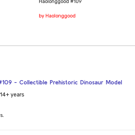
Haolonggood #109
by Haolonggood
09 - Collectible Prehistoric Dinosaur Model
14+ years
s.