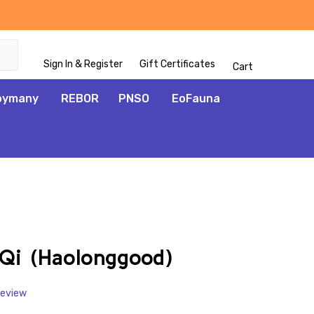
Sign In & Register
Gift Certificates
Cart
oymany
REBOR
PNSO
EoFauna
ADD
TO
WISH
Qi (Haolonggood)
LIST
Review