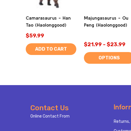
Camarasaurus - Han
Majungasaurus - Ou
Tao (Haolonggood)
Peng (Haolonggood)
$59.99
$21.99 - $23.99
ADD TO CART
OPTIONS
Footer
Infor
Contact Us
Start
Online Contact From
Returns, 