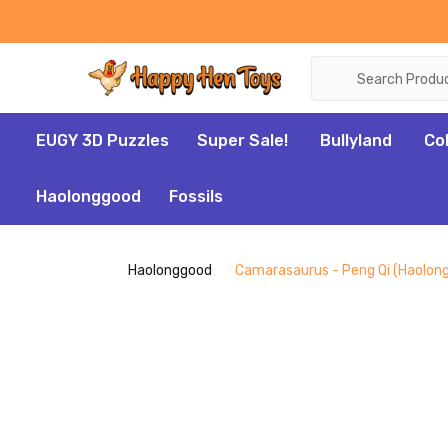
Search
EUGY 3D Puzzles
Super Sale!
Bullyland
Co
Haolonggood
Fossils
Haolonggood
Camarasaurus - Peng Qi (Haolon