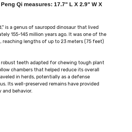
eng Qi measures: 17.7" L X 2.9" W X
 is a genus of sauropod dinosaur that lived
tely 155-145 million years ago. It was one of the
reaching lengths of up to 23 meters (75 feet)
l, robust teeth adapted for chewing tough plant
ollow chambers that helped reduce its overall
raveled in herds, potentially as a defense
us. Its well-preserved remains have provided
y and behavior.