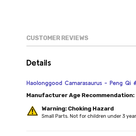
CUSTOMER REVIEWS
Details
Haolonggood Camarasaurus - Peng Qi #1
Manufacturer Age Recommendation:
Warning: Choking Hazard
Small Parts. Not for children under 3 year