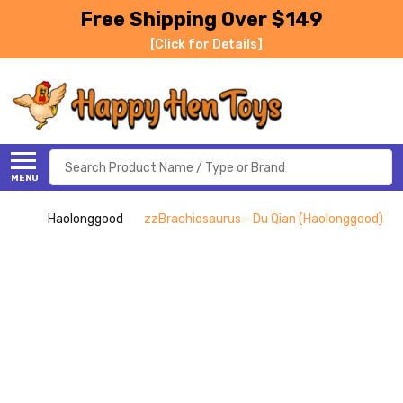
Free Shipping Over $149
[Click for Details]
Search
MENU
Haolonggood
zzBrachiosaurus - Du Qian (Haolonggood)