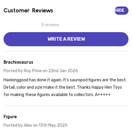
Customer Reviews
HIDE
3 reviews
WRITE A REVIEW
5
Brachiosaurus
Posted by
Roy Prine
on 22nd Jan 2026
Haolonggood has done it again. It's sauropod figures are the best.
Detail, color and size make it the best. Thanks Happy Hen Toys
for making these figures available to collectors. A+++++
5
Figure
Posted by
Alex
on 13th May 2025