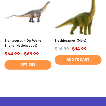
Brontosurus - Du Weng
Brachiosaurus (Mojo)
Zhong (Haolonggood)
$16.99
$14.99
$64.99 - $69.99
ADD TO CART
OPTIONS