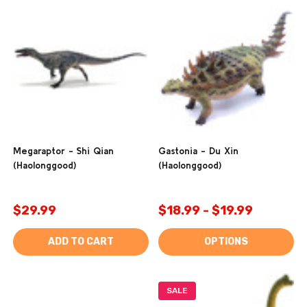
Megaraptor - Shi Qian
Gastonia - Du Xin
(Haolonggood)
(Haolonggood)
$29.99
$18.99 - $19.99
ADD TO CART
OPTIONS
SALE