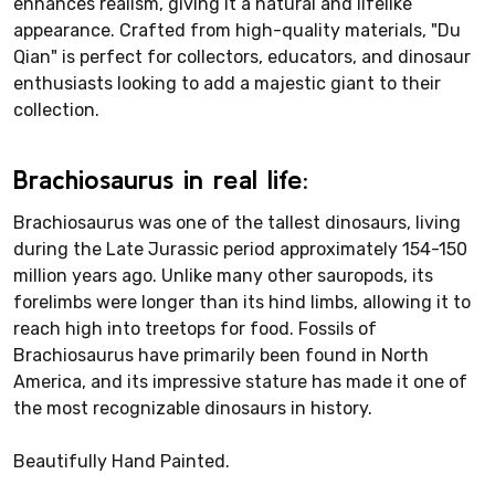
enhances realism, giving it a natural and lifelike
appearance. Crafted from high-quality materials, "Du
Qian" is perfect for collectors, educators, and dinosaur
enthusiasts looking to add a majestic giant to their
collection.
Brachiosaurus in real life:
Brachiosaurus was one of the tallest dinosaurs, living
during the Late Jurassic period approximately 154-150
million years ago. Unlike many other sauropods, its
forelimbs were longer than its hind limbs, allowing it to
reach high into treetops for food. Fossils of
Brachiosaurus have primarily been found in North
America, and its impressive stature has made it one of
the most recognizable dinosaurs in history.
Beautifully Hand Painted.