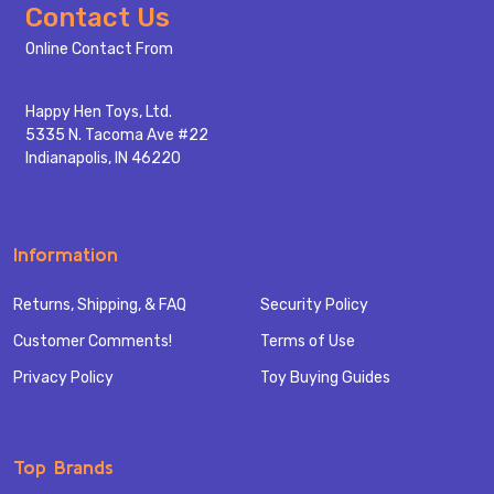
Footer
Contact Us
Start
Online Contact From
Happy Hen Toys, Ltd.
5335 N. Tacoma Ave #22
Indianapolis, IN 46220
Information
Returns, Shipping, & FAQ
Security Policy
Customer Comments!
Terms of Use
Privacy Policy
Toy Buying Guides
Top Brands