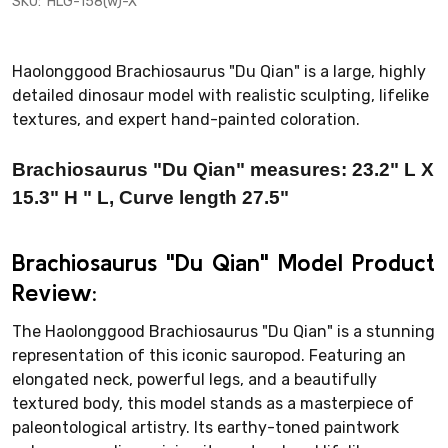
SKU:
HLG-158(w)-X
Haolonggood Brachiosaurus "Du Qian" is a large, highly
detailed dinosaur model with realistic sculpting, lifelike
textures, and expert hand-painted coloration.
Brachiosaurus "Du Qian" measures:
23.2
" L X
15.3
" H
" L, Curve length 27.5"
Brachiosaurus "Du Qian" Model Product
Review:
The Haolonggood Brachiosaurus "Du Qian" is a stunning
representation of this iconic sauropod. Featuring an
elongated neck, powerful legs, and a beautifully
textured body, this model stands as a masterpiece of
paleontological artistry. Its earthy-toned paintwork