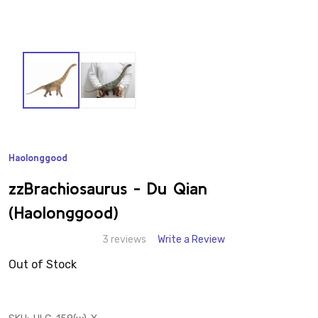
Haolonggood
ADD
TO
WISH
zzBrachiosaurus - Du Qian
LIST
(Haolonggood)
3 reviews
Write a Review
Out of Stock