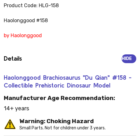
Product Code: HLG-158
Haolonggood #158
by Haolonggood
Details
HIDE
Haolonggood Brachiosaurus "Du Qian" #158 -
Collectible Prehistoric Dinosaur Model
Manufacturer Age Recommendation:
14+ years
Warning: Choking Hazard
Small Parts. Not for children under 3 years.