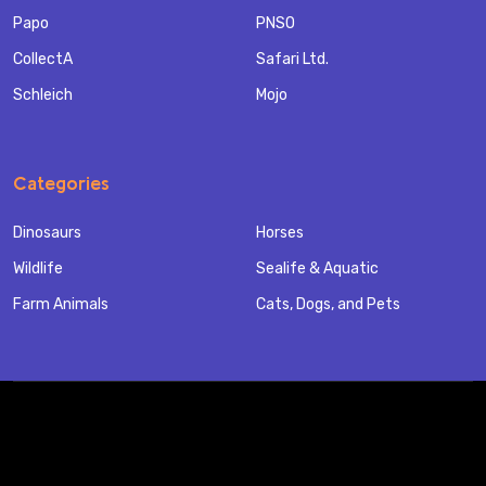
Papo
PNSO
CollectA
Safari Ltd.
Schleich
Mojo
Categories
Dinosaurs
Horses
Wildlife
Sealife & Aquatic
Farm Animals
Cats, Dogs, and Pets