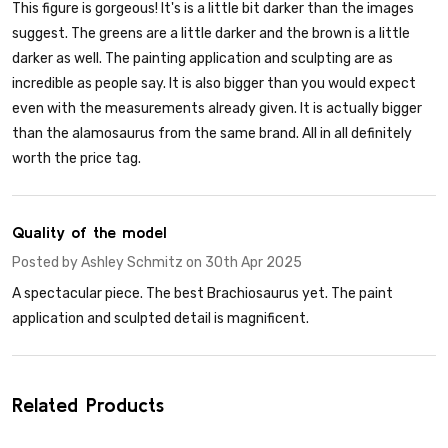
This figure is gorgeous! It's is a little bit darker than the images
suggest. The greens are a little darker and the brown is a little
darker as well. The painting application and sculpting are as
incredible as people say. It is also bigger than you would expect
even with the measurements already given. It is actually bigger
than the alamosaurus from the same brand. All in all definitely
worth the price tag.
5
Quality of the model
Posted by
Ashley Schmitz
on 30th Apr 2025
A spectacular piece. The best Brachiosaurus yet. The paint
application and sculpted detail is magnificent.
Related Products