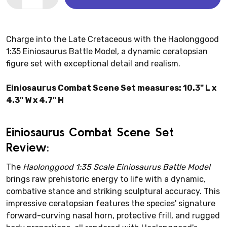
Charge into the Late Cretaceous with the Haolonggood
1:35 Einiosaurus Battle Model, a dynamic ceratopsian
figure set with exceptional detail and realism.
Einiosaurus Combat Scene Set measures: 10.3" L x
4.3" W x 4.7" H
Einiosaurus Combat Scene Set
Review:
The
Haolonggood 1:35 Scale Einiosaurus Battle Model
brings raw prehistoric energy to life with a dynamic,
combative stance and striking sculptural accuracy. This
impressive ceratopsian features the species' signature
forward-curving nasal horn, protective frill, and rugged