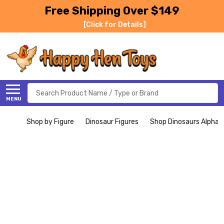
Free Shipping Over $149
[Click for Details]
Search
MENU
Shop by Figure
Dinosaur Figures
Shop Dinosaurs Alphabe