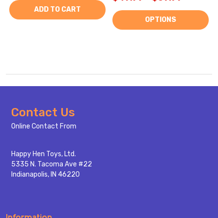
ADD TO CART
OPTIONS
Footer
Contact Us
Start
Online Contact From
Happy Hen Toys, Ltd.
5335 N. Tacoma Ave #22
Indianapolis, IN 46220
Information