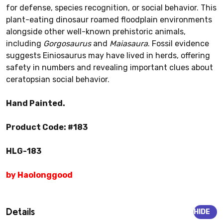
for defense, species recognition, or social behavior. This
plant-eating dinosaur roamed floodplain environments
alongside other well-known prehistoric animals,
including
Gorgosaurus
and
Maiasaura
. Fossil evidence
suggests Einiosaurus may have lived in herds, offering
safety in numbers and revealing important clues about
ceratopsian social behavior.
Hand Painted.
Product Code: #183
HLG-183
by Haolonggood
Details
HIDE