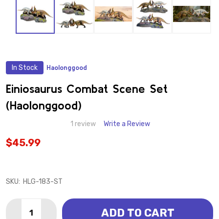
In Stock
Haolonggood
ADD
TO
WISH
Einiosaurus Combat Scene Set
LIST
(Haolonggood)
1 review
Write a Review
$45.99
SKU:
HLG-183-ST
Quantity:
ADD TO CART
DECREASE QUANTITY OF EINIOSAURUS COMBAT SCE
INCREASE QUANTITY OF EINIOSAURUS COM