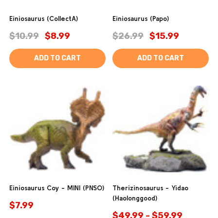
Einiosaurus (CollectA)
Einiosaurus (Papo)
$10.99
$8.99
$26.99
$15.99
ADD TO CART
ADD TO CART
Einiosaurus Coy - MINI (PNSO)
Therizinosaurus - Yidao
(Haolonggood)
$7.99
$49.99 - $59.99