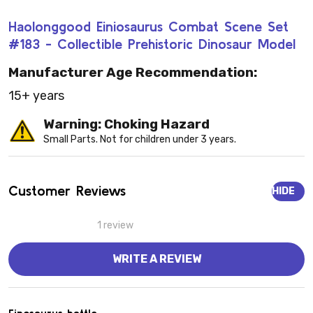
Haolonggood Einiosaurus Combat Scene Set
#183 - Collectible Prehistoric Dinosaur Model
Manufacturer Age Recommendation:
15+ years
Warning: Choking Hazard
Small Parts. Not for children under 3 years.
Customer Reviews
HIDE
1 review
WRITE A REVIEW
5
Einosaurus battle