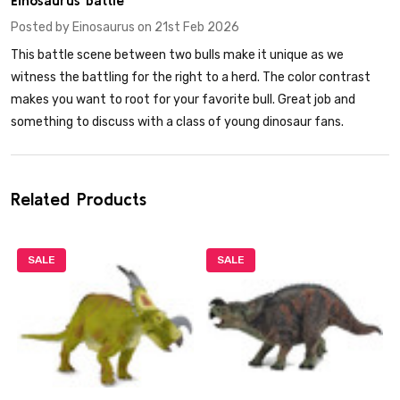
Posted by
Einosaurus
on 21st Feb 2026
This battle scene between two bulls make it unique as we
witness the battling for the right to a herd. The color contrast
makes you want to root for your favorite bull. Great job and
something to discuss with a class of young dinosaur fans.
Related Products
SALE
SALE