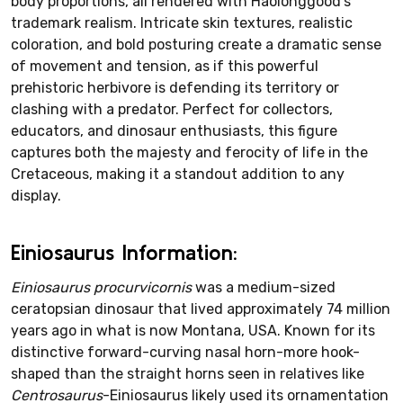
body proportions, all rendered with Haolonggood's
trademark realism. Intricate skin textures, realistic
coloration, and bold posturing create a dramatic sense
of movement and tension, as if this powerful
prehistoric herbivore is defending its territory or
clashing with a predator. Perfect for collectors,
educators, and dinosaur enthusiasts, this figure
captures both the majesty and ferocity of life in the
Cretaceous, making it a standout addition to any
display.
Einiosaurus Information:
Einiosaurus procurvicornis
was a medium-sized
ceratopsian dinosaur that lived approximately 74 million
years ago in what is now Montana, USA. Known for its
distinctive forward-curving nasal horn-more hook-
shaped than the straight horns seen in relatives like
Centrosaurus
-Einiosaurus likely used its ornamentation