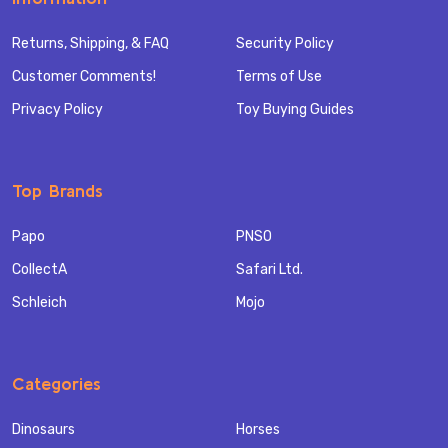
Returns, Shipping, & FAQ
Security Policy
Customer Comments!
Terms of Use
Privacy Policy
Toy Buying Guides
Top Brands
Papo
PNSO
CollectA
Safari Ltd.
Schleich
Mojo
Categories
Dinosaurs
Horses