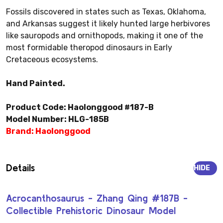
Fossils discovered in states such as Texas, Oklahoma,
and Arkansas suggest it likely hunted large herbivores
like sauropods and ornithopods, making it one of the
most formidable theropod dinosaurs in Early
Cretaceous ecosystems.
Hand Painted.
Product Code: Haolonggood #187-B
Model Number: HLG-185B
Brand: Haolonggood
Details
HIDE
Acrocanthosaurus - Zhang Qing #187B -
Collectible Prehistoric Dinosaur Model