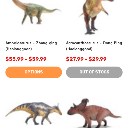
Ampelosaurus - Zhang qing
Acrocanthosaurus - Dong Ping
(Haolonggood)
(Haolonggood)
$55.99 - $59.99
$27.99 - $29.99
OPTIONS
OUT OF STOCK