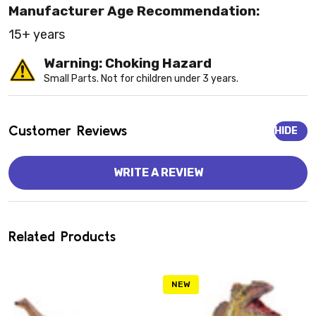
Manufacturer Age Recommendation:
15+ years
Warning: Choking Hazard
Small Parts. Not for children under 3 years.
Customer Reviews
HIDE
WRITE A REVIEW
Related Products
NEW