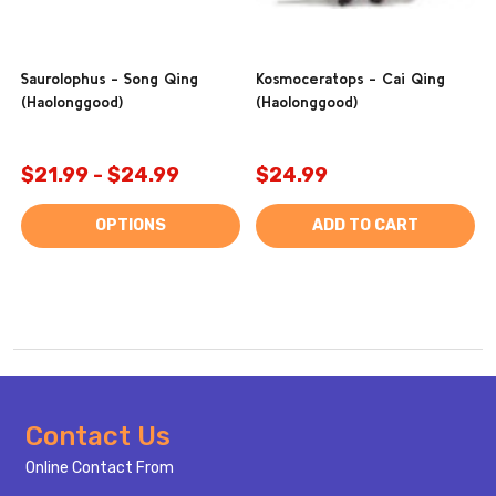
Saurolophus - Song Qing
Kosmoceratops - Cai Qing
(Haolonggood)
(Haolonggood)
$21.99 - $24.99
$24.99
OPTIONS
ADD TO CART
Footer
Contact Us
Start
Online Contact From