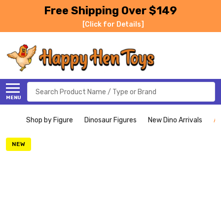
Free Shipping Over $149
[Click for Details]
Search
MENU
Shop by Figure
Dinosaur Figures
New Dino Arrivals
Ac
NEW