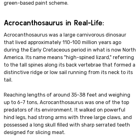
green-based paint scheme.
Acrocanthosaurus in Real-Life:
Acrocanthosaurus was a large carnivorous dinosaur
that lived approximately 110-100 million years ago
during the Early Cretaceous period in what is now North
America. Its name means "high-spined lizard," referring
to the tall spines along its back vertebrae that formed a
distinctive ridge or low sail running from its neck to its
tail.
Reaching lengths of around 35-38 feet and weighing
up to 6-7 tons, Acrocanthosaurus was one of the top
predators of its environment. It walked on powerful
hind legs, had strong arms with three large claws, and
possessed a long skull filled with sharp serrated teeth
designed for slicing meat.