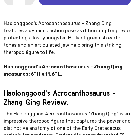
Haolonggood's Acrocanthosaurus - Zhang Qing
features a dynamic action pose as if hunting for prey or
protecting a lost youngster. Brilliant greenish earth
tones and an articulated jaw help bring this striking
theropod figure to life.
Haolonggood's Acrocanthosaurus - Zhang Qing
measures: 6" H x 11.6" L.
Haolonggood's Acrocanthosaurus -
Zhang Qing Review:
The Haolonggood Acrocanthosaurus "Zhang Qing" is an
impressive theropod figure that captures the power and
distinctive anatomy of one of the Early Cretaceous