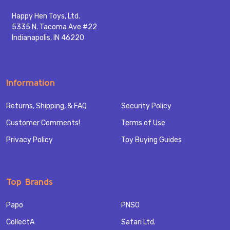
Happy Hen Toys, Ltd.
5335 N. Tacoma Ave #22
Indianapolis, IN 46220
Information
Returns, Shipping, & FAQ
Security Policy
Customer Comments!
Terms of Use
Privacy Policy
Toy Buying Guides
Top Brands
Papo
PNSO
CollectA
Safari Ltd.