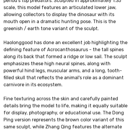
period's top predators. Sculpted in approximately 1:35
scale, this model features an articulated lower jaw,
allowing collectors to display the dinosaur with its
mouth open in a dramatic hunting pose. This is the
greenish / earth tone variant of the sculpt.
Haolonggood has done an excellent job highlighting the
defining feature of Acrocanthosaurus - the tall spines
along its back that formed a ridge or low sail. The sculpt
emphasizes these high neural spines, along with
powerful hind legs, muscular arms, and a long, tooth-
filled skull that reflects the animal's role as a dominant
carnivore in its ecosystem.
Fine texturing across the skin and carefully painted
details bring the model to life, making it equally suitable
for display, photography, or educational use. The Dong
Ping version represents the brown color variant of this
same sculpt, while Zhang Qing features the alternate