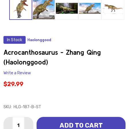
In Stock
Haolonggood
ADD
TO
WISH
Acrocanthosaurus - Zhang Qing
LIST
(Haolonggood)
Write a Review
$29.99
SKU:
HLG-187-B-ST
Quantity:
ADD TO CART
DECREASE QUANTITY OF ACROCANTHOSAURUS - ZH
INCREASE QUANTITY OF ACROCANTHOSAUR