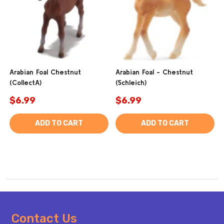
Arabian Foal Chestnut
Arabian Foal - Chestnut
(CollectA)
(Schleich)
$6.99
$6.99
ADD TO CART
ADD TO CART
Footer
Contact Us