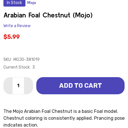
In Stock
Mojo
ADD
TO
WISH
Arabian Foal Chestnut (Mojo)
LIST
Write a Review
$5.99
SKU:
MOJO-381019
Current Stock:
3
Quantity:
ADD TO CART
DECREASE QUANTITY OF ARABIAN FOAL CHESTNUT (
INCREASE QUANTITY OF ARABIAN FOAL CHE
The Mojo Arabian Foal Chestnut is a basic Foal model.
Chestnut coloring is consistently applied. Prancing pose
indcates action.