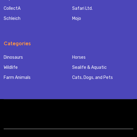
CollectA
Safari Ltd.
Schleich
Mojo
Categories
Dinosaurs
Horses
Wildlife
Sealife & Aquatic
Farm Animals
Cats, Dogs, and Pets