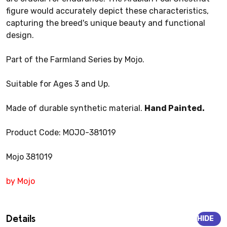
figure would accurately depict these characteristics,
capturing the breed's unique beauty and functional
design.
Part of the Farmland Series by Mojo.
Suitable for Ages 3 and Up.
Made of durable synthetic material.
Hand Painted.
Product Code: MOJO-381019
Mojo 381019
by Mojo
Details
HIDE