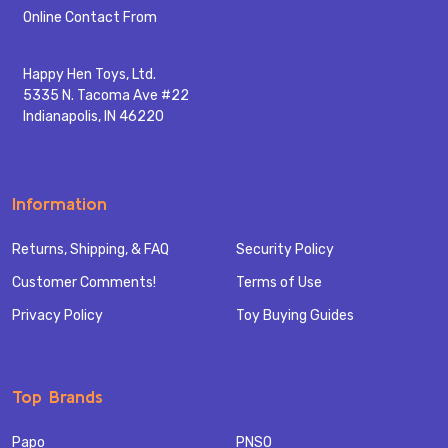
Start
Online Contact From
Happy Hen Toys, Ltd.
5335 N. Tacoma Ave #22
Indianapolis, IN 46220
Information
Returns, Shipping, & FAQ
Security Policy
Customer Comments!
Terms of Use
Privacy Policy
Toy Buying Guides
Top Brands
Papo
PNSO