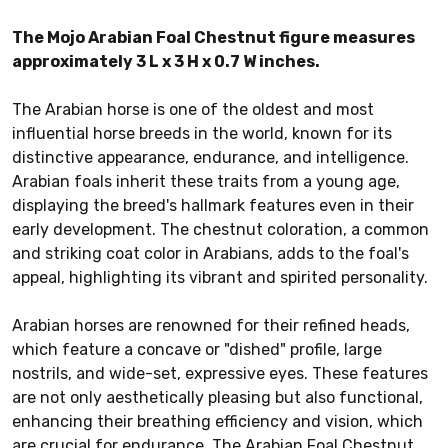
The Mojo Arabian Foal Chestnut figure measures
approximately 3 L x 3 H x 0.7 W inches.
The Arabian horse is one of the oldest and most
influential horse breeds in the world, known for its
distinctive appearance, endurance, and intelligence.
Arabian foals inherit these traits from a young age,
displaying the breed's hallmark features even in their
early development. The chestnut coloration, a common
and striking coat color in Arabians, adds to the foal's
appeal, highlighting its vibrant and spirited personality.
Arabian horses are renowned for their refined heads,
which feature a concave or "dished" profile, large
nostrils, and wide-set, expressive eyes. These features
are not only aesthetically pleasing but also functional,
enhancing their breathing efficiency and vision, which
are crucial for endurance. The Arabian Foal Chestnut