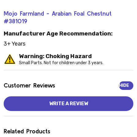
Mojo Farmland - Arabian Foal Chestnut
#381019
Manufacturer Age Recommendation:
3+ Years
Warning: Choking Hazard
Small Parts. Not for children under 3 years.
Customer Reviews
HIDE
WRITE A REVIEW
Related Products