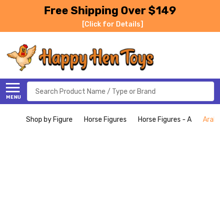
Free Shipping Over $149
[Click for Details]
Search
MENU
Shop by Figure
Horse Figures
Horse Figures - A
Arabi