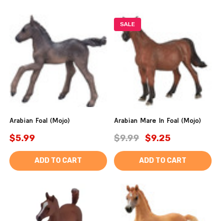
SALE
Arabian Foal (Mojo)
Arabian Mare In Foal (Mojo)
$5.99
$9.99
$9.25
ADD TO CART
ADD TO CART