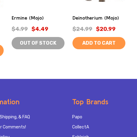
Ermine (Mojo)
Deinotherium (Mojo)
$4.99
$4.49
$24.99
$20.99
OUT OF STOCK
ADD TO CART
mation
Top Brands
Shipping, & FAQ
Papo
r Comments!
CollectA