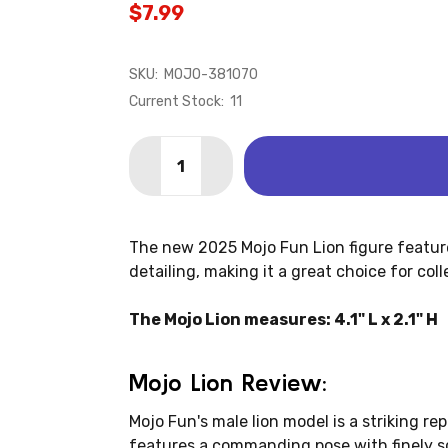
$7.99
SKU:
MOJO-381070
Current Stock:
11
Quantity:
DECREASE QUANTITY OF LION (MOJO)
INCREASE QUANTITY OF LION
The new 2025 Mojo Fun Lion figure features
detailing, making it a great choice for col
The Mojo Lion measures: 4.1" L x 2.1" H
Mojo Lion Review:
Mojo Fun's male lion model is a striking re
features a commanding pose with finely 