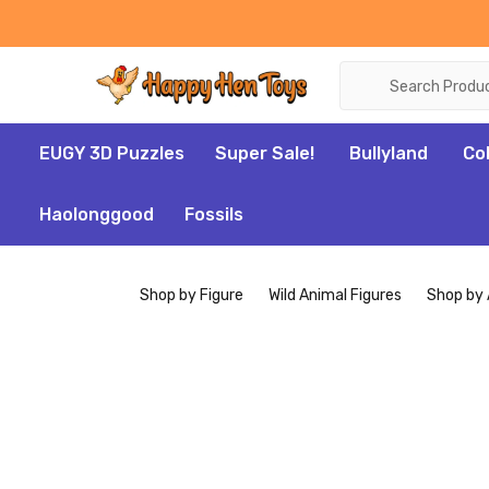
Search
EUGY 3D Puzzles
Super Sale!
Bullyland
Co
Haolonggood
Fossils
Shop by Figure
Wild Animal Figures
Shop by 