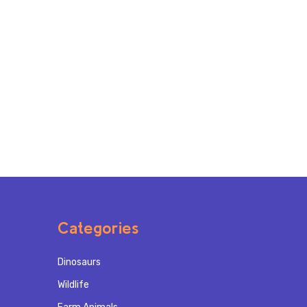
Categories
Dinosaurs
Wildlife