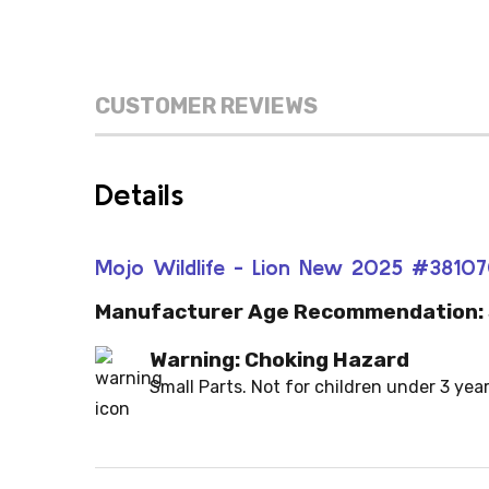
CUSTOMER REVIEWS
Details
Mojo Wildlife - Lion New 2025 #3810
Manufacturer Age Recommendation:
Warning: Choking Hazard
Small Parts. Not for children under 3 year