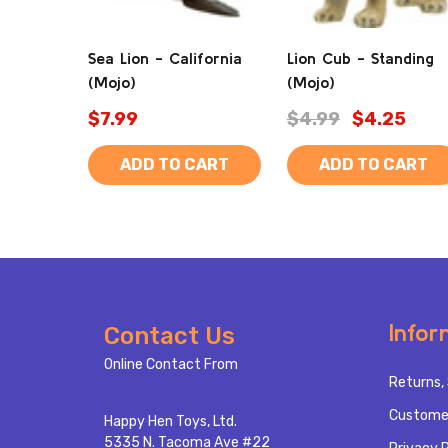
Sea Lion - California
Lion Cub - Standing
(Mojo)
(Mojo)
$7.99
$4.99
$4.25
ADD TO CART
ADD TO CART
Footer
Infor
Contact Us
Start
Online Contact From
Returns, 
Custome
Happy Hen Toys, Ltd.
5335 N. Tacoma Ave #22