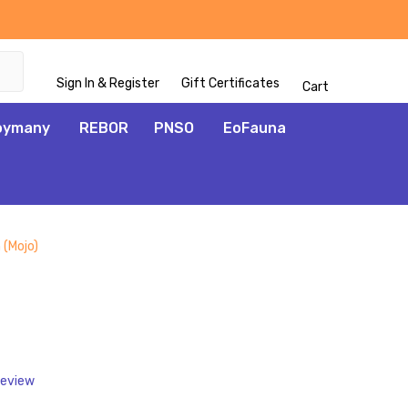
Sign In & Register
Gift Certificates
Cart
oymany
REBOR
PNSO
EoFauna
 (Mojo)
ADD
TO
WISH
LIST
Review