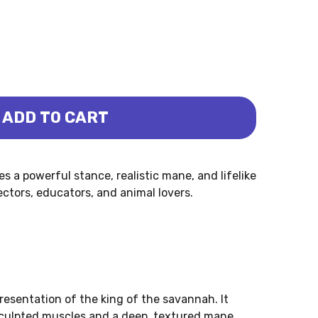
ADD TO CART
 (MOJO)
 a powerful stance, realistic mane, and lifelike
lectors, educators, and animal lovers.
presentation of the king of the savannah. It
sculpted muscles and a deep, textured mane