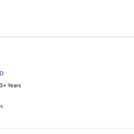
70
3+ Years
s.