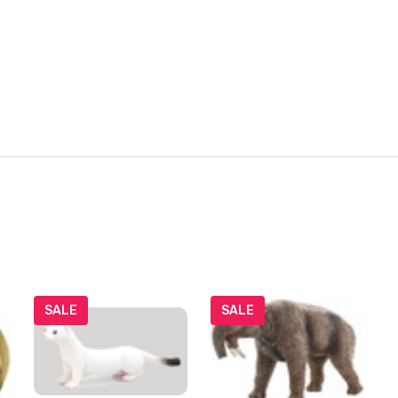
SALE
SALE