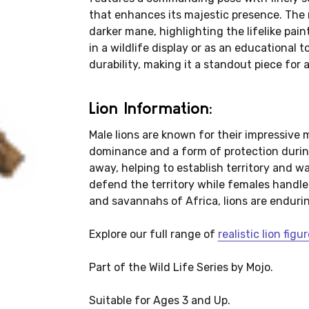
that enhances its majestic presence. The 
darker mane, highlighting the lifelike pa
in a wildlife display or as an educational t
durability, making it a standout piece for 
Lion Information:
Male lions are known for their impressive 
dominance and a form of protection during 
away, helping to establish territory and ward
defend the territory while females handle
and savannahs of Africa, lions are enduri
Explore our full range of
realistic lion fig
Part of the Wild Life Series by Mojo.
Suitable for Ages 3 and Up.