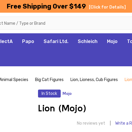
Free Shipping Over $149
[Click for Details]
llectA
Papo
Safari Ltd.
Schleich
Mojo
T
Animal Species
Big Cat Figures
Lion, Lioness, Cub Figures
Lion
In Stock
Mojo
Lion (Mojo)
No reviews yet
Write a 