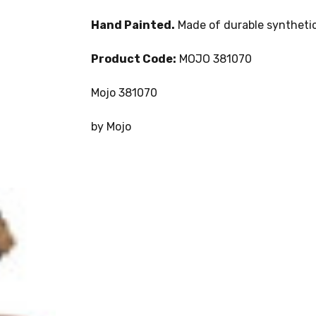
Hand Painted.
Made of durable synthetic
Product Code:
MOJO 381070
Mojo 381070
by Mojo