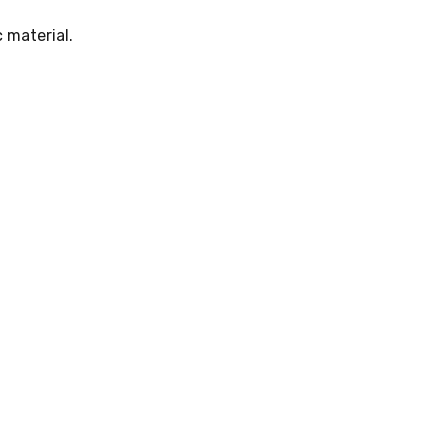
 material.