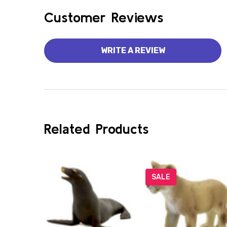
Customer Reviews
WRITE A REVIEW
Related Products
SALE