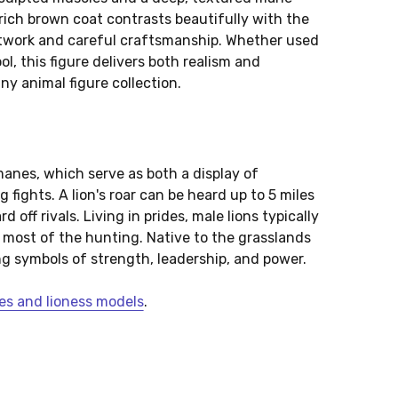
rich brown coat contrasts beautifully with the
intwork and careful craftsmanship. Whether used
ool, this figure delivers both realism and
any animal figure collection.
manes, which serve as both a display of
fights. A lion's roar can be heard up to 5 miles
 off rivals. Living in prides, male lions typically
 most of the hunting. Native to the grasslands
ng symbols of strength, leadership, and power.
ures and lioness models
.