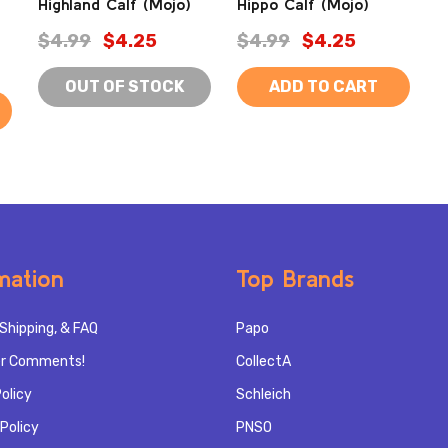
Highland Calf (Mojo)
Hippo Calf (Mojo)
$4.99
$4.25
$4.99
$4.25
OUT OF STOCK
ADD TO CART
mation
Top Brands
Shipping, & FAQ
Papo
r Comments!
CollectA
olicy
Schleich
Policy
PNSO