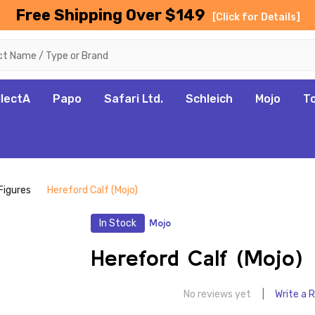
Free Shipping Over $149
[Click for Details]
llectA
Papo
Safari Ltd.
Schleich
Mojo
T
Figures
Hereford Calf (Mojo)
In Stock
Mojo
Hereford Calf (Mojo)
No reviews yet
Write a 