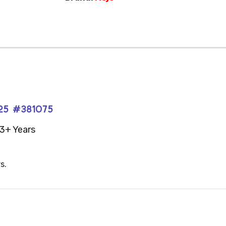
025 #381075
3+ Years
s.