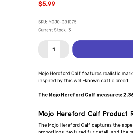
$5.99
SKU:
MOJO-381075
Current Stock:
3
Quantity:
DECREASE QUANTITY OF HEREFORD C
INCREASE QUANTITY OF HER
Mojo Hereford Calf features realistic marki
inspired by this well-known cattle breed.
The Mojo Hereford Calf measures: 2.36" 
Mojo Hereford Calf Product 
The Mojo Hereford Calf captures the appe
proportions, textured fur detail, and the