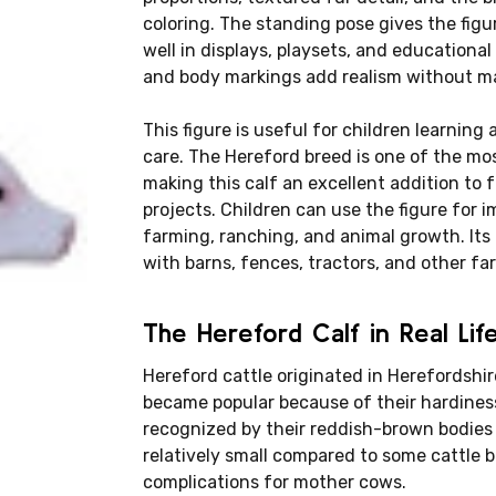
coloring. The standing pose gives the fig
well in displays, playsets, and educational
and body markings add realism without ma
This figure is useful for children learning 
care. The Hereford breed is one of the mos
making this calf an excellent addition to
projects. Children can use the figure for i
farming, ranching, and animal growth. Its
with barns, fences, tractors, and other fa
The Hereford Calf in Real Lif
Hereford cattle originated in Herefordshi
became popular because of their hardiness
recognized by their reddish-brown bodies 
relatively small compared to some cattle 
complications for mother cows.