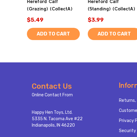
Hereford Calf
Hereford Calf
(Grazing) (CollectA)
(Standing) (CollectA)
$5.49
$3.99
ADD TO CART
ADD TO CART
Footer
Infor
Contact Us
Start
Online Contact From
Returns, 
Custome
Happy Hen Toys, Ltd.
5335 N. Tacoma Ave #22
Privacy P
Indianapolis, IN 46220
Security 