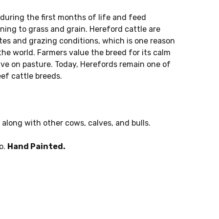
 during the first months of life and feed
oning to grass and grain. Hereford cattle are
ates and grazing conditions, which is one reason
he world. Farmers value the breed for its calm
rive on pasture. Today, Herefords remain one of
ef cattle breeds.
 along with other cows, calves, and bulls.
o.
Hand Painted.