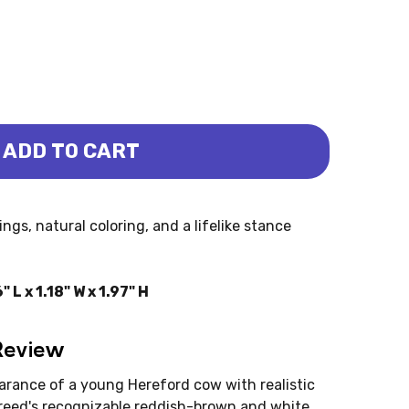
ADD TO CART
ALF (MOJO)
EFORD CALF (MOJO)
ngs, natural coloring, and a lifelike stance
L x 1.18" W x 1.97" H
Review
arance of a young Hereford cow with realistic
 breed's recognizable reddish-brown and white