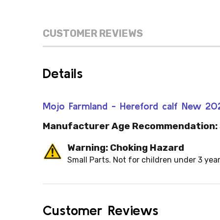
CUSTOMER REVIEWS
Details
Mojo Farmland - Hereford calf New 2
Manufacturer Age Recommendation:
Warning: Choking Hazard
Small Parts. Not for children under 3 year
Customer Reviews