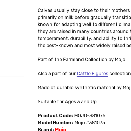
Calves usually stay close to their mothers
primarily on milk before gradually transiti
known for adapting well to different clim
they are raised in many countries around t
temperament, durability, and ability to th
the best-known and most widely raised be
Part of the Farmland Collection by Mojo
Also a part of our
Cattle Figures
collection
Made of durable synthetic material by Moj
Suitable for Ages 3 and Up.
Product Code:
MOJO-381075
Model Number:
Mojo #381075
Brand:
Mojo