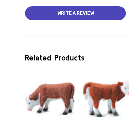
WRITE A REVIEW
Related Products