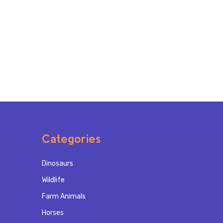
Categories
Dinosaurs
Wildlife
Farm Animals
Horses