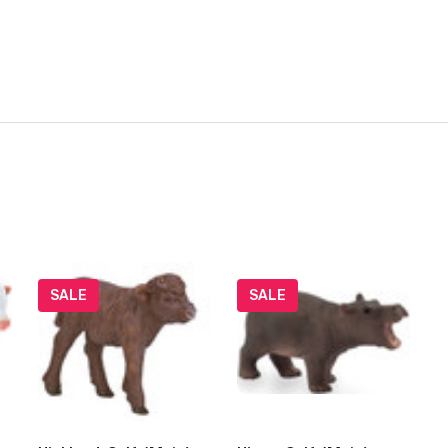
SALE
SALE