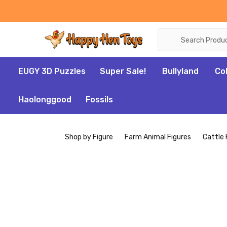
Search
EUGY 3D Puzzles
Super Sale!
Bullyland
Co
Haolonggood
Fossils
Shop by Figure
Farm Animal Figures
Cattle 