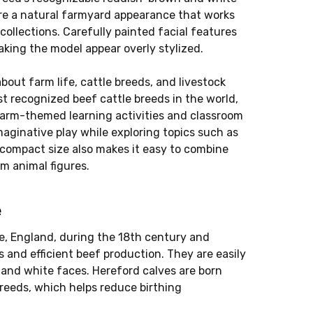
ure a natural farmyard appearance that works
 collections. Carefully painted facial features
king the model appear overly stylized.
about farm life, cattle breeds, and livestock
t recognized beef cattle breeds in the world,
 farm-themed learning activities and classroom
maginative play while exploring topics such as
 compact size also makes it easy to combine
rm animal figures.
e
re, England, during the 18th century and
 and efficient beef production. They are easily
and white faces. Hereford calves are born
breeds, which helps reduce birthing