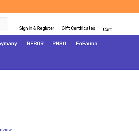
Sign In & Register
Gift Certificates
Cart
oymany
REBOR
PNSO
EoFauna
ADD
TO
WISH
LIST
Review