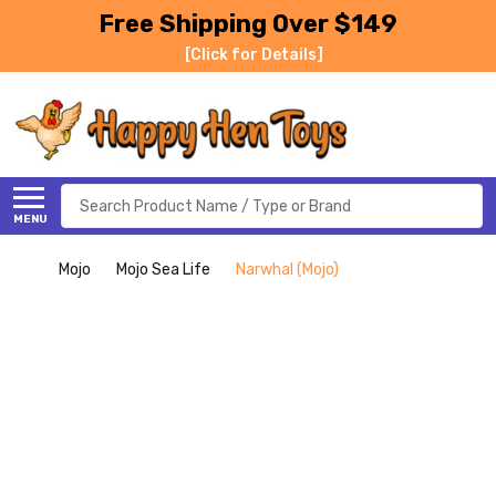
Free Shipping Over $149
[Click for Details]
Search
MENU
Mojo
Mojo Sea Life
Narwhal (Mojo)