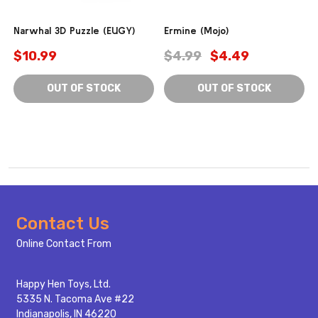
Narwhal 3D Puzzle (EUGY)
Ermine (Mojo)
$10.99
$4.99
$4.49
OUT OF STOCK
OUT OF STOCK
Footer
Contact Us
Start
Online Contact From
Happy Hen Toys, Ltd.
5335 N. Tacoma Ave #22
Indianapolis, IN 46220