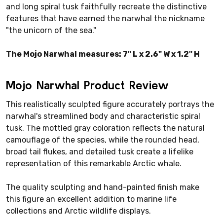
and long spiral tusk faithfully recreate the distinctive
features that have earned the narwhal the nickname
"the unicorn of the sea."
The Mojo Narwhal measures: 7" L x 2.6" W x 1.2" H
Mojo Narwhal Product Review
This realistically sculpted figure accurately portrays the
narwhal's streamlined body and characteristic spiral
tusk. The mottled gray coloration reflects the natural
camouflage of the species, while the rounded head,
broad tail flukes, and detailed tusk create a lifelike
representation of this remarkable Arctic whale.
The quality sculpting and hand-painted finish make
this figure an excellent addition to marine life
collections and Arctic wildlife displays.