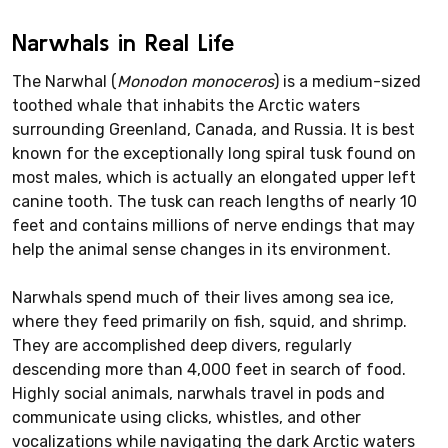
Narwhals in Real Life
The Narwhal (
Monodon monoceros
) is a medium-sized
toothed whale that inhabits the Arctic waters
surrounding Greenland, Canada, and Russia. It is best
known for the exceptionally long spiral tusk found on
most males, which is actually an elongated upper left
canine tooth. The tusk can reach lengths of nearly 10
feet and contains millions of nerve endings that may
help the animal sense changes in its environment.
Narwhals spend much of their lives among sea ice,
where they feed primarily on fish, squid, and shrimp.
They are accomplished deep divers, regularly
descending more than 4,000 feet in search of food.
Highly social animals, narwhals travel in pods and
communicate using clicks, whistles, and other
vocalizations while navigating the dark Arctic waters