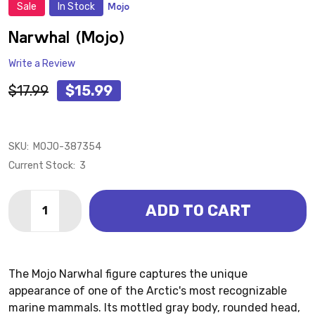
Sale
In Stock
Mojo
ADD
TO
WISH
Narwhal (Mojo)
LIST
Write a Review
$17.99
$15.99
SKU:
MOJO-387354
Current Stock:
3
Quantity:
ADD TO CART
DECREASE QUANTITY OF NARWHAL (MOJO)
INCREASE QUANTITY OF NARWHAL (MOJO)
The Mojo Narwhal figure captures the unique
appearance of one of the Arctic's most recognizable
marine mammals. Its mottled gray body, rounded head,