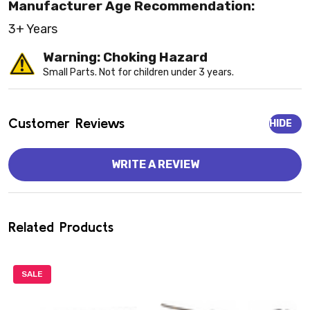
Manufacturer Age Recommendation:
3+ Years
Warning: Choking Hazard
Small Parts. Not for children under 3 years.
Customer Reviews
HIDE
WRITE A REVIEW
Related Products
SALE