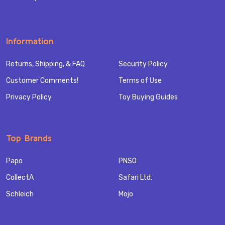
Information
Returns, Shipping, & FAQ
Security Policy
Customer Comments!
Terms of Use
Privacy Policy
Toy Buying Guides
Top Brands
Papo
PNSO
CollectA
Safari Ltd.
Schleich
Mojo