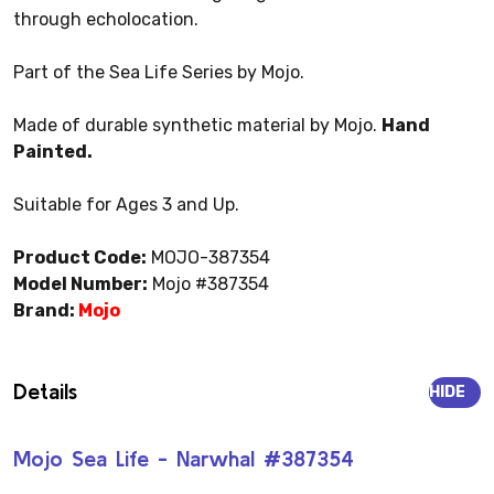
through echolocation.
Part of the Sea Life Series by Mojo.
Made of durable synthetic material by Mojo.
Hand
Painted.
Suitable for Ages 3 and Up.
Product Code:
MOJO-387354
Model Number:
Mojo #387354
Brand:
Mojo
Details
HIDE
Mojo Sea Life - Narwhal #387354