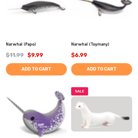
Narwhal (Papo)
Narwhal (Toymany)
$11.99
$9.99
$6.99
ADD TO CART
ADD TO CART
SALE