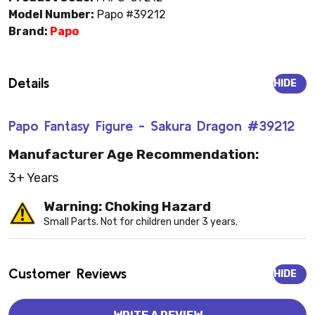
Model Number:
Papo #39212
Brand:
Papo
Details
HIDE
Papo Fantasy Figure - Sakura Dragon #39212
Manufacturer Age Recommendation:
3+ Years
Warning: Choking Hazard
Small Parts. Not for children under 3 years.
Customer Reviews
HIDE