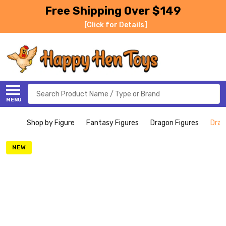
Free Shipping Over $149
[Click for Details]
Search
MENU
Shop by Figure
Fantasy Figures
Dragon Figures
Drag
NEW