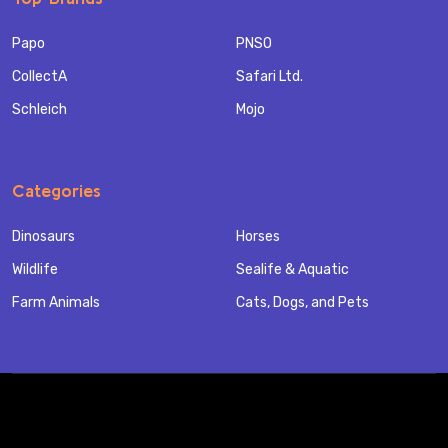
Papo
PNSO
CollectA
Safari Ltd.
Schleich
Mojo
Categories
Dinosaurs
Horses
Wildlife
Sealife & Aquatic
Farm Animals
Cats, Dogs, and Pets