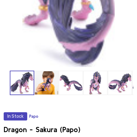
In Stock
Papo
ADD
TO
WISH
Dragon - Sakura (Papo)
LIST