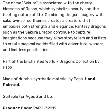
The name "Sakura" is associated with the cherry
blossoms of Japan, which symbolize beauty and the
fleeting nature of life. Combining dragon imagery with
sakura-inspired themes creates a creature that
embodies both strength and elegance. Fantasy dragons
such as the Sakura Dragon continue to capture
imaginations because they allow storytellers and artists
to create magical worlds filled with adventure, wonder,
and limitless possibilities.
Part of the Enchanted World - Dragons Collection by
Papo
Made of durable synthetic material by Papo.
Hand
Painted.
Suitable for Ages 3 and Up.
Product Code:
PAPO-39212