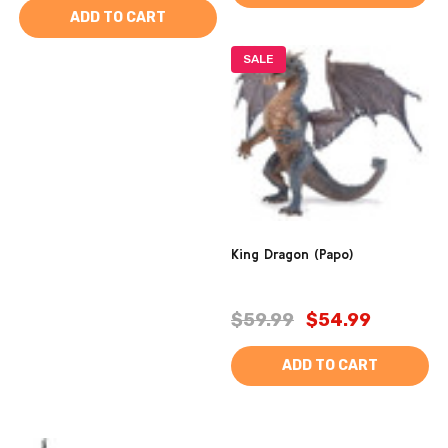
ADD TO CART
SALE
King Dragon (Papo)
$59.99
$54.99
ADD TO CART