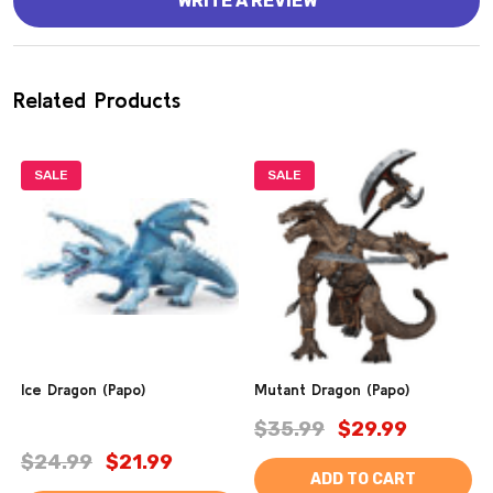
WRITE A REVIEW
Related Products
SALE
SALE
Ice Dragon (Papo)
Mutant Dragon (Papo)
$35.99
$29.99
$24.99
$21.99
ADD TO CART