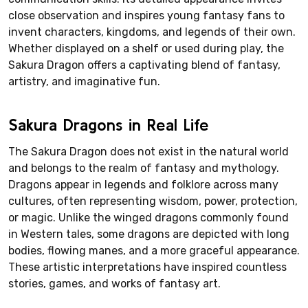
close observation and inspires young fantasy fans to
invent characters, kingdoms, and legends of their own.
Whether displayed on a shelf or used during play, the
Sakura Dragon offers a captivating blend of fantasy,
artistry, and imaginative fun.
Sakura Dragons in Real Life
The Sakura Dragon does not exist in the natural world
and belongs to the realm of fantasy and mythology.
Dragons appear in legends and folklore across many
cultures, often representing wisdom, power, protection,
or magic. Unlike the winged dragons commonly found
in Western tales, some dragons are depicted with long
bodies, flowing manes, and a more graceful appearance.
These artistic interpretations have inspired countless
stories, games, and works of fantasy art.