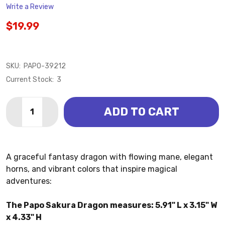
Write a Review
$19.99
SKU:
PAPO-39212
Current Stock:
3
Quantity:
ADD TO CART
DECREASE QUANTITY OF DRAGON - SAKURA (PAPO)
INCREASE QUANTITY OF DRAGON - SAKURA 
A graceful fantasy dragon with flowing mane, elegant
horns, and vibrant colors that inspire magical
adventures:
The Papo Sakura Dragon measures: 5.91" L x 3.15" W
x 4.33" H