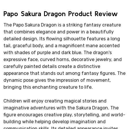
Papo Sakura Dragon Product Review
The Papo Sakura Dragon is a striking fantasy creature
that combines elegance and power in a beautifully
detailed design. Its flowing silhouette features a long
tail, graceful body, and a magnificent mane accented
with shades of purple and dark blue. The dragon's
expressive face, curved horns, decorative jewelry, and
carefully painted details create a distinctive
appearance that stands out among fantasy figures. The
dynamic pose gives the impression of movement,
bringing this enchanting creature to life.
Children will enjoy creating magical stories and
imaginative adventures with the Sakura Dragon. The
figure encourages creative play, storytelling, and world-
building while helping develop imagination and
communication skills. Its detailed appearance invites