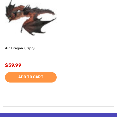
Air Dragon (Papo)
$59.99
ADD TO CART