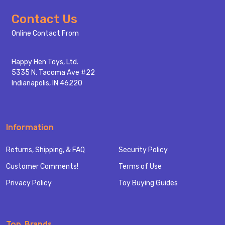
Footer
Contact Us
Start
Online Contact From
Happy Hen Toys, Ltd.
5335 N. Tacoma Ave #22
Indianapolis, IN 46220
Information
Returns, Shipping, & FAQ
Security Policy
Customer Comments!
Terms of Use
Privacy Policy
Toy Buying Guides
Top Brands