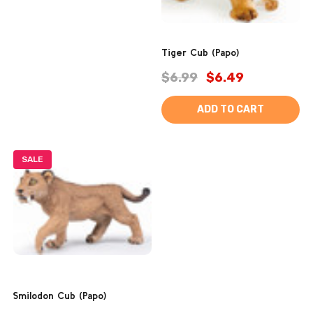
Tiger Cub (Papo)
$6.99
$6.49
ADD TO CART
SALE
Smilodon Cub (Papo)