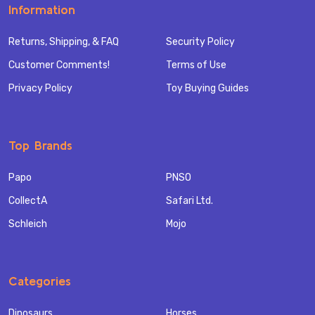
Information
Returns, Shipping, & FAQ
Security Policy
Customer Comments!
Terms of Use
Privacy Policy
Toy Buying Guides
Top Brands
Papo
PNSO
CollectA
Safari Ltd.
Schleich
Mojo
Categories
Dinosaurs
Horses