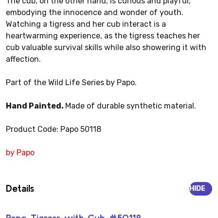
The cub, on the other hand, is curious and playful,
embodying the innocence and wonder of youth.
Watching a tigress and her cub interact is a
heartwarming experience, as the tigress teaches her
cub valuable survival skills while also showering it with
affection.
Part of the Wild Life Series by Papo.
Hand Painted.
Made of durable synthetic material.
Product Code: Papo 50118
by Papo
Details
HIDE
Papo Tigress with Cub #50118