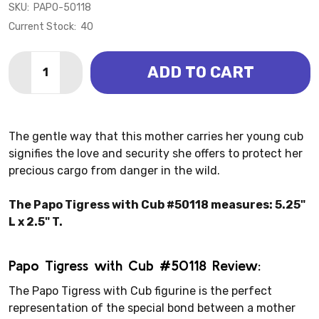
SKU:
PAPO-50118
Current Stock:
40
Quantity:
ADD TO CART
DECREASE QUANTITY OF TIGRESS W/ CUB (PAPO)
INCREASE QUANTITY OF TIGRESS W/ CUB (P
The gentle way that this mother carries her young cub
signifies the love and security she offers to protect her
precious cargo from danger in the wild.
The Papo Tigress with Cub #50118 measures: 5.25"
L x 2.5" T.
Papo Tigress with Cub #50118 Review:
The Papo Tigress with Cub figurine is the perfect
representation of the special bond between a mother