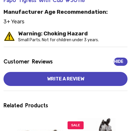
Manufacturer Age Recommendation:
3+ Years
Warning: Choking Hazard
Small Parts. Not for children under 3 years.
Customer Reviews
HIDE
WRITE A REVIEW
Related Products
SALE