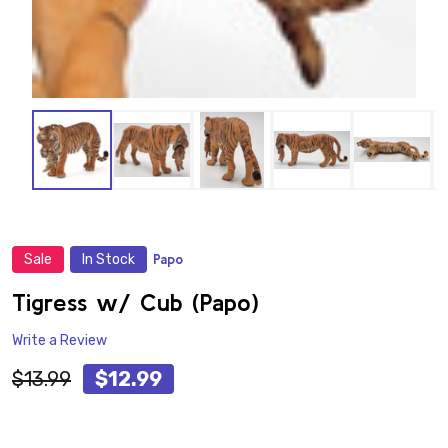
Sale
In Stock
Papo
ADD
TO
WISH
Tigress w/ Cub (Papo)
LIST
Write a Review
$13.99
$12.99