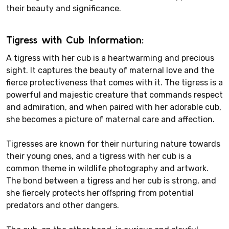
their beauty and significance.
Tigress with Cub Information:
A tigress with her cub is a heartwarming and precious
sight. It captures the beauty of maternal love and the
fierce protectiveness that comes with it. The tigress is a
powerful and majestic creature that commands respect
and admiration, and when paired with her adorable cub,
she becomes a picture of maternal care and affection.
Tigresses are known for their nurturing nature towards
their young ones, and a tigress with her cub is a
common theme in wildlife photography and artwork.
The bond between a tigress and her cub is strong, and
she fiercely protects her offspring from potential
predators and other dangers.