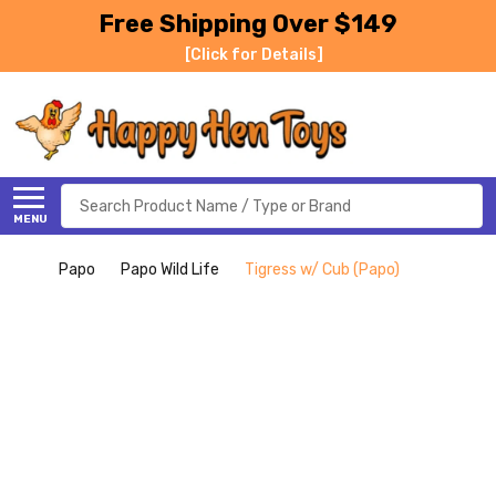
Free Shipping Over $149
[Click for Details]
Search
MENU
Papo
Papo Wild Life
Tigress w/ Cub (Papo)