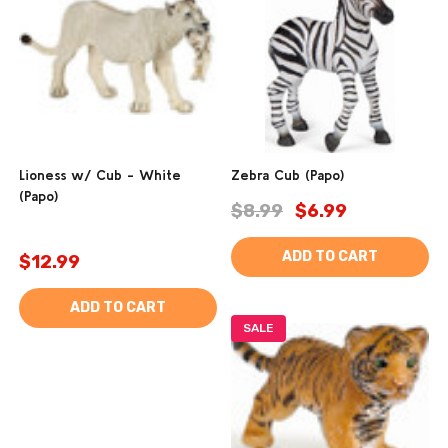
Lioness w/ Cub - White
Zebra Cub (Papo)
(Papo)
$8.99
$6.99
ADD TO CART
$12.99
ADD TO CART
SALE