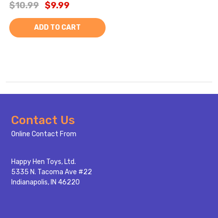
$10.99
$9.99
ADD TO CART
Footer
Contact Us
Start
Online Contact From
Happy Hen Toys, Ltd.
5335 N. Tacoma Ave #22
Indianapolis, IN 46220