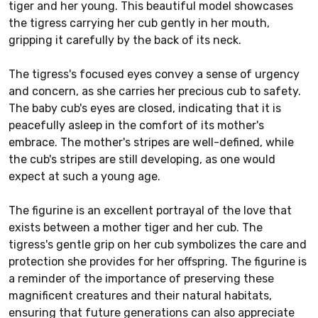
tiger and her young. This beautiful model showcases
the tigress carrying her cub gently in her mouth,
gripping it carefully by the back of its neck.
The tigress's focused eyes convey a sense of urgency
and concern, as she carries her precious cub to safety.
The baby cub's eyes are closed, indicating that it is
peacefully asleep in the comfort of its mother's
embrace. The mother's stripes are well-defined, while
the cub's stripes are still developing, as one would
expect at such a young age.
The figurine is an excellent portrayal of the love that
exists between a mother tiger and her cub. The
tigress's gentle grip on her cub symbolizes the care and
protection she provides for her offspring. The figurine is
a reminder of the importance of preserving these
magnificent creatures and their natural habitats,
ensuring that future generations can also appreciate