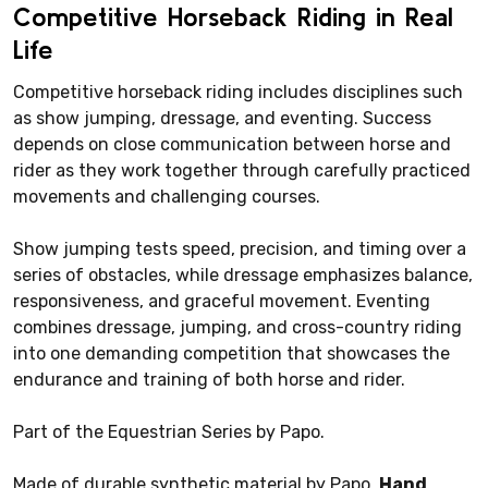
Competitive Horseback Riding in Real
Life
Competitive horseback riding includes disciplines such
as show jumping, dressage, and eventing. Success
depends on close communication between horse and
rider as they work together through carefully practiced
movements and challenging courses.
Show jumping tests speed, precision, and timing over a
series of obstacles, while dressage emphasizes balance,
responsiveness, and graceful movement. Eventing
combines dressage, jumping, and cross-country riding
into one demanding competition that showcases the
endurance and training of both horse and rider.
Part of the Equestrian Series by Papo.
Made of durable synthetic material by Papo.
Hand