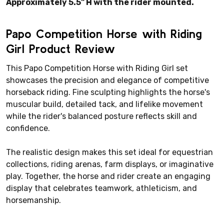
Approximately 5.5" H with the rider mounted.
Papo Competition Horse with Riding
Girl Product Review
This Papo Competition Horse with Riding Girl set
showcases the precision and elegance of competitive
horseback riding. Fine sculpting highlights the horse's
muscular build, detailed tack, and lifelike movement
while the rider's balanced posture reflects skill and
confidence.
The realistic design makes this set ideal for equestrian
collections, riding arenas, farm displays, or imaginative
play. Together, the horse and rider create an engaging
display that celebrates teamwork, athleticism, and
horsemanship.