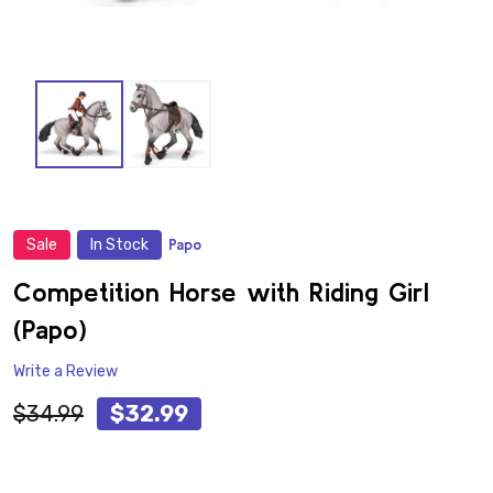
Sale
In Stock
Papo
ADD
TO
WISH
Competition Horse with Riding Girl
LIST
(Papo)
Write a Review
$34.99
$32.99