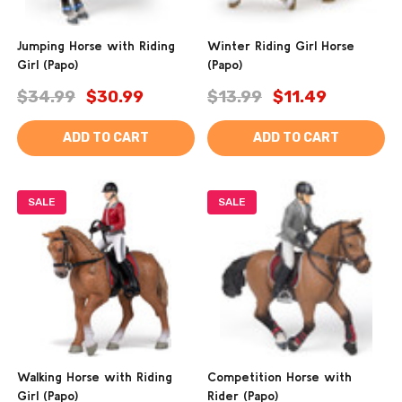
Jumping Horse with Riding
Winter Riding Girl Horse
Girl (Papo)
(Papo)
$34.99
$30.99
$13.99
$11.49
ADD TO CART
ADD TO CART
SALE
SALE
Walking Horse with Riding
Competition Horse with
Girl (Papo)
Rider (Papo)