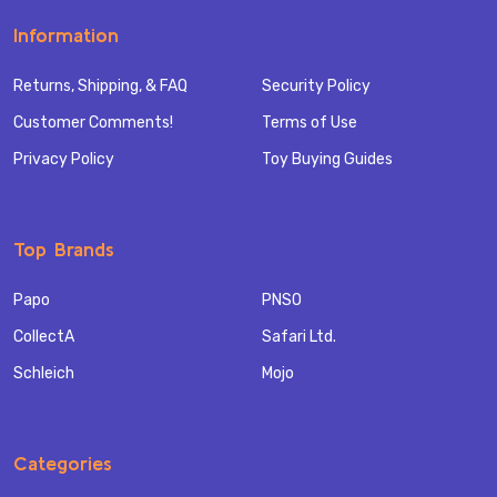
Information
Returns, Shipping, & FAQ
Security Policy
Customer Comments!
Terms of Use
Privacy Policy
Toy Buying Guides
Top Brands
Papo
PNSO
CollectA
Safari Ltd.
Schleich
Mojo
Categories