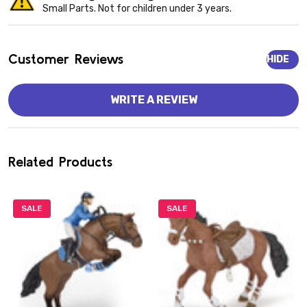
Small Parts. Not for children under 3 years.
Customer Reviews
HIDE
WRITE A REVIEW
Related Products
SALE
SALE