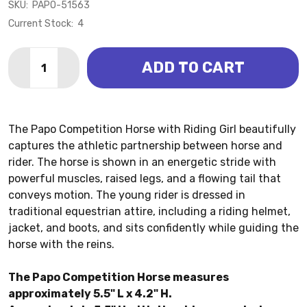
SKU:
PAPO-51563
Current Stock:
4
Quantity:
ADD TO CART
DECREASE QUANTITY OF COMPETITION HORSE WITH R
INCREASE QUANTITY OF COMPETITION HORSE
The Papo Competition Horse with Riding Girl beautifully
captures the athletic partnership between horse and
rider. The horse is shown in an energetic stride with
powerful muscles, raised legs, and a flowing tail that
conveys motion. The young rider is dressed in
traditional equestrian attire, including a riding helmet,
jacket, and boots, and sits confidently while guiding the
horse with the reins.
The Papo Competition Horse measures
approximately 5.5" L x 4.2" H.