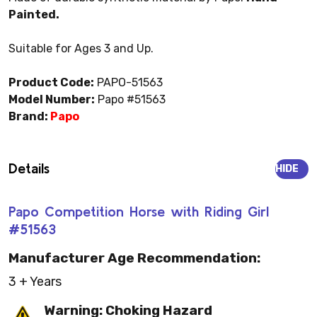
Painted.
Suitable for Ages 3 and Up.
Product Code:
PAPO-51563
Model Number:
Papo #51563
Brand:
Papo
Details
HIDE
Papo Competition Horse with Riding Girl
#51563
Manufacturer Age Recommendation:
3 + Years
Warning: Choking Hazard