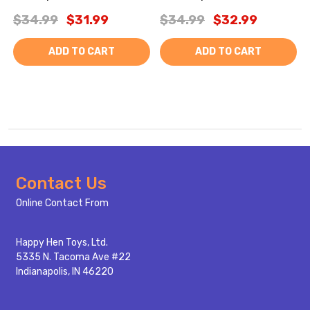
$34.99
$31.99
$34.99
$32.99
ADD TO CART
ADD TO CART
Footer
Contact Us
Start
Online Contact From
Happy Hen Toys, Ltd.
5335 N. Tacoma Ave #22
Indianapolis, IN 46220