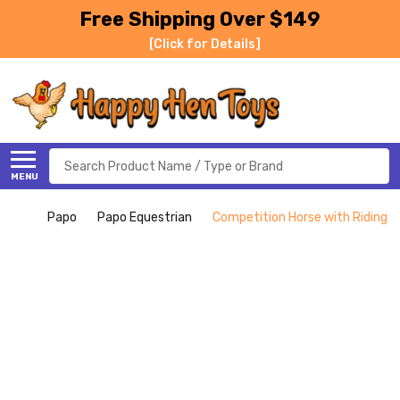
Free Shipping Over $149
[Click for Details]
Search
MENU
Papo
Papo Equestrian
Competition Horse with Riding Gi