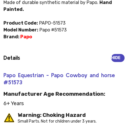
Made of durable synthetic material by Papo.
Hand
Painted.
Product Code:
PAPO-51573
Model Number:
Papo #51573
Brand:
Papo
Details
HIDE
Papo Equestrian - Papo Cowboy and horse
#51573
Manufacturer Age Recommendation:
6+ Years
Warning: Choking Hazard
Small Parts. Not for children under 3 years.