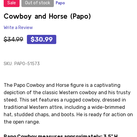
Sale
Out of stock
Papo
ADD
TO
WISH
Cowboy and Horse (Papo)
LIST
Write a Review
$34.99
$30.99
SKU:
PAPO-51573
The Papo Cowboy and Horse figure is a captivating
depiction of the classic Western cowboy and his trusty
steed. This set features a rugged cowboy, dressed in
traditional Western attire, including a wide-brimmed
hat, studded chaps, and boots. He is ready for action on
the open range.
Papo Cowboy measures approximately: 3.5" H.