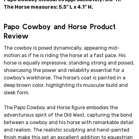
The Horse measures: 5.5" L x 4.1" H.
Papo Cowboy and Horse Product
Review
The cowboy is posed dynamically, appearing mid-
motion as if he is riding the horse at a fast pace. His
horse is equally impressive, standing strong and poised,
showcasing the power and reliability essential for a
cowboy's workhorse. The horse's coat is painted in a
deep brown color, highlighting its muscular build and
sleek form.
The Papo Cowboy and Horse figure embodies the
adventurous spirit of the Old West, capturing the bond
between a cowboy and his horse with remarkable detail
and realism. The realistic sculpting and hand-painted
finish make this set an excellent addition to equestrian