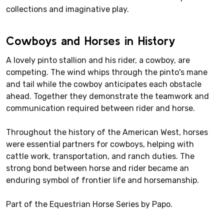
collections and imaginative play.
Cowboys and Horses in History
A lovely pinto stallion and his rider, a cowboy, are
competing. The wind whips through the pinto's mane
and tail while the cowboy anticipates each obstacle
ahead. Together they demonstrate the teamwork and
communication required between rider and horse.
Throughout the history of the American West, horses
were essential partners for cowboys, helping with
cattle work, transportation, and ranch duties. The
strong bond between horse and rider became an
enduring symbol of frontier life and horsemanship.
Part of the Equestrian Horse Series by Papo.