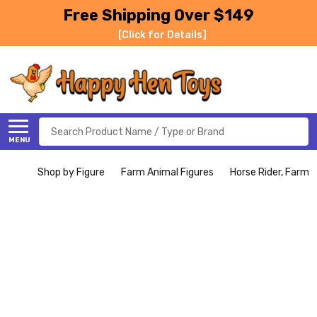
Free Shipping Over $149
[Click for Details]
Search
MENU
Shop by Figure
Farm Animal Figures
Horse Rider, Farmer