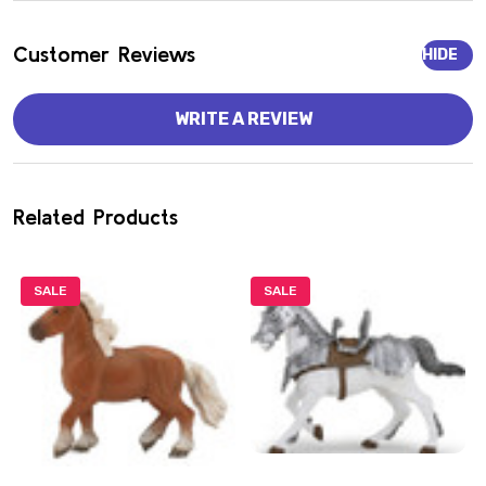
Customer Reviews
HIDE
WRITE A REVIEW
Related Products
SALE
SALE