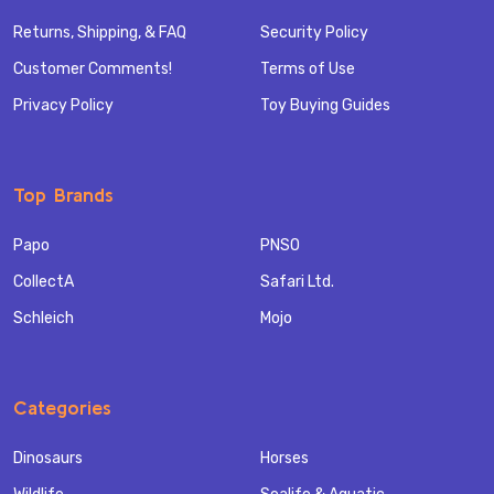
Returns, Shipping, & FAQ
Security Policy
Customer Comments!
Terms of Use
Privacy Policy
Toy Buying Guides
Top Brands
Papo
PNSO
CollectA
Safari Ltd.
Schleich
Mojo
Categories
Dinosaurs
Horses