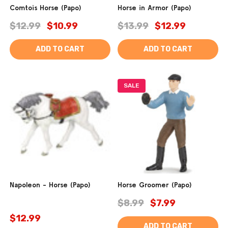
Comtois Horse (Papo)
Horse in Armor (Papo)
$12.99
$10.99
$13.99
$12.99
ADD TO CART
ADD TO CART
SALE
Napoleon - Horse (Papo)
Horse Groomer (Papo)
$8.99
$7.99
$12.99
ADD TO CART