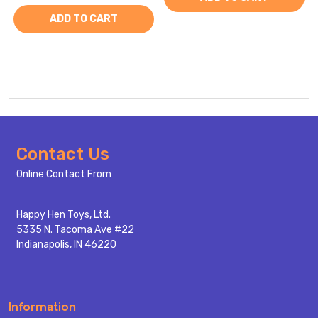
ADD TO CART
Footer
Contact Us
Start
Online Contact From
Happy Hen Toys, Ltd.
5335 N. Tacoma Ave #22
Indianapolis, IN 46220
Information