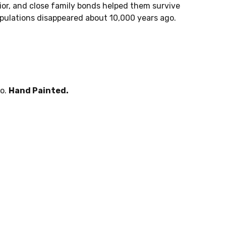
avior, and close family bonds helped them survive
pulations disappeared about 10,000 years ago.
po.
Hand Painted.