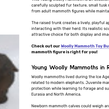
carefully sculpted fur texture, small tusk
from adult mammoth figures while maintain
The raised trunk creates a lively, playfu
interacting with their herd. Its realistic 
attractive choice for both display and ima
Check out our
Woolly Mammoth Toy Bu
mammoth figure is right for you!
Young Woolly Mammoths in Re
Woolly mammoths lived during the Ice Age
related to modern elephants. Juvenile ma
protection while learning to forage and s
Eurasia and North America.
Newborn mammoth calves could weigh aro