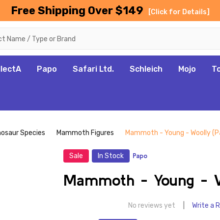
Free Shipping Over $149
[Click for Details]
llectA
Papo
Safari Ltd.
Schleich
Mojo
T
nosaur Species
Mammoth Figures
Mammoth - Young - Woolly (P
Sale
In Stock
Papo
Mammoth - Young - W
No reviews yet
Write a 