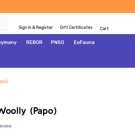
Sign In & Register
Gift Certificates
Cart
oymany
REBOR
PNSO
EoFauna
apo)
ADD
TO
WISH
oolly (Papo)
LIST
Review