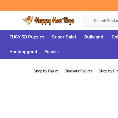
Search
EUGY 3D Puzzles
Super Sale!
Bullyland
Co
Haolonggood
Fossils
Shop by Figure
Dinosaur Figures
Shop by Di