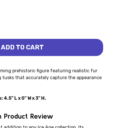
ADD TO CART
OUNG - WOOLLY (PAPO)
OTH - YOUNG - WOOLLY (PAPO)
ng prehistoric figure featuring realistic fur
ng tusks that accurately capture the appearance
.5" L x 0" W x 3" H.
 Product Review
addition to any Ice Age collection. Its