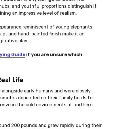
 nubs, and youthful proportions distinguish it
ing an impressive level of realism.
l appearance reminiscent of young elephants
sculpt and hand-painted finish make it an
ginative play.
ying Guide
if you are unsure which
al Life
 alongside early humans and were closely
mmoths depended on their family herds for
urvive in the cold environments of northern
und 200 pounds and grew rapidly during their