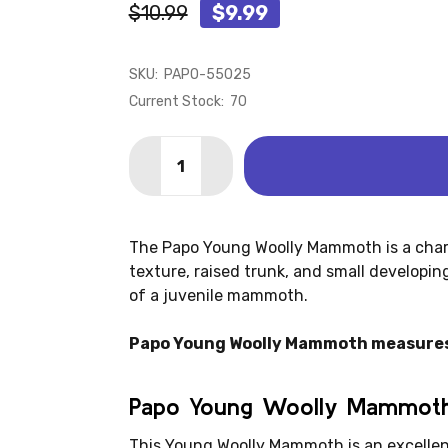
$10.99
$9.99
SKU:
PAPO-55025
Current Stock:
70
Quantity:
DECREASE QUANTITY OF MAMMOTH - Y
INCREASE QUANTITY OF MAMM
The Papo Young Woolly Mammoth is a charmi
texture, raised trunk, and small developi
of a juvenile mammoth.
Papo Young Woolly Mammoth measures: 4
Papo Young Woolly Mammoth
This Young Woolly Mammoth is an excellent 