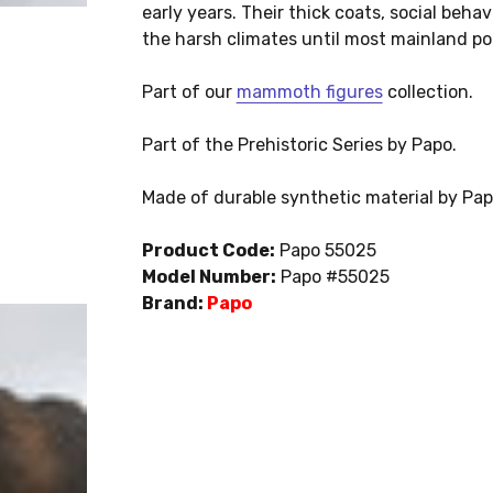
early years. Their thick coats, social beh
the harsh climates until most mainland po
Part of our
mammoth figures
collection.
Part of the Prehistoric Series by Papo.
Made of durable synthetic material by Pa
Product Code:
Papo 55025
Model Number:
Papo #55025
Brand:
Papo