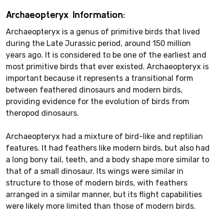
Archaeopteryx Information:
Archaeopteryx is a genus of primitive birds that lived
during the Late Jurassic period, around 150 million
years ago. It is considered to be one of the earliest and
most primitive birds that ever existed. Archaeopteryx is
important because it represents a transitional form
between feathered dinosaurs and modern birds,
providing evidence for the evolution of birds from
theropod dinosaurs.
Archaeopteryx had a mixture of bird-like and reptilian
features. It had feathers like modern birds, but also had
a long bony tail, teeth, and a body shape more similar to
that of a small dinosaur. Its wings were similar in
structure to those of modern birds, with feathers
arranged in a similar manner, but its flight capabilities
were likely more limited than those of modern birds.