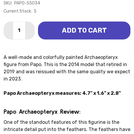
SKU:
PAPO-55034
Current Stock:
5
Quantity:
ADD TO CART
DECREASE QUANTITY OF ARCHAEOPTERYX (PAPO)
INCREASE QUANTITY OF ARCHAEOPTERYX (
A well-made and colorfully painted Archaeopteryx
figure from Papo. This is the 2014 model that retired in
2019 and was reissued with the same quality we expect
in 2023.
Papo Archaeopteryx measures: 4.7" x 1.6" x 2.8"
Papo Archaeopteryx Review:
One of the standout features of this figurine is the
intricate detail put into the feathers. The feathers have