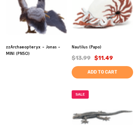
zzArchaeopteryx - Jonas -
Nautilus (Papo)
MINI (PNSO)
$13.99
$11.49
ADD TO CART
SALE