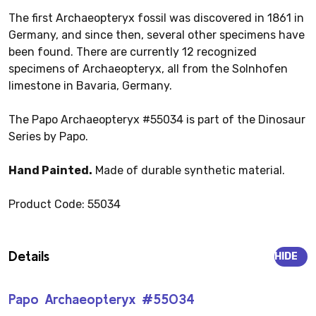
The first Archaeopteryx fossil was discovered in 1861 in
Germany, and since then, several other specimens have
been found. There are currently 12 recognized
specimens of Archaeopteryx, all from the Solnhofen
limestone in Bavaria, Germany.
The Papo Archaeopteryx #55034 is part of the Dinosaur
Series by Papo.
Hand Painted.
Made of durable synthetic material.
Product Code: 55034
Details
HIDE
Papo Archaeopteryx #55034