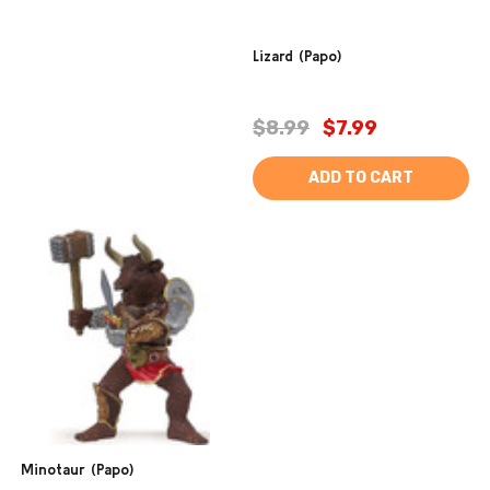
Lizard (Papo)
$8.99
$7.99
ADD TO CART
Minotaur (Papo)