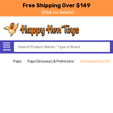
Free Shipping Over $149
[Click for Details]
Search
MENU
Papo
Papo Dinosaurs & Prehistoric
Archaeopteryx (Pap