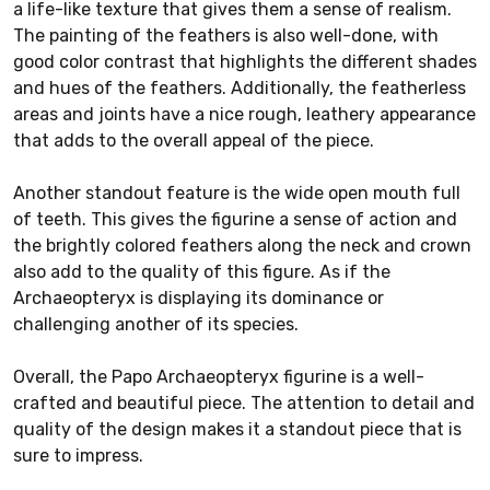
a life-like texture that gives them a sense of realism.
The painting of the feathers is also well-done, with
good color contrast that highlights the different shades
and hues of the feathers. Additionally, the featherless
areas and joints have a nice rough, leathery appearance
that adds to the overall appeal of the piece.
Another standout feature is the wide open mouth full
of teeth. This gives the figurine a sense of action and
the brightly colored feathers along the neck and crown
also add to the quality of this figure. As if the
Archaeopteryx is displaying its dominance or
challenging another of its species.
Overall, the Papo Archaeopteryx figurine is a well-
crafted and beautiful piece. The attention to detail and
quality of the design makes it a standout piece that is
sure to impress.