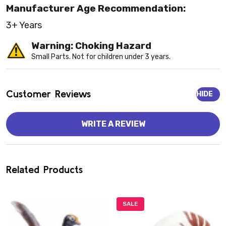
Manufacturer Age Recommendation:
3+ Years
Warning: Choking Hazard
Small Parts. Not for children under 3 years.
Customer Reviews
HIDE
WRITE A REVIEW
Related Products
SALE