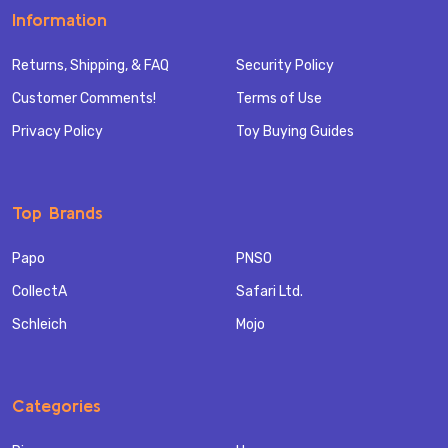
Information
Returns, Shipping, & FAQ
Security Policy
Customer Comments!
Terms of Use
Privacy Policy
Toy Buying Guides
Top Brands
Papo
PNSO
CollectA
Safari Ltd.
Schleich
Mojo
Categories