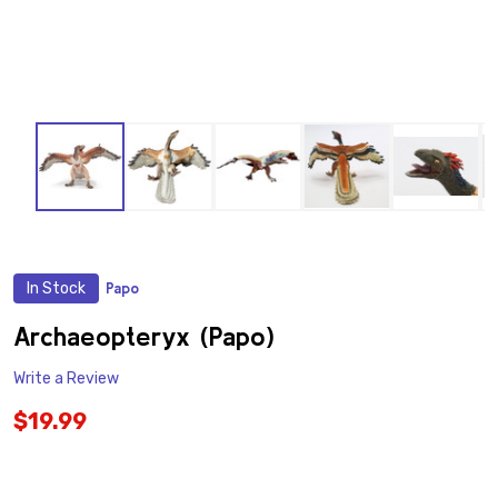
In Stock
Papo
ADD
TO
WISH
Archaeopteryx (Papo)
LIST
Write a Review
$19.99