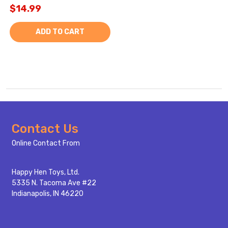
$14.99
ADD TO CART
Footer
Contact Us
Start
Online Contact From
Happy Hen Toys, Ltd.
5335 N. Tacoma Ave #22
Indianapolis, IN 46220