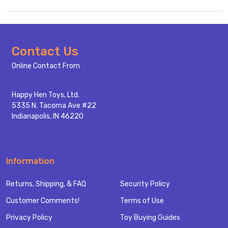
Footer
Contact Us
Start
Online Contact From
Happy Hen Toys, Ltd.
5335 N. Tacoma Ave #22
Indianapolis, IN 46220
Information
Returns, Shipping, & FAQ
Security Policy
Customer Comments!
Terms of Use
Privacy Policy
Toy Buying Guides