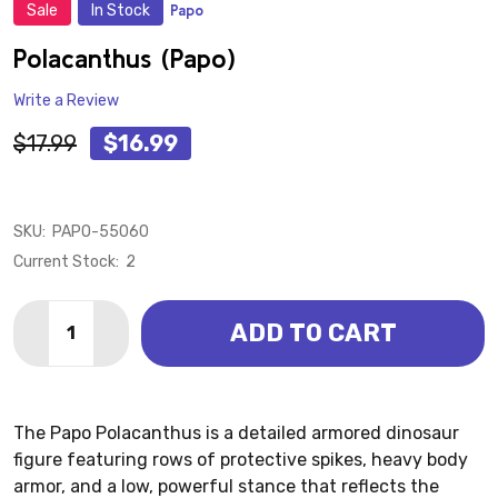
Sale
In Stock
Papo
ADD
TO
WISH
Polacanthus (Papo)
LIST
Write a Review
$17.99
$16.99
SKU:
PAPO-55060
Current Stock:
2
Quantity:
ADD TO CART
DECREASE QUANTITY OF POLACANTHUS (PAPO)
INCREASE QUANTITY OF POLACANTHUS (PA
The Papo Polacanthus is a detailed armored dinosaur
figure featuring rows of protective spikes, heavy body
armor, and a low, powerful stance that reflects the