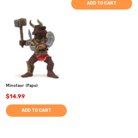
ADD TO CART
Minotaur (Papo)
$14.99
ADD TO CART