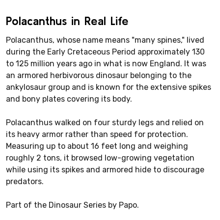
Polacanthus in Real Life
Polacanthus, whose name means "many spines," lived
during the Early Cretaceous Period approximately 130
to 125 million years ago in what is now England. It was
an armored herbivorous dinosaur belonging to the
ankylosaur group and is known for the extensive spikes
and bony plates covering its body.
Polacanthus walked on four sturdy legs and relied on
its heavy armor rather than speed for protection.
Measuring up to about 16 feet long and weighing
roughly 2 tons, it browsed low-growing vegetation
while using its spikes and armored hide to discourage
predators.
Part of the Dinosaur Series by Papo.