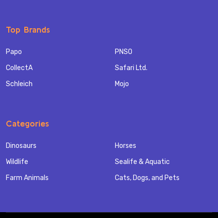
Top Brands
Papo
PNSO
CollectA
Safari Ltd.
Schleich
Mojo
Categories
Dinosaurs
Horses
Wildlife
Sealife & Aquatic
Farm Animals
Cats, Dogs, and Pets