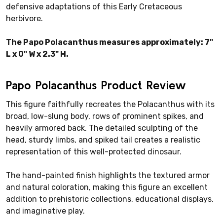
defensive adaptations of this Early Cretaceous
herbivore.
The Papo Polacanthus measures approximately: 7"
L x 0" W x 2.3" H.
Papo Polacanthus Product Review
This figure faithfully recreates the Polacanthus with its
broad, low-slung body, rows of prominent spikes, and
heavily armored back. The detailed sculpting of the
head, sturdy limbs, and spiked tail creates a realistic
representation of this well-protected dinosaur.
The hand-painted finish highlights the textured armor
and natural coloration, making this figure an excellent
addition to prehistoric collections, educational displays,
and imaginative play.