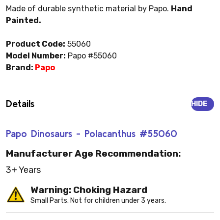
Made of durable synthetic material by Papo.
Hand
Painted.
Product Code:
55060
Model Number:
Papo #55060
Brand:
Papo
Details
HIDE
Papo Dinosaurs - Polacanthus #55060
Manufacturer Age Recommendation:
3+ Years
Warning: Choking Hazard
Small Parts. Not for children under 3 years.