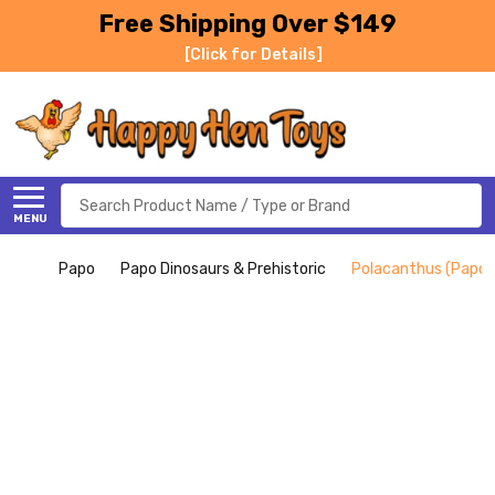
Free Shipping Over $149
[Click for Details]
Search
MENU
Papo
Papo Dinosaurs & Prehistoric
Polacanthus (Papo)