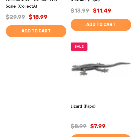
Scale (CollectA)
$13.99
$11.49
$29.99
$18.99
ADD TO CART
ADD TO CART
SALE
Lizard (Papo)
$8.99
$7.99