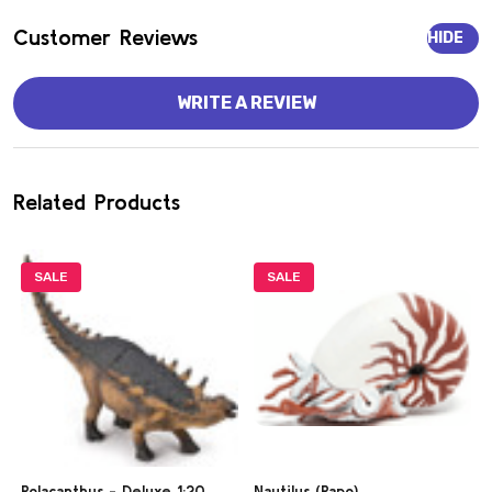
Customer Reviews
HIDE
WRITE A REVIEW
Related Products
SALE
SALE
Polacanthus - Deluxe 1:20
Nautilus (Papo)