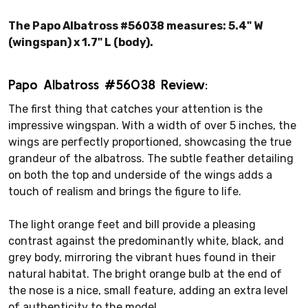
The Papo Albatross #56038 measures: 5.4" W
(wingspan) x 1.7" L (body).
Papo Albatross #56038 Review:
The first thing that catches your attention is the
impressive wingspan. With a width of over 5 inches, the
wings are perfectly proportioned, showcasing the true
grandeur of the albatross. The subtle feather detailing
on both the top and underside of the wings adds a
touch of realism and brings the figure to life.
The light orange feet and bill provide a pleasing
contrast against the predominantly white, black, and
grey body, mirroring the vibrant hues found in their
natural habitat. The bright orange bulb at the end of
the nose is a nice, small feature, adding an extra level
of authenticity to the model.