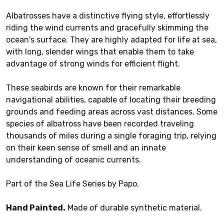
Albatrosses have a distinctive flying style, effortlessly
riding the wind currents and gracefully skimming the
ocean's surface. They are highly adapted for life at sea,
with long, slender wings that enable them to take
advantage of strong winds for efficient flight.
These seabirds are known for their remarkable
navigational abilities, capable of locating their breeding
grounds and feeding areas across vast distances. Some
species of albatross have been recorded traveling
thousands of miles during a single foraging trip, relying
on their keen sense of smell and an innate
understanding of oceanic currents.
Part of the Sea Life Series by Papo.
Hand Painted.
Made of durable synthetic material.