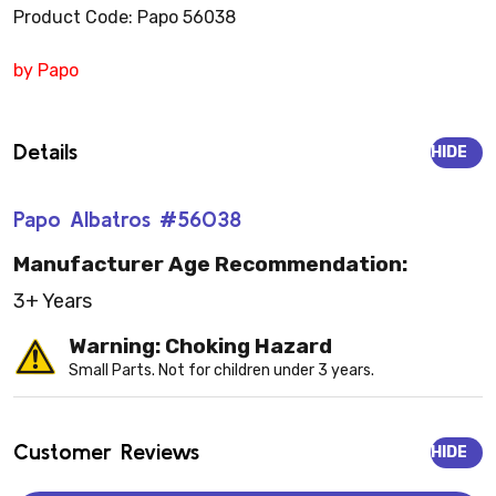
Product Code: Papo 56038
by Papo
Details
HIDE
Papo Albatros #56038
Manufacturer Age Recommendation:
3+ Years
Warning: Choking Hazard
Small Parts. Not for children under 3 years.
Customer Reviews
HIDE