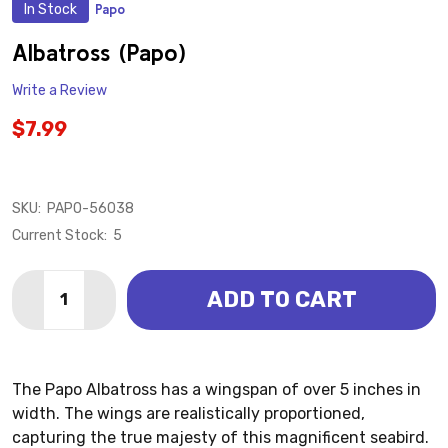
In Stock
Papo
ADD
TO
WISH
Albatross (Papo)
LIST
Write a Review
$7.99
SKU:
PAPO-56038
Current Stock:
5
Quantity:
ADD TO CART
DECREASE QUANTITY OF ALBATROSS (PAPO)
INCREASE QUANTITY OF ALBATROSS (PAPO)
The Papo Albatross has a wingspan of over 5 inches in
width. The wings are realistically proportioned,
capturing the true majesty of this magnificent seabird.