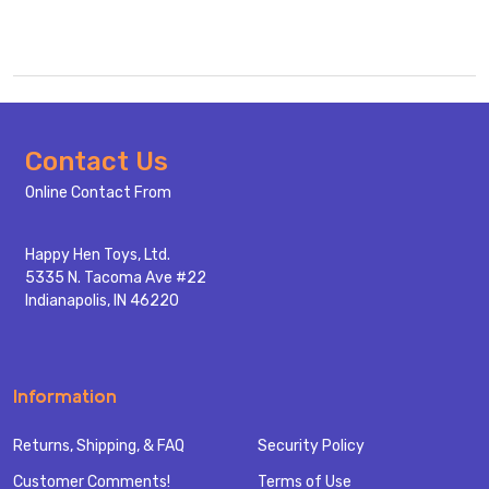
Footer
Contact Us
Start
Online Contact From
Happy Hen Toys, Ltd.
5335 N. Tacoma Ave #22
Indianapolis, IN 46220
Information
Returns, Shipping, & FAQ
Security Policy
Customer Comments!
Terms of Use