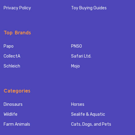
Privacy Policy
Toy Buying Guides
Top Brands
Papo
PNSO
CollectA
Safari Ltd.
Schleich
Mojo
Categories
Dinosaurs
Horses
Wildlife
Sealife & Aquatic
Farm Animals
Cats, Dogs, and Pets