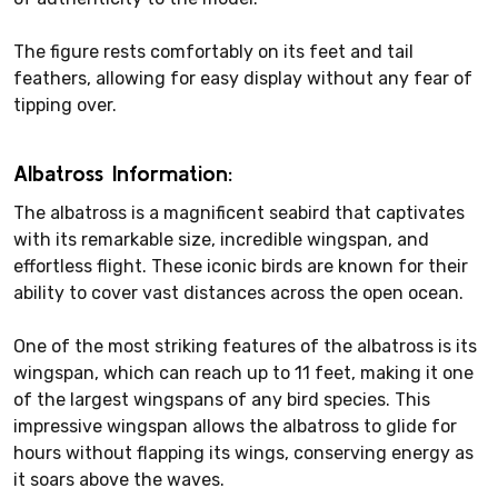
The figure rests comfortably on its feet and tail
feathers, allowing for easy display without any fear of
tipping over.
Albatross Information:
The albatross is a magnificent seabird that captivates
with its remarkable size, incredible wingspan, and
effortless flight. These iconic birds are known for their
ability to cover vast distances across the open ocean.
One of the most striking features of the albatross is its
wingspan, which can reach up to 11 feet, making it one
of the largest wingspans of any bird species. This
impressive wingspan allows the albatross to glide for
hours without flapping its wings, conserving energy as
it soars above the waves.