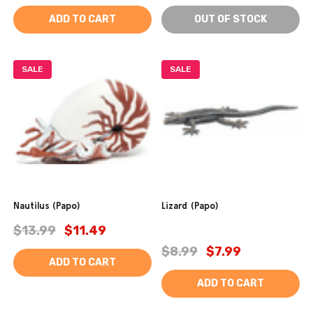
ADD TO CART
OUT OF STOCK
SALE
SALE
Nautilus (Papo)
Lizard (Papo)
$13.99
$11.49
$8.99
$7.99
ADD TO CART
ADD TO CART