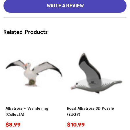
WRITE A REVIEW
Related Products
Albatross - Wandering
Royal Albatross 3D Puzzle
(CollectA)
(EUGY)
$8.99
$10.99