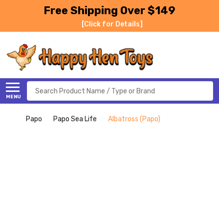
Free Shipping Over $149
[Click for Details]
Search
MENU
Papo
Papo Sea Life
Albatross (Papo)