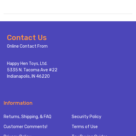
Footer
Contact Us
Start
Online Contact From
Happy Hen Toys, Ltd.
5335 N. Tacoma Ave #22
Indianapolis, IN 46220
Information
Returns, Shipping, & FAQ
Security Policy
Customer Comments!
Terms of Use