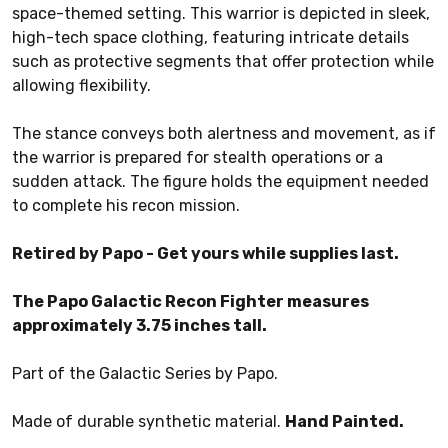
space-themed setting. This warrior is depicted in sleek,
high-tech space clothing, featuring intricate details
such as protective segments that offer protection while
allowing flexibility.
The stance conveys both alertness and movement, as if
the warrior is prepared for stealth operations or a
sudden attack. The figure holds the equipment needed
to complete his recon mission.
Retired by Papo - Get yours while supplies last.
The Papo Galactic Recon Fighter measures
approximately 3.75 inches tall.
Part of the Galactic Series by Papo.
Made of durable synthetic material.
Hand Painted.