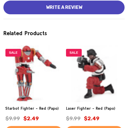
WRITE A REVIEW
Related Products
SALE
SALE
Starbot Fighter - Red (Papo)
Laser Fighter - Red (Papo)
$9.99
$2.49
$9.99
$2.49