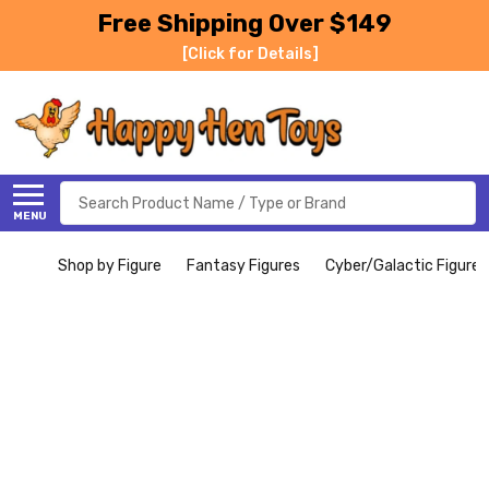
Free Shipping Over $149
[Click for Details]
Search
MENU
Shop by Figure
Fantasy Figures
Cyber/Galactic Figures