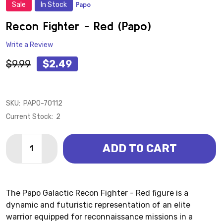
Sale
In Stock
Papo
ADD
TO
WISH
Recon Fighter - Red (Papo)
LIST
Write a Review
$9.99
$2.49
SKU:
PAPO-70112
Current Stock:
2
Quantity:
ADD TO CART
DECREASE QUANTITY OF RECON FIGHTER - RED (PAP
INCREASE QUANTITY OF RECON FIGHTER - R
The Papo Galactic Recon Fighter - Red figure is a
dynamic and futuristic representation of an elite
warrior equipped for reconnaissance missions in a