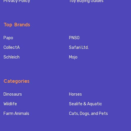
Privacy Policy
Toy Buying Guides
Top Brands
Papo
PNSO
CollectA
Safari Ltd.
Schleich
Mojo
Categories
Dinosaurs
Horses
Wildlife
Sealife & Aquatic
Farm Animals
Cats, Dogs, and Pets