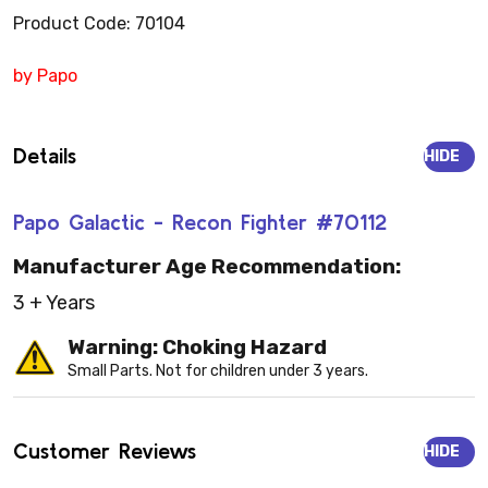
Product Code: 70104
by Papo
Details
HIDE
Papo Galactic - Recon Fighter #70112
Manufacturer Age Recommendation:
3 + Years
Warning: Choking Hazard
Small Parts. Not for children under 3 years.
Customer Reviews
HIDE