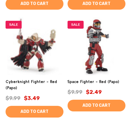
ADD TO CART
ADD TO CART
SALE
SALE
Cyberknight Fighter - Red
Space Fighter - Red (Papo)
(Papo)
$9.99
$2.49
$9.99
$3.49
ADD TO CART
ADD TO CART